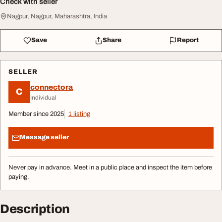
Check with seller
Nagpur, Nagpur, Maharashtra, India
Save
Share
Report
SELLER
connectora
C
Individual
Member since 2025
1 listing
Message seller
Never pay in advance. Meet in a public place and inspect the item before
paying.
Description