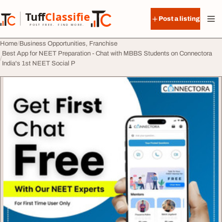
Skip to content
Tuff
Classified
Post a listing
TuffClassified
POST FREE. FIND MORE.
Home
Business Opportunities, Franchise
Best App for NEET Preparation - Chat with MBBS Students on Connectora
India's 1st NEET Social P