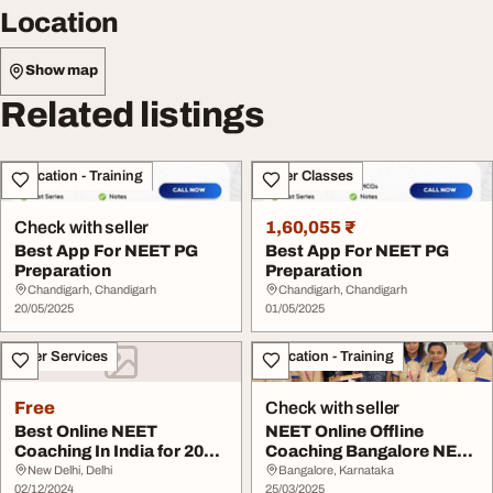
Location
Show map
Related listings
Education - Training
Other Classes
Check with seller
1,60,055 ₹
Best App For NEET PG
Best App For NEET PG
Preparation
Preparation
Chandigarh, Chandigarh
Chandigarh, Chandigarh
20/05/2025
01/05/2025
Other Services
Education - Training
Free
Check with seller
Best Online NEET
NEET Online Offline
Coaching In India for 2024
Coaching Bangalore NEET
Best Options for...
Crash Course-Eli...
New Delhi, Delhi
Bangalore, Karnataka
02/12/2024
25/03/2025