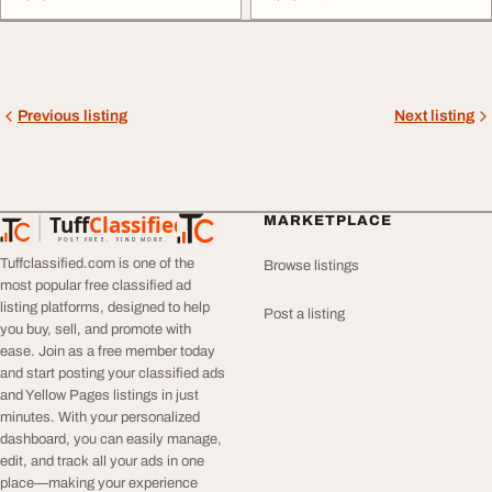
Previous listing
Next listing
Tuff
Classified
MARKETPLACE
TuffClassified
POST FREE. FIND MORE.
Tuffclassified.com is one of the
Browse listings
most popular free classified ad
listing platforms, designed to help
Post a listing
you buy, sell, and promote with
ease. Join as a free member today
and start posting your classified ads
and Yellow Pages listings in just
minutes. With your personalized
dashboard, you can easily manage,
edit, and track all your ads in one
place—making your experience