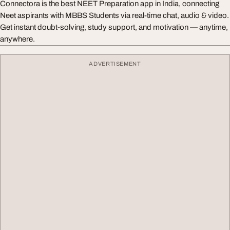
Connectora is the best NEET Preparation app in India, connecting
Neet aspirants with MBBS Students via real-time chat, audio & video.
Get instant doubt-solving, study support, and motivation — anytime,
anywhere.
ADVERTISEMENT