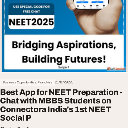
21/07/2025
Business Opportunities, Franchise
Best App for NEET Preparation -
Chat with MBBS Students on
Connectora India's 1st NEET
Social P