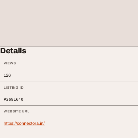
Details
VIEWS
126
LISTING ID
#2681640
WEBSITE URL
https://connectora.in/