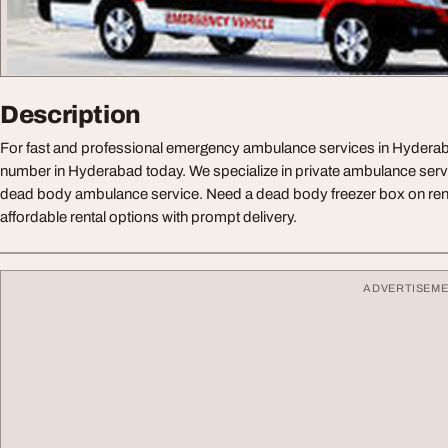
Description
For fast and professional emergency ambulance services in Hyderab
number in Hyderabad today. We specialize in private ambulance serv
dead body ambulance service. Need a dead body freezer box on ren
affordable rental options with prompt delivery.
ADVERTISEM