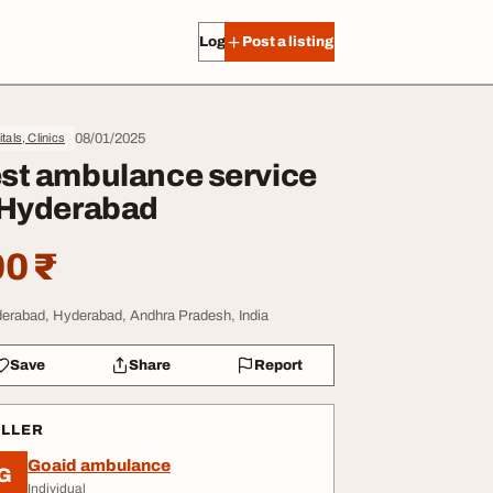
Log in
Post a listing
08/01/2025
tals, Clinics
st ambulance service
 Hyderabad
0 ₹
erabad, Hyderabad, Andhra Pradesh, India
Save
Share
Report
ELLER
Goaid ambulance
G
Individual