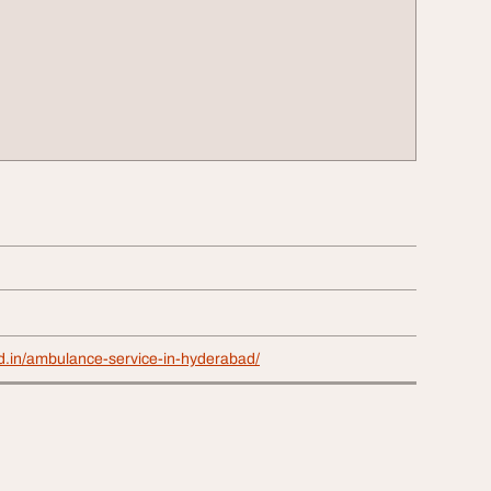
id.in/ambulance-service-in-hyderabad/