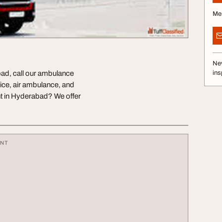
Me
Nev
ad, call our ambulance
ins
ice, air ambulance, and
t in Hyderabad? We offer
ENT