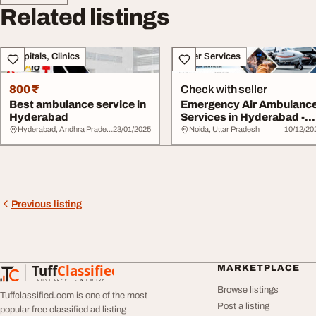
Related listings
Hospitals, Clinics
Other Services
800 ₹
Check with seller
Best ambulance service in
Emergency Air Ambulanc
Hyderabad
Services in Hyderabad -
Fast Respons...
Hyderabad, Andhra Pradesh
23/01/2025
Noida, Uttar Pradesh
10/12/20
Previous listing
Tuff
Classified
MARKETPLACE
TuffClassified
POST FREE. FIND MORE.
Browse listings
Tuffclassified.com is one of the most
Post a listing
popular free classified ad listing