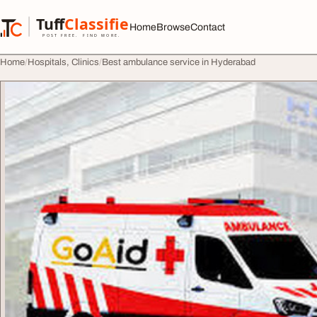
Skip to content
Tuff
Classified
Home
Browse
Contact
TuffClassified
POST FREE. FIND MORE.
Home
Hospitals, Clinics
Best ambulance service in Hyderabad