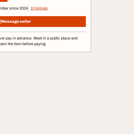
mber since 2024
10 listings
Message seller
er pay in advance. Meet in a public place and
pect the item before paying.