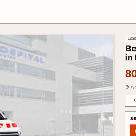
Hospi
Be
in
80
Hyd
S