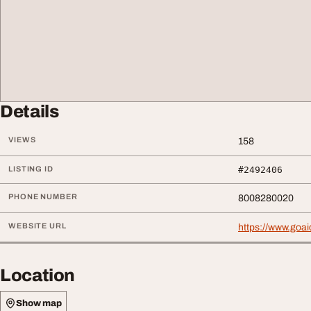
Details
VIEWS
158
LISTING ID
#2492406
PHONE NUMBER
8008280020
WEBSITE URL
https://www.goa
Location
Show map