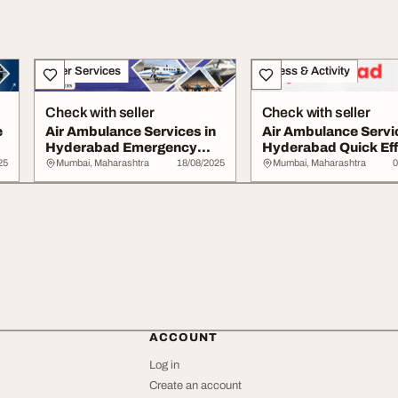
Other Services
Fitness & Activity
Check with seller
Check with seller
e
Air Ambulance Services in
Air Ambulance Servi
Hyderabad Emergency
Hyderabad Quick Eff
Lifesaving Car...
25
Mumbai, Maharashtra
18/08/2025
Mumbai, Maharashtra
0
ACCOUNT
Log in
Create an account