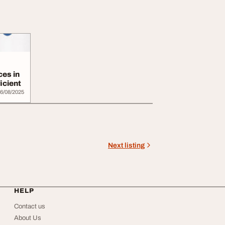
ces in
icient
6/08/2025
Next listing
HELP
Contact us
About Us