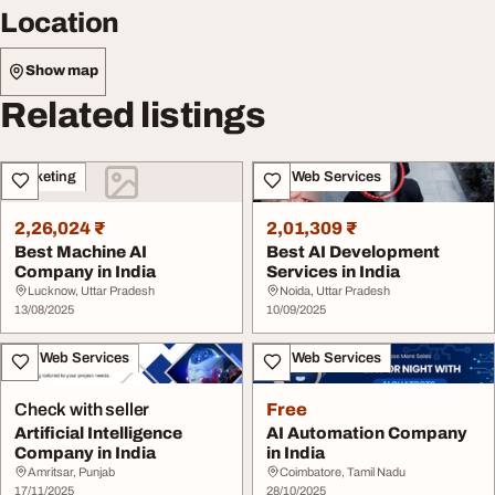
Location
Show map
Related listings
Marketing
IT & Web Services
2,26,024 ₹
2,01,309 ₹
Best Machine AI
Best AI Development
Company in India
Services in India
Lucknow, Uttar Pradesh
Noida, Uttar Pradesh
13/08/2025
10/09/2025
IT & Web Services
IT & Web Services
Check with seller
Free
Artificial Intelligence
AI Automation Company
Company in India
in India
Amritsar, Punjab
Coimbatore, Tamil Nadu
17/11/2025
28/10/2025