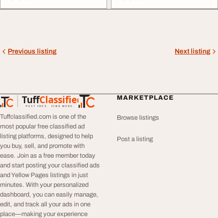
Previous listing
Next listing
Tuff
Classified
MARKETPLACE
TuffClassified
POST FREE. FIND MORE.
Tuffclassified.com is one of the
Browse listings
most popular free classified ad
listing platforms, designed to help
Post a listing
you buy, sell, and promote with
ease. Join as a free member today
and start posting your classified ads
and Yellow Pages listings in just
minutes. With your personalized
dashboard, you can easily manage,
edit, and track all your ads in one
place—making your experience