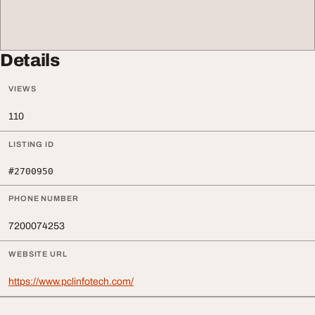
Details
VIEWS
110
LISTING ID
#2700950
PHONE NUMBER
7200074253
WEBSITE URL
https://www.pclinfotech.com/