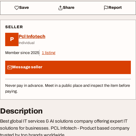
Save
Share
Report
SELLER
Pcl Infotech
P
Individual
Member since 2025
1 listing
Message seller
Never pay in advance. Meet in a public place and inspect the item before
paying.
Description
Best global IT services & AI solutions company offering expert IT
solutions for businesses. PCL Infotech - Product based company
trusted by top brands worldwide.