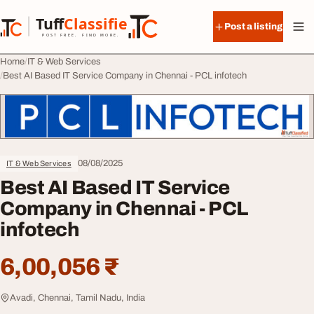
Skip to content
Tuff
Classified
Post a listing
TuffClassified
POST FREE. FIND MORE.
Home
IT & Web Services
Best AI Based IT Service Company in Chennai - PCL infotech
08/08/2025
IT & Web Services
Best AI Based IT Service
Company in Chennai - PCL
infotech
6,00,056 ₹
Avadi, Chennai, Tamil Nadu, India