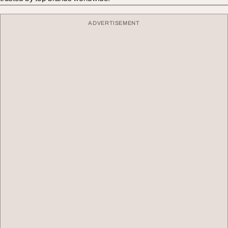
ADVERTISEMENT