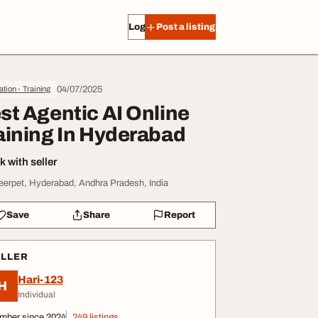
Log in
Post a listing
04/07/2025
tion - Training
st Agentic AI Online
aining In Hyderabad
 with seller
erpet, Hyderabad, Andhra Pradesh, India
Save
Share
Report
ELLER
Hari-123
H
Individual
mber since 2024
249 listings