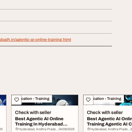
lpath.in/agentic-ai-online-training.html
Education - Training
Education - Training
Check with seller
Check with seller
Best Agentic AI Online
Best Agentic AI Onli
Training In Hyderabad
Training Agentic AI 
Agentic AI Cour...
in Hyderab...
25
Hyderabad, Andhra Pradesh
04/09/2025
Hyderabad, Andhra Pradesh
2