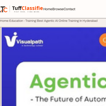
Skip to content
Tuff
Classified
Home
Browse
Contact
TuffClassified
POST FREE. FIND MORE.
Home
Education - Training
Best Agentic AI Online Training In Hyderabad