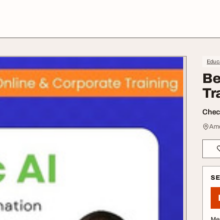
Educa
Be
Tr
Check
Ame
S
Me