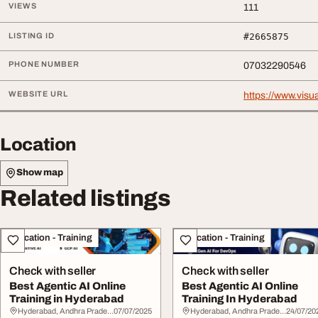
VIEWS
111
LISTING ID
#2665875
PHONE NUMBER
07032290546
WEBSITE URL
https://www.visua
Location
Show map
Related listings
Education - Training
Education - Training
Check with seller
Check with seller
Best Agentic AI Online
Best Agentic AI Online
Training in Hyderabad
Training In Hyderabad
Hyderabad, Andhra Pradesh
07/07/2025
Hyderabad, Andhra Pradesh
24/07/20