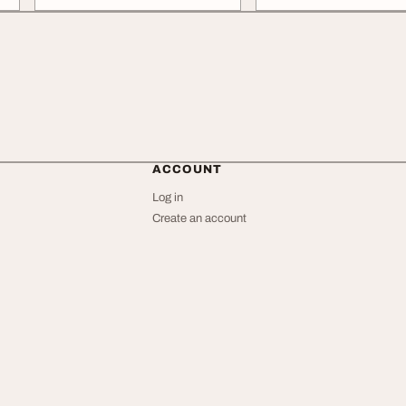
ACCOUNT
Log in
Create an account