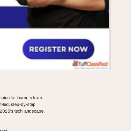
oice for learners from
t-led, step-by-step
r 2025's tech landscape.