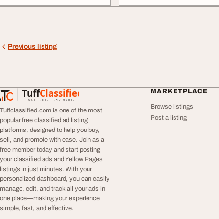
Previous listing
Tuff
Classified
MARKETPLACE
TuffClassified
POST FREE. FIND MORE.
Browse listings
Tuffclassified.com is one of the most
Post a listing
popular free classified ad listing
platforms, designed to help you buy,
sell, and promote with ease. Join as a
free member today and start posting
your classified ads and Yellow Pages
listings in just minutes. With your
personalized dashboard, you can easily
manage, edit, and track all your ads in
one place—making your experience
simple, fast, and effective.