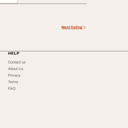
Next listing
HELP
Contact us
About Us
Privacy
Terms
FAQ