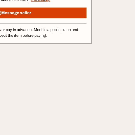
Message seller
er pay in advance. Meet in a public place and
pect the item before paying.