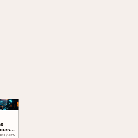
ne
Course
0/08/2025