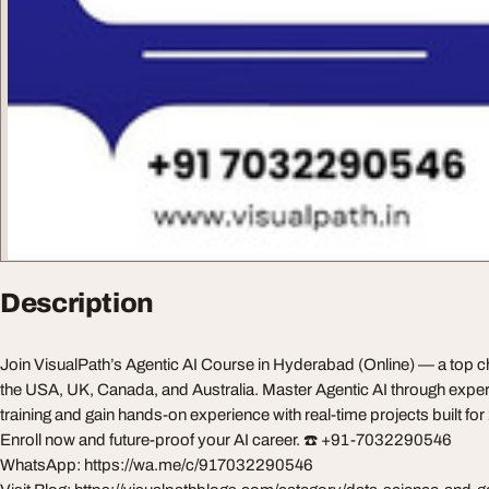
Description
Join VisualPath’s Agentic AI Course in Hyderabad (Online) — a top ch
the USA, UK, Canada, and Australia. Master Agentic AI through exper
training and gain hands-on experience with real-time projects built fo
Enroll now and future-proof your AI career. ☎️ +91-7032290546
WhatsApp: https://wa.me/c/917032290546