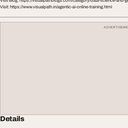
Visit Blog: https://visualpathblogs.com/category/data-science-and-g
Visit: https://www.visualpath.in/agentic-ai-online-training.html
ADVERTISEM
Details