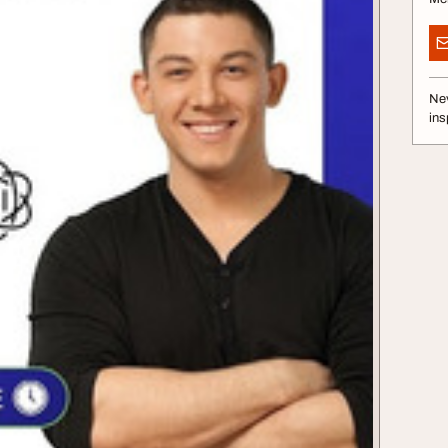
Nev
ins