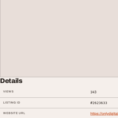
Details
VIEWS
143
LISTING ID
#2623633
WEBSITE URL
https://onlydigit