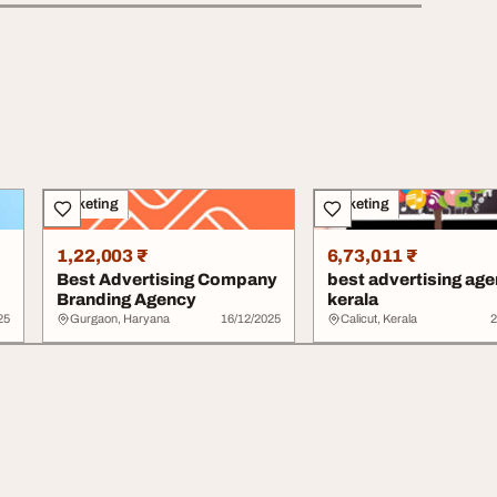
Marketing
Marketing
1,22,003 ₹
6,73,011 ₹
Best Advertising Company
best advertising age
Branding Agency
kerala
25
Gurgaon, Haryana
16/12/2025
Calicut, Kerala
2