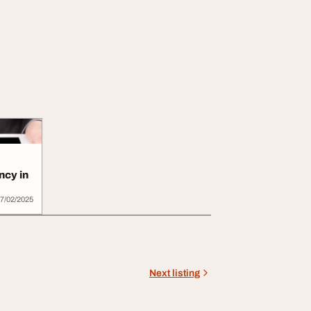
ncy in
7/02/2025
Next listing