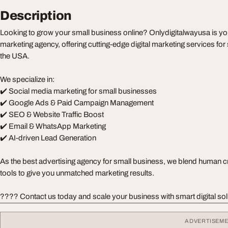
Description
Looking to grow your small business online? Onlydigitalwayusa is yo
marketing agency, offering cutting-edge digital marketing services fo
the USA.
We specialize in:
✔️ Social media marketing for small businesses
✔️ Google Ads & Paid Campaign Management
✔️ SEO & Website Traffic Boost
✔️ Email & WhatsApp Marketing
✔️ AI-driven Lead Generation
As the best advertising agency for small business, we blend human cre
tools to give you unmatched marketing results.
???? Contact us today and scale your business with smart digital sol
ADVERTISEM