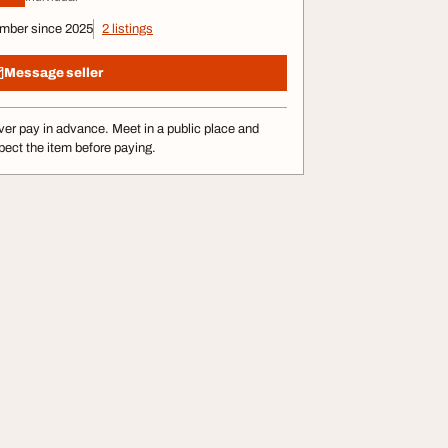
mber since 2025
2 listings
Message seller
er pay in advance. Meet in a public place and
pect the item before paying.