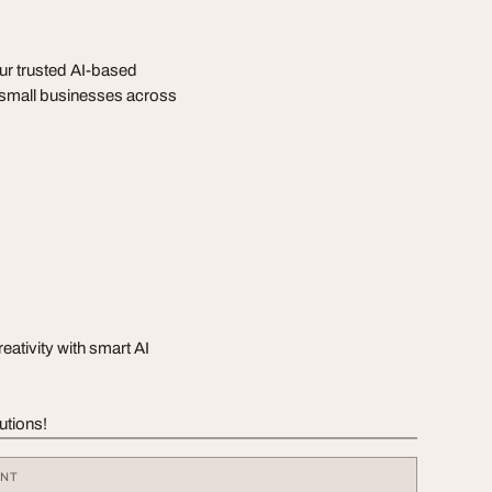
ur trusted AI-based
r small businesses across
ativity with smart AI
utions!
ENT