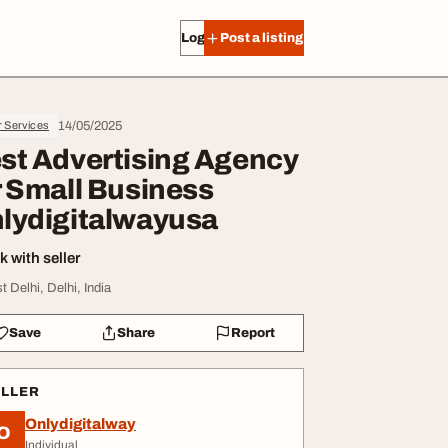
Log in
Post a listing
14/05/2025
r Services
st Advertising Agency
r Small Business
lydigitalwayusa
 with seller
t Delhi, Delhi, India
Save
Share
Report
ELLER
Onlydigitalway
O
Individual