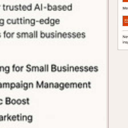
Me
Nev
ins