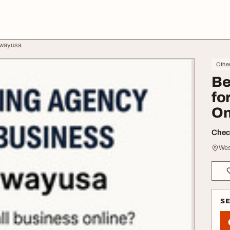
lwayusa
Othe
Be
fo
On
Check
Wes
S