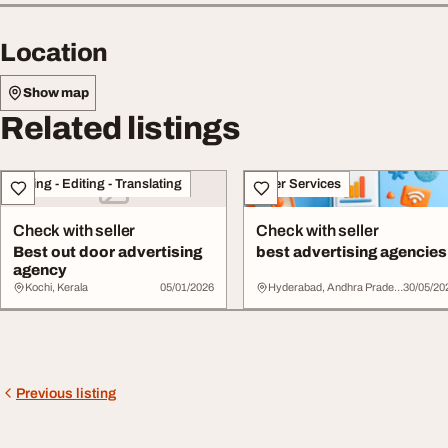
Location
Show map
Related listings
Writing - Editing - Translating
Other Services
Check with seller
Check with seller
Best out door advertising
best advertising agencies
agency
Kochi, Kerala
05/01/2026
Hyderabad, Andhra Pradesh
30/05/20
Previous listing