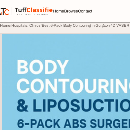
Skip to content
Tuff
Classified
Home
Browse
Contact
TuffClassified
POST FREE. FIND MORE.
Home
Hospitals, Clinics
Best 6-Pack Body Contouring in Gurgaon 4D VASER