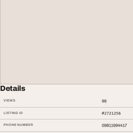
Details
VIEWS
98
LISTING ID
#2721256
PHONE NUMBER
09811994417