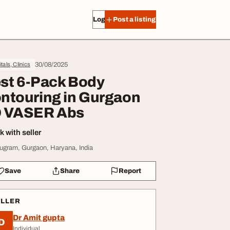
Log in
Post a listing
30/08/2025
tals, Clinics
st 6-Pack Body
ntouring in Gurgaon
 VASER Abs
 with seller
ugram, Gurgaon, Haryana, India
Save
Share
Report
ELLER
Dr Amit gupta
D
Individual