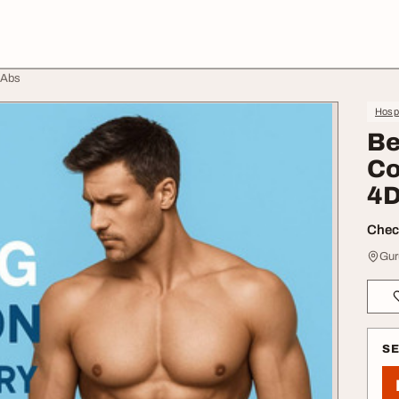
 Abs
Hospi
Be
Co
4D
Check
Gur
S