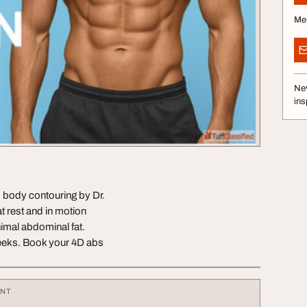
Me
Nev
ins
body contouring by Dr.
t rest and in motion
inimal abdominal fat.
weeks. Book your 4D abs
ENT