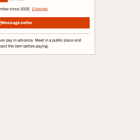
mber since 2025
2 listings
Message seller
er pay in advance. Meet in a public place and
pect the item before paying.