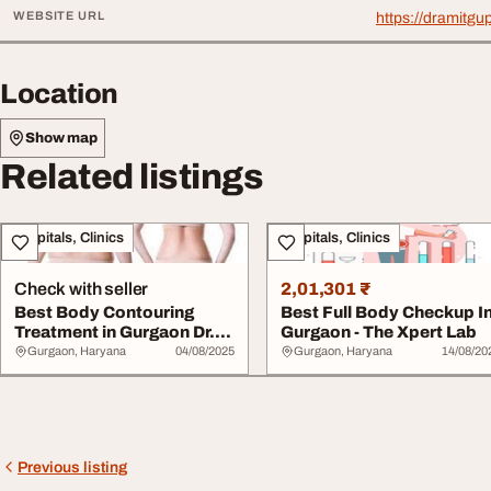
WEBSITE URL
https://dramitgu
Location
Show map
Related listings
Hospitals, Clinics
Hospitals, Clinics
Check with seller
2,01,301 ₹
Best Body Contouring
Best Full Body Checkup I
Treatment in Gurgaon Dr.
Gurgaon - The Xpert Lab
Amit Gupta
Gurgaon, Haryana
04/08/2025
Gurgaon, Haryana
14/08/20
Previous listing