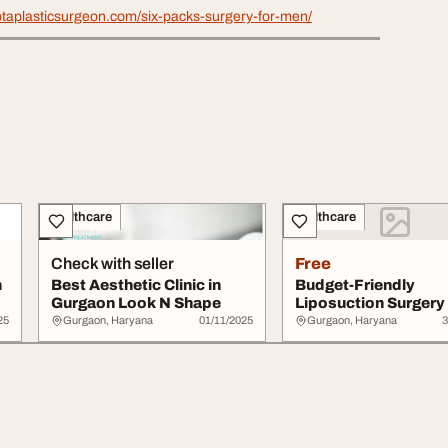
ptaplasticsurgeon.com/six-packs-surgery-for-men/
Healthcare
Healthcare
Check with seller
Free
n
Best Aesthetic Clinic in
Budget-Friendly
Gurgaon Look N Shape
Liposuction Surgery 
Gurgaon - SB Aesthet
25
Gurgaon, Haryana
01/11/2025
Gurgaon, Haryana
3