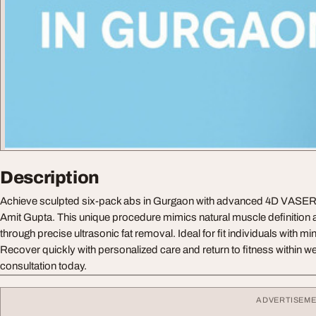
Description
Achieve sculpted six-pack abs in Gurgaon with advanced 4D VASER 
Amit Gupta. This unique procedure mimics natural muscle definition a
through precise ultrasonic fat removal. Ideal for fit individuals with m
Recover quickly with personalized care and return to fitness within 
consultation today.
ADVERTISEM