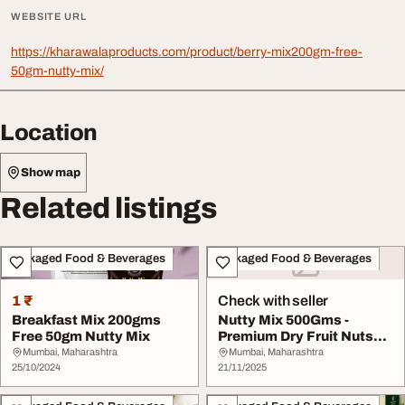
WEBSITE URL
https://kharawalaproducts.com/product/berry-mix200gm-free-
50gm-nutty-mix/
Location
Show map
Related listings
Packaged Food & Beverages
Packaged Food & Beverages
1 ₹
Check with seller
Breakfast Mix 200gms
Nutty Mix 500Gms -
Free 50gm Nutty Mix
Premium Dry Fruit Nuts
Mix at 550
Mumbai, Maharashtra
Mumbai, Maharashtra
25/10/2024
21/11/2025