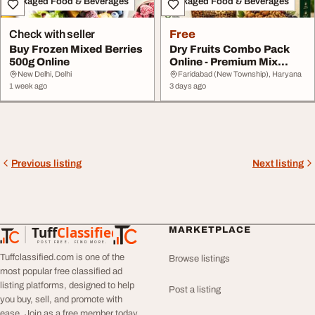
Packaged Food & Beverages
Packaged Food & Beverages
Check with seller
Free
Buy Frozen Mixed Berries
Dry Fruits Combo Pack
500g Online
Online - Premium Mix
Naturefam
New Delhi, Delhi
Faridabad (New Township), Haryana
1 week ago
3 days ago
Previous listing
Next listing
Tuff
Classified
MARKETPLACE
TuffClassified
POST FREE. FIND MORE.
Tuffclassified.com is one of the
Browse listings
most popular free classified ad
listing platforms, designed to help
Post a listing
you buy, sell, and promote with
ease. Join as a free member today