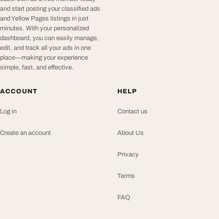
and start posting your classified ads
and Yellow Pages listings in just
minutes. With your personalized
dashboard, you can easily manage,
edit, and track all your ads in one
place—making your experience
simple, fast, and effective.
ACCOUNT
HELP
Log in
Contact us
Create an account
About Us
Privacy
Terms
FAQ