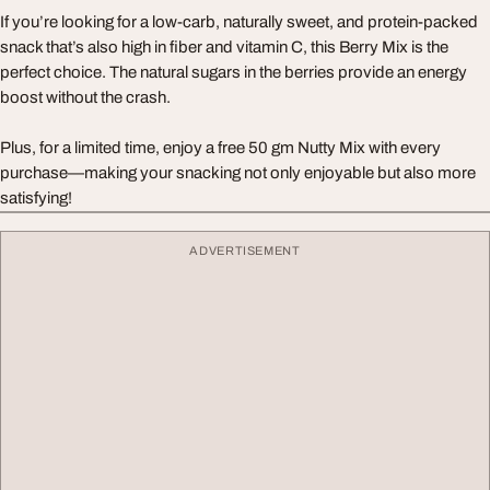
If you’re looking for a low-carb, naturally sweet, and protein-packed
snack that’s also high in fiber and vitamin C, this Berry Mix is the
perfect choice. The natural sugars in the berries provide an energy
boost without the crash.
Plus, for a limited time, enjoy a free 50 gm Nutty Mix with every
purchase—making your snacking not only enjoyable but also more
satisfying!
ADVERTISEMENT