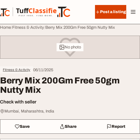
Skip to content
Tuff
Classified
Post a listing
TuffClassified
POST FREE. FIND MORE.
Home
Fitness & Activity
Berry Mix 200Gm Free 50gm Nutty Mix
No photo
06/11/2025
Fitness & Activity
Berry Mix 200Gm Free 50gm
Nutty Mix
Check with seller
Mumbai, Maharashtra, India
Save
Share
Report