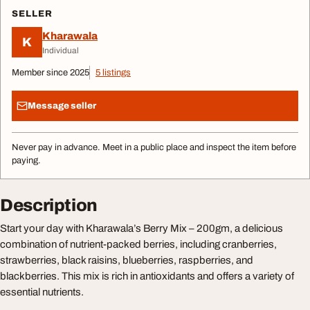
SELLER
Kharawala
K
Individual
Member since 2025
5 listings
Message seller
Never pay in advance. Meet in a public place and inspect the item before
paying.
Description
Start your day with Kharawala’s Berry Mix – 200gm, a delicious
combination of nutrient-packed berries, including cranberries,
strawberries, black raisins, blueberries, raspberries, and
blackberries. This mix is rich in antioxidants and offers a variety of
essential nutrients.