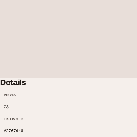
Details
VIEWS
73
LISTING ID
#2767646