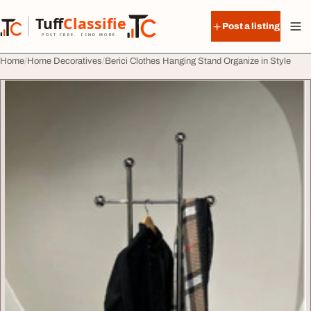
Skip to content
Tuff
Classified
Post a listing
TuffClassified
POST FREE. FIND MORE.
Home
Home Decoratives
Berici Clothes Hanging Stand Organize in Style