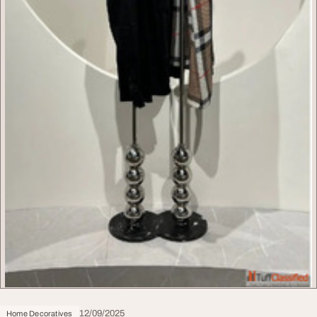
12/09/2025
Home Decoratives