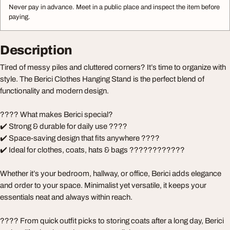
Never pay in advance. Meet in a public place and inspect the item before
paying.
Description
Tired of messy piles and cluttered corners? It’s time to organize with
style. The Berici Clothes Hanging Stand is the perfect blend of
functionality and modern design.
???? What makes Berici special?
✔️ Strong & durable for daily use ????
✔️ Space-saving design that fits anywhere ????
✔️ Ideal for clothes, coats, hats & bags ????????????
Whether it’s your bedroom, hallway, or office, Berici adds elegance
and order to your space. Minimalist yet versatile, it keeps your
essentials neat and always within reach.
???? From quick outfit picks to storing coats after a long day, Berici