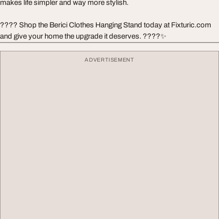
makes life simpler and way more stylish.
???? Shop the Berici Clothes Hanging Stand today at Fixturic.com
and give your home the upgrade it deserves. ????✨
ADVERTISEMENT