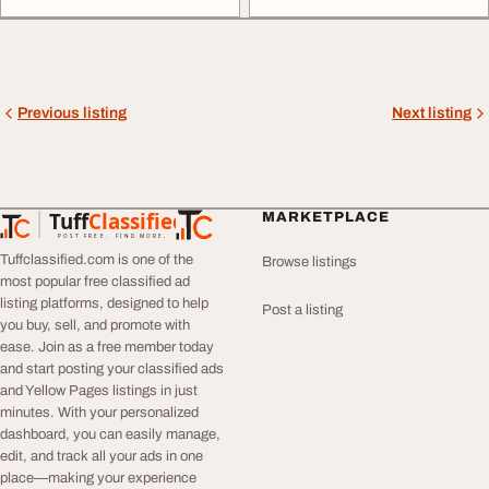
Previous listing
Next listing
Tuff
Classified
MARKETPLACE
TuffClassified
POST FREE. FIND MORE.
Tuffclassified.com is one of the
Browse listings
most popular free classified ad
listing platforms, designed to help
Post a listing
you buy, sell, and promote with
ease. Join as a free member today
and start posting your classified ads
and Yellow Pages listings in just
minutes. With your personalized
dashboard, you can easily manage,
edit, and track all your ads in one
place—making your experience