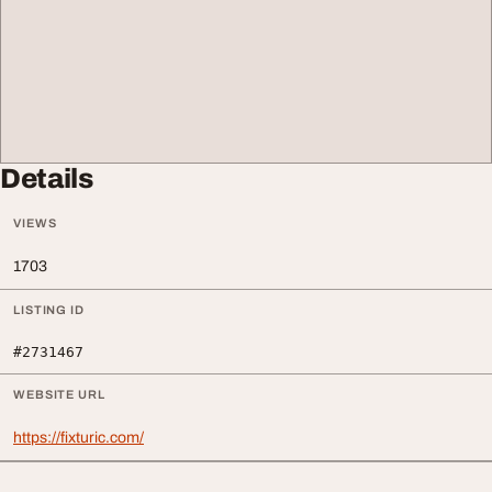
Details
VIEWS
1703
LISTING ID
#2731467
WEBSITE URL
https://fixturic.com/