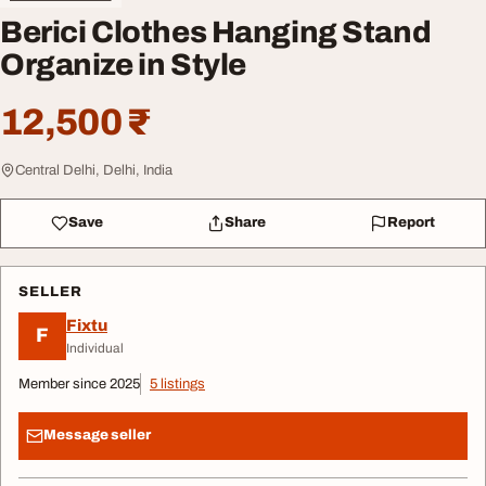
Berici Clothes Hanging Stand
Organize in Style
12,500 ₹
Central Delhi, Delhi, India
Save
Share
Report
SELLER
Fixtu
F
Individual
Member since 2025
5 listings
Message seller