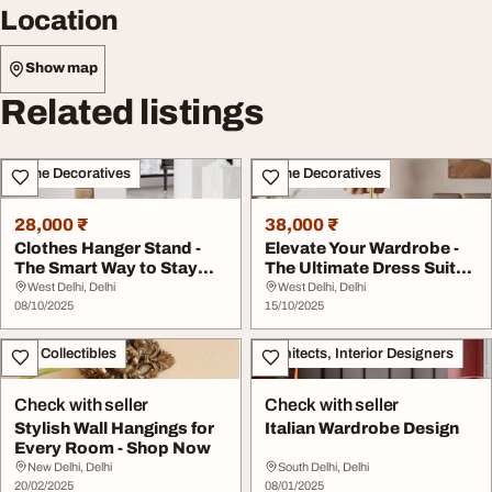
Location
Show map
Related listings
Home Decoratives
Home Decoratives
28,000 ₹
38,000 ₹
Clothes Hanger Stand -
Elevate Your Wardrobe -
The Smart Way to Stay
The Ultimate Dress Suit
Organized
Hanger Stand
West Delhi, Delhi
West Delhi, Delhi
08/10/2025
15/10/2025
Art - Collectibles
Architects, Interior Designers
Check with seller
Check with seller
Stylish Wall Hangings for
Italian Wardrobe Design
Every Room - Shop Now
New Delhi, Delhi
South Delhi, Delhi
20/02/2025
08/01/2025