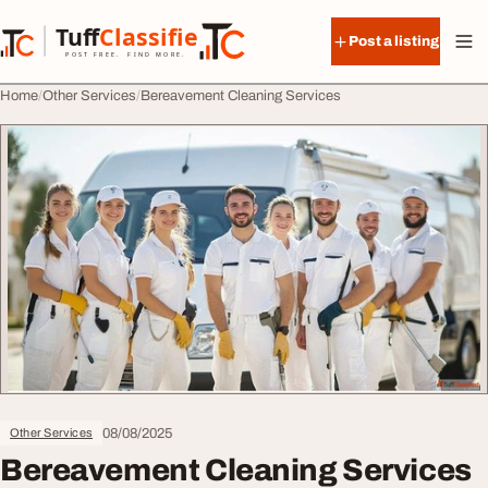
Skip to content
Tuff
Classified
Post a listing
TuffClassified
POST FREE. FIND MORE.
Home
Other Services
Bereavement Cleaning Services
08/08/2025
Other Services
Bereavement Cleaning Services