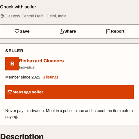
Check with seller
Glasgow, Central Delhi, Delhi, India
Save
Share
Report
SELLER
Biohazard Cleaners
B
Individual
Member since 2025
3 listings
Message seller
Never pay in advance. Meet in a public place and inspect the item before
paying.
Description