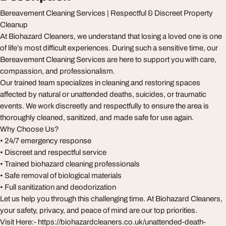
Bereavement Cleaning Services | Respectful & Discreet Property
Cleanup
At Biohazard Cleaners, we understand that losing a loved one is one
of life’s most difficult experiences. During such a sensitive time, our
Bereavement Cleaning Services are here to support you with care,
compassion, and professionalism.
Our trained team specializes in cleaning and restoring spaces
affected by natural or unattended deaths, suicides, or traumatic
events. We work discreetly and respectfully to ensure the area is
thoroughly cleaned, sanitized, and made safe for use again.
Why Choose Us?
• 24/7 emergency response
• Discreet and respectful service
• Trained biohazard cleaning professionals
• Safe removal of biological materials
• Full sanitization and deodorization
Let us help you through this challenging time. At Biohazard Cleaners,
your safety, privacy, and peace of mind are our top priorities.
Visit Here:- https://biohazardcleaners.co.uk/unattended-death-