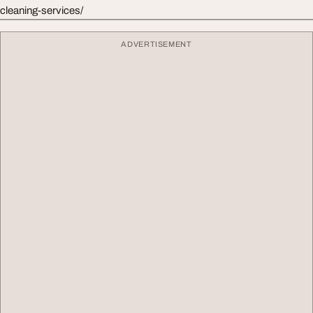
cleaning-services/
ADVERTISEMENT