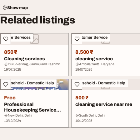
Show map
Related listings
Other Services
Customer Service
850 ₹
8,500 ₹
Cleaning services
cleaning service
Duru-Verinag, Jammu and Kashmir
AmbalaCantt., Haryana
19/07/2025
19/07/2025
Household - Domestic Help
Household - Domestic Help
Free
500 ₹
Professional
cleaning service near me
Housekeeping Service
Providers
New Delhi, Delhi
South Delhi, Delhi
PostConstruction...
13/12/2024
10/12/2025