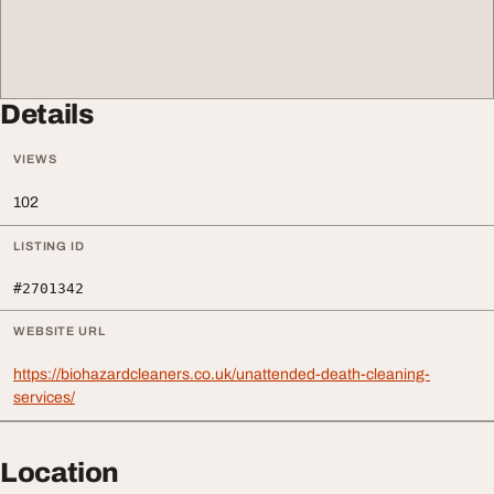
Details
VIEWS
102
LISTING ID
#2701342
WEBSITE URL
https://biohazardcleaners.co.uk/unattended-death-cleaning-
services/
Location