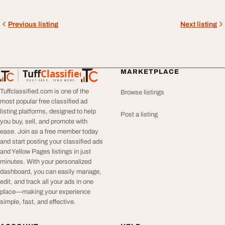
Previous listing
Next listing
Tuff
Classified
MARKETPLACE
TuffClassified
POST FREE. FIND MORE.
Tuffclassified.com is one of the
Browse listings
most popular free classified ad
listing platforms, designed to help
Post a listing
you buy, sell, and promote with
ease. Join as a free member today
and start posting your classified ads
and Yellow Pages listings in just
minutes. With your personalized
dashboard, you can easily manage,
edit, and track all your ads in one
place—making your experience
simple, fast, and effective.