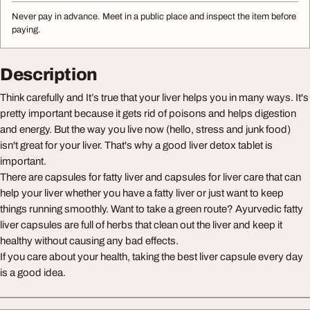
Never pay in advance. Meet in a public place and inspect the item before
paying.
Description
Think carefully and It’s true that your liver helps you in many ways. It's
pretty important because it gets rid of poisons and helps digestion
and energy. But the way you live now (hello, stress and junk food)
isn't great for your liver. That's why a good liver detox tablet is
important.
There are capsules for fatty liver and capsules for liver care that can
help your liver whether you have a fatty liver or just want to keep
things running smoothly. Want to take a green route? Ayurvedic fatty
liver capsules are full of herbs that clean out the liver and keep it
healthy without causing any bad effects.
If you care about your health, taking the best liver capsule every day
is a good idea.