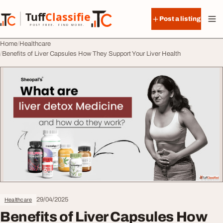
Skip to content
Tuff
Classified
Post a listing
TuffClassified
POST FREE. FIND MORE.
Home
Healthcare
Benefits of Liver Capsules How They Support Your Liver Health
29/04/2025
Healthcare
Benefits of Liver Capsules How