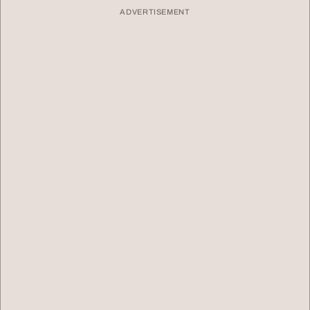
ADVERTISEMENT