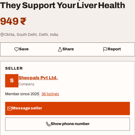
They Support Your Liver Health
949 ₹
Okhla, South Delhi, Delhi, India
Save
Share
Report
SELLER
Sheopals Pvt Ltd.
S
Company
Member since 2025
56 listings
Message seller
Show phone number