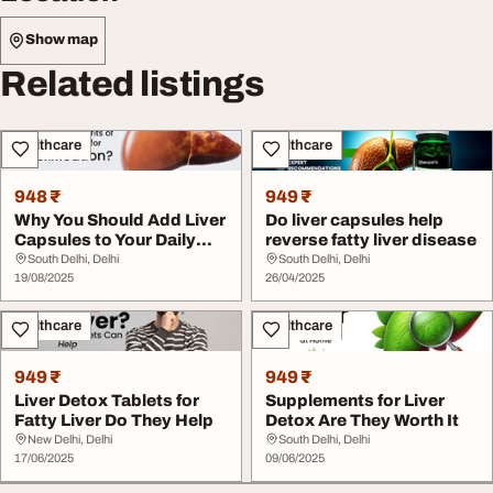
Show map
Related listings
Healthcare
Healthcare
948 ₹
949 ₹
Why You Should Add Liver
Do liver capsules help
Capsules to Your Daily
reverse fatty liver disease
Wellness Rou...
South Delhi, Delhi
South Delhi, Delhi
19/08/2025
26/04/2025
Healthcare
Healthcare
949 ₹
949 ₹
Liver Detox Tablets for
Supplements for Liver
Fatty Liver Do They Help
Detox Are They Worth It
New Delhi, Delhi
South Delhi, Delhi
17/06/2025
09/06/2025