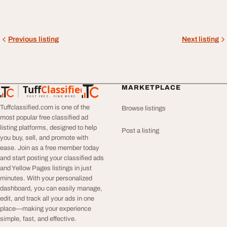
Previous listing
Next listing
Tuff
Classified
MARKETPLACE
TuffClassified
POST FREE. FIND MORE.
Tuffclassified.com is one of the
Browse listings
most popular free classified ad
listing platforms, designed to help
Post a listing
you buy, sell, and promote with
ease. Join as a free member today
and start posting your classified ads
and Yellow Pages listings in just
minutes. With your personalized
dashboard, you can easily manage,
edit, and track all your ads in one
place—making your experience
simple, fast, and effective.