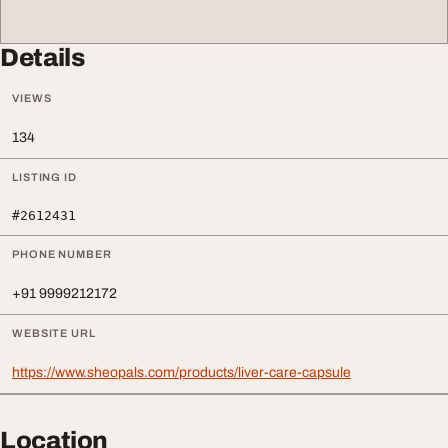
Details
VIEWS
134
LISTING ID
#2612431
PHONE NUMBER
+91 9999212172
WEBSITE URL
https://www.sheopals.com/products/liver-care-capsule
Location