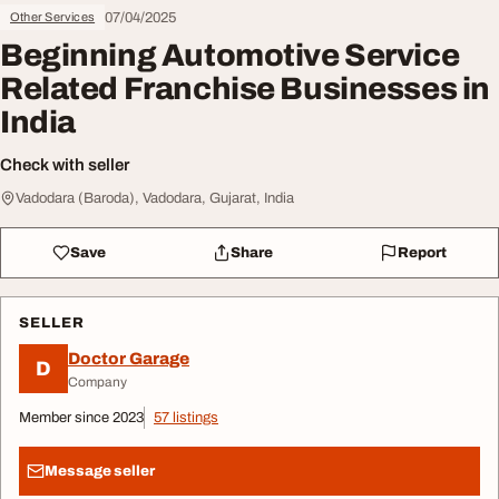
07/04/2025
Other Services
Beginning Automotive Service
Related Franchise Businesses in
India
Check with seller
Vadodara (Baroda), Vadodara, Gujarat, India
Save
Share
Report
SELLER
Doctor Garage
D
Company
Member since 2023
57 listings
Message seller