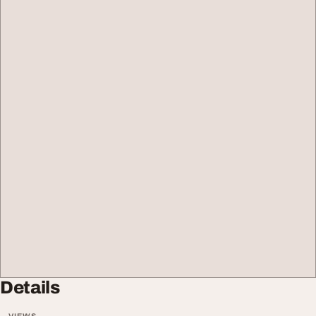
Details