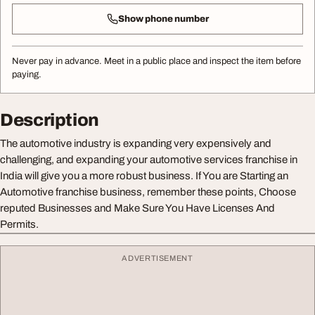
Show phone number
Never pay in advance. Meet in a public place and inspect the item before
paying.
Description
The automotive industry is expanding very expensively and
challenging, and expanding your automotive services franchise in
India will give you a more robust business. If You are Starting an
Automotive franchise business, remember these points, Choose
reputed Businesses and Make Sure You Have Licenses And
Permits.
ADVERTISEMENT