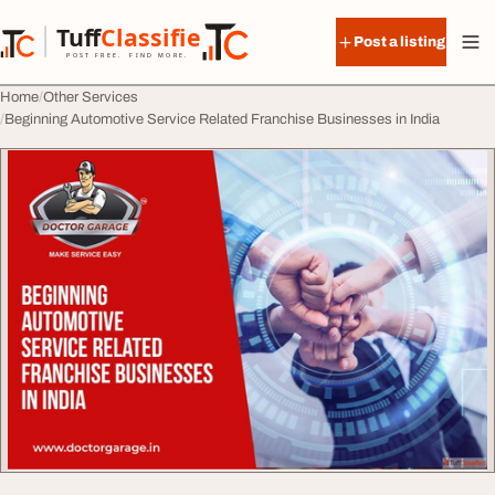
Skip to content
Tuff
Classified
Post a listing
TuffClassified
POST FREE. FIND MORE.
Home
Other Services
Beginning Automotive Service Related Franchise Businesses in India