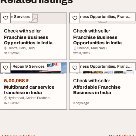
Other Services
Business Opportunities, Franchise
Check with seller
Check with seller
Franchise Business
Franchise Business
Opportunities in India
Opportunities in India
Central Delhi, Delhi
Chennai, Tamil Nadu
31/03/2026
22/01/2026
Auto Repair & Services
Business Opportunities, Franchise
5,00,068 ₹
Check with seller
Multibrand car service
Affordable Franchise
franchise in India
Business in India
Hyderabad, Andhra Pradesh
07/05/2025
3 days ago