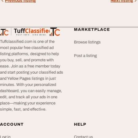
Previous listing
Next listing
Tuff
Classified
MARKETPLACE
TuffClassified
POST FREE. FIND MORE.
Tuffclassified.com is one of the
Browse listings
most popular free classified ad
listing platforms, designed to help
Post a listing
you buy, sell, and promote with
ease. Join as a free member today
and start posting your classified ads
and Yellow Pages listings in just
minutes. With your personalized
dashboard, you can easily manage,
edit, and track all your ads in one
place—making your experience
simple, fast, and effective.
ACCOUNT
HELP
Log in
Contact us