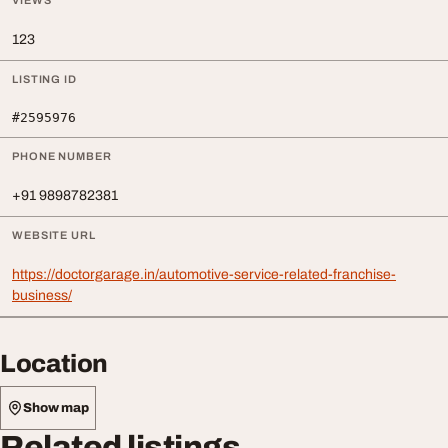
VIEWS
123
LISTING ID
#2595976
PHONE NUMBER
+91 9898782381
WEBSITE URL
https://doctorgarage.in/automotive-service-related-franchise-
business/
Location
Show map
Related listings