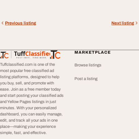
Previous listing
Next listing
Tuff
Classified
MARKETPLACE
TuffClassified
POST FREE. FIND MORE.
Tuffclassified.com is one of the
Browse listings
most popular free classified ad
listing platforms, designed to help
Post a listing
you buy, sell, and promote with
ease. Join as a free member today
and start posting your classified ads
and Yellow Pages listings in just
minutes. With your personalized
dashboard, you can easily manage,
edit, and track all your ads in one
place—making your experience
simple, fast, and effective.