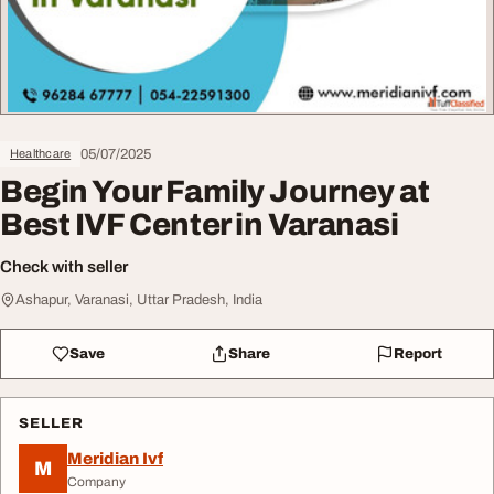
05/07/2025
Healthcare
Begin Your Family Journey at
Best IVF Center in Varanasi
Check with seller
Ashapur, Varanasi, Uttar Pradesh, India
Save
Share
Report
SELLER
Meridian Ivf
M
Company