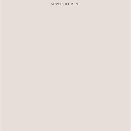
ADVERTISEMENT