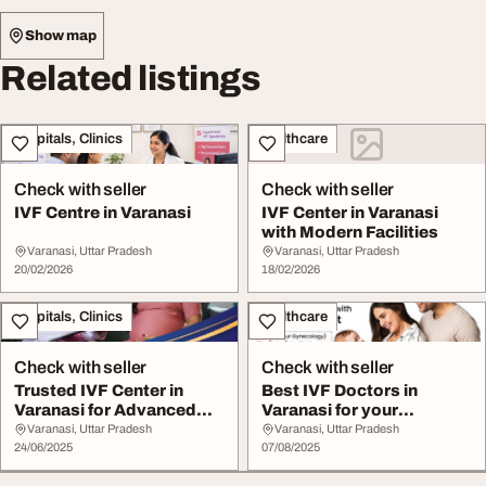
Show map
Related listings
Hospitals, Clinics
Healthcare
Check with seller
Check with seller
IVF Centre in Varanasi
IVF Center in Varanasi
with Modern Facilities
Varanasi, Uttar Pradesh
Varanasi, Uttar Pradesh
20/02/2026
18/02/2026
Hospitals, Clinics
Healthcare
Check with seller
Check with seller
Trusted IVF Center in
Best IVF Doctors in
Varanasi for Advanced
Varanasi for your
Fertility Care
parenthood journey.
Varanasi, Uttar Pradesh
Varanasi, Uttar Pradesh
24/06/2025
07/08/2025