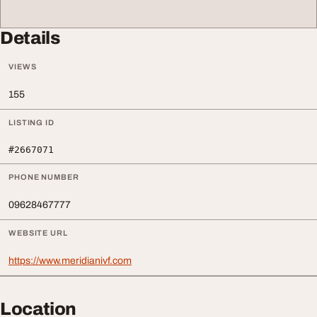
Details
VIEWS
155
LISTING ID
#2667071
PHONE NUMBER
09628467777
WEBSITE URL
https://www.meridianivf.com
Location