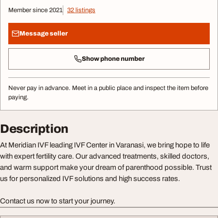
Member since 2021
32 listings
Message seller
Show phone number
Never pay in advance. Meet in a public place and inspect the item before
paying.
Description
At Meridian IVF leading IVF Center in Varanasi, we bring hope to life
with expert fertility care. Our advanced treatments, skilled doctors,
and warm support make your dream of parenthood possible. Trust
us for personalized IVF solutions and high success rates.
Contact us now to start your journey.