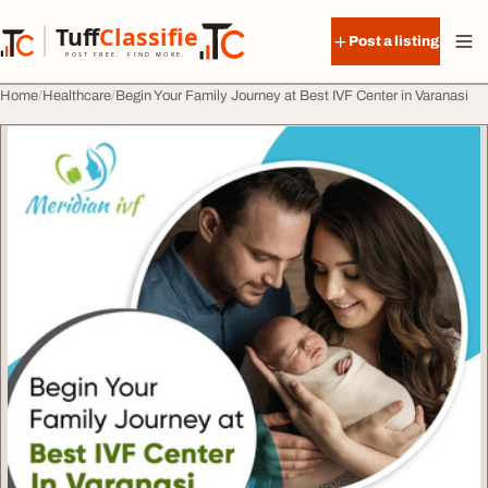
Skip to content
Tuff
Classified
Post a listing
TuffClassified
POST FREE. FIND MORE.
Home
Healthcare
Begin Your Family Journey at Best IVF Center in Varanasi