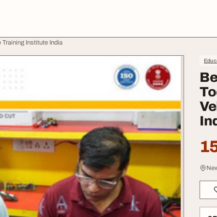
raining Institute India
Educa
Be
To
Ve
In
15
New