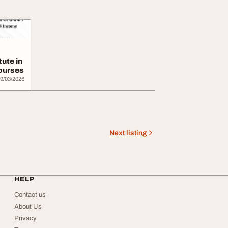
tute in
Courses
9/03/2026
Next listing
HELP
Contact us
About Us
Privacy