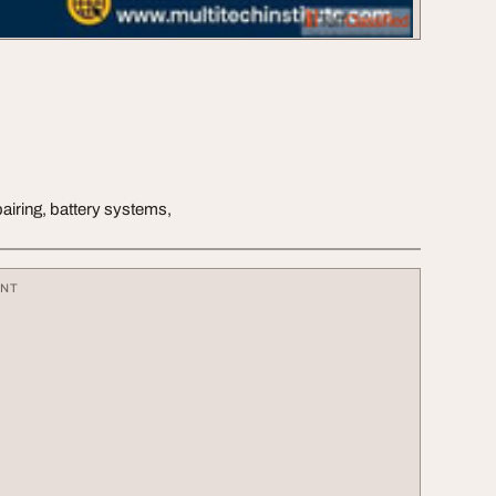
epairing, battery systems,
ENT