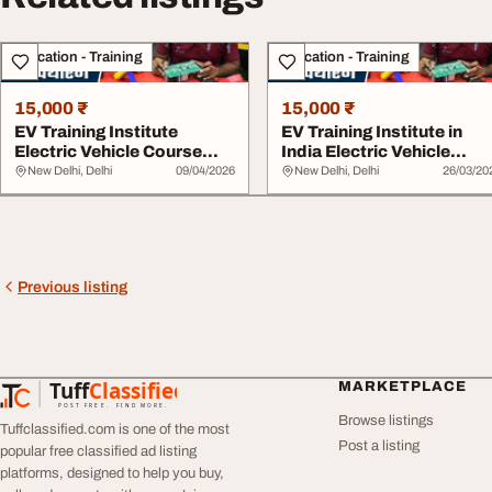
Education - Training
Education - Training
15,000 ₹
15,000 ₹
EV Training Institute
EV Training Institute in
Electric Vehicle Course
India Electric Vehicle
India
Repairing Co...
New Delhi, Delhi
09/04/2026
New Delhi, Delhi
26/03/20
Previous listing
Tuff
Classified
MARKETPLACE
TuffClassified
POST FREE. FIND MORE.
Browse listings
Tuffclassified.com is one of the most
Post a listing
popular free classified ad listing
platforms, designed to help you buy,