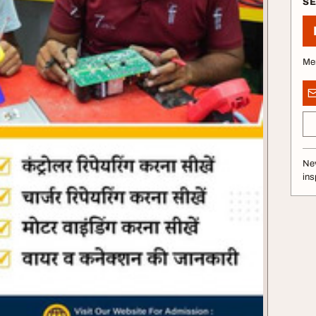
S
Me
Nev
ins