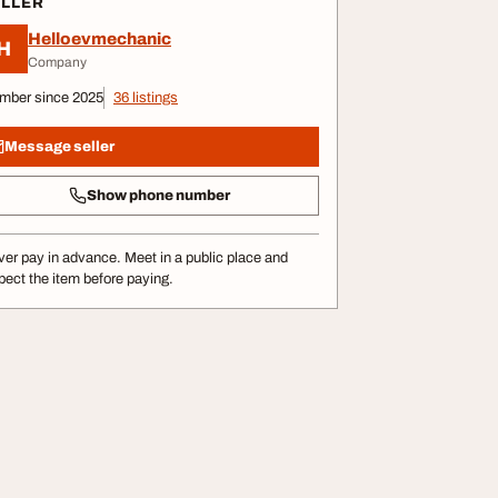
ELLER
Helloevmechanic
H
Company
mber since 2025
36 listings
Message seller
Show phone number
er pay in advance. Meet in a public place and
pect the item before paying.