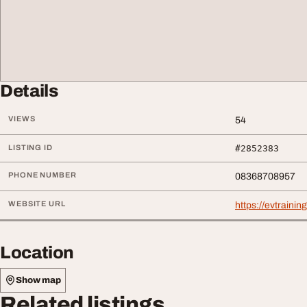
Details
VIEWS
54
LISTING ID
#2852383
PHONE NUMBER
08368708957
WEBSITE URL
https://evtrainin
Location
Show map
Related listings