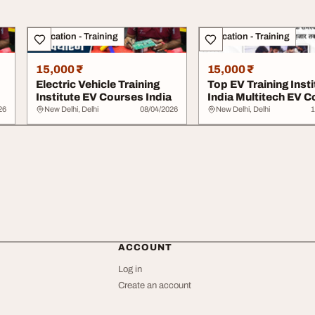
Education - Training
Education - Training
15,000 ₹
15,000 ₹
Electric Vehicle Training
Top EV Training Insti
Institute EV Courses India
India Multitech EV 
26
New Delhi, Delhi
08/04/2026
New Delhi, Delhi
1
ACCOUNT
Log in
Create an account