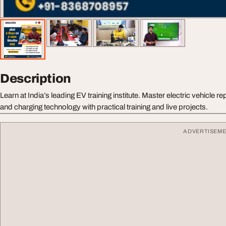
Description
Learn at India’s leading EV training institute. Master electric vehicle r
and charging technology with practical training and live projects.
ADVERTISEM