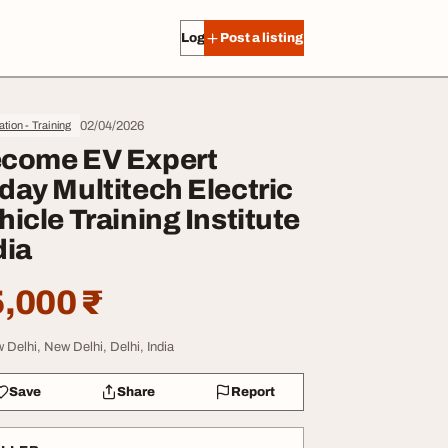
Log in
Post a listing
02/04/2026
tion - Training
come EV Expert
day Multitech Electric
hicle Training Institute
dia
,000 ₹
 Delhi, New Delhi, Delhi, India
Save
Share
Report