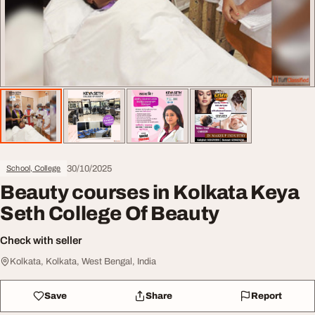
30/10/2025
School, College
Beauty courses in Kolkata Keya
Seth College Of Beauty
Check with seller
Kolkata, Kolkata, West Bengal, India
Save
Share
Report