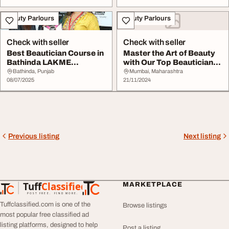
Beauty Parlours
Beauty Parlours
Check with seller
Check with seller
Best Beautician Course in
Master the Art of Beauty
Bathinda LAKME
with Our Top Beautician
Academy - Professio...
Course in M...
Bathinda, Punjab
Mumbai, Maharashtra
08/07/2025
21/11/2024
Previous listing
Next listing
Tuff
Classified
MARKETPLACE
TuffClassified
POST FREE. FIND MORE.
Tuffclassified.com is one of the
Browse listings
most popular free classified ad
listing platforms, designed to help
Post a listing