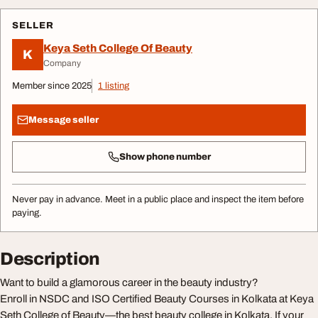
SELLER
Keya Seth College Of Beauty
K
Company
Member since 2025
1 listing
Message seller
Show phone number
Never pay in advance. Meet in a public place and inspect the item before
paying.
Description
Want to build a glamorous career in the beauty industry?
Enroll in NSDC and ISO Certified Beauty Courses in Kolkata at Keya
Seth College of Beauty—the best beauty college in Kolkata. If your