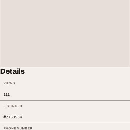
Details
VIEWS
111
LISTING ID
#2763554
PHONE NUMBER