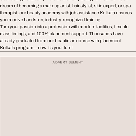
dream of becoming a makeup artist, hair stylist, skin expert, or spa
therapist, our beauty academy with job assistance Kolkata ensures
you receive hands-on, industry-recognized training.
Turn your passion into a profession with modern facilities, flexible
class timings, and 100% placement support. Thousands have
already graduated from our beautician course with placement
Kolkata program—now it's your turn!
ADVERTISEMENT