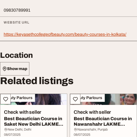
09830789991
WEBSITE URL
https://keyasethcollegeofbeauty.com/beauty-courses-in-kolkata/
Location
Show map
Related listings
Beauty Parlours
Beauty Parlours
Check with seller
Check with seller
Best Beautician Course in
Best Beautician Course in
Saket New Delhi LAKME
Nawanshahr LAKME
Academy - Ce...
Academy - Learn f...
New Delhi, Delhi
Nawanshahr, Punjab
08/07/2025
08/07/2025