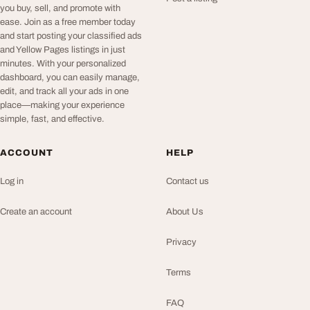
you buy, sell, and promote with
ease. Join as a free member today
and start posting your classified ads
and Yellow Pages listings in just
minutes. With your personalized
dashboard, you can easily manage,
edit, and track all your ads in one
place—making your experience
simple, fast, and effective.
ACCOUNT
HELP
Log in
Contact us
Create an account
About Us
Privacy
Terms
FAQ