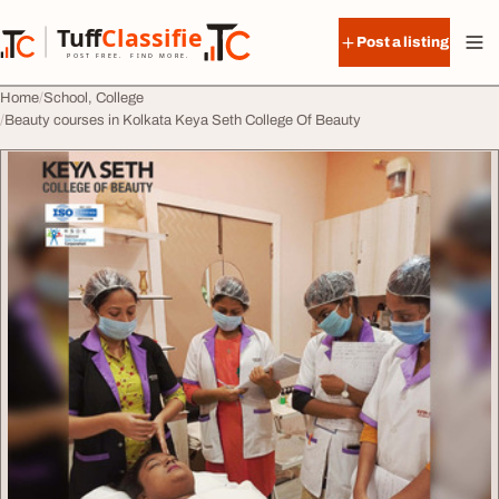
Skip to content
Tuff
Classified
Post a listing
TuffClassified
POST FREE. FIND MORE.
Home
School, College
Beauty courses in Kolkata Keya Seth College Of Beauty