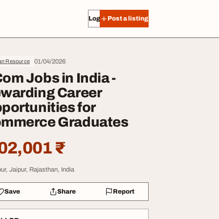
Log in
Post a listing
01/04/2026
n Resource
om Jobs in India -
warding Career
portunities for
mmerce Graduates
02,001 ₹
ur, Jaipur, Rajasthan, India
Save
Share
Report