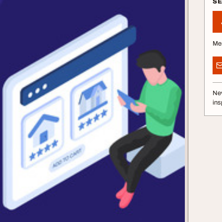
S
Me
Nev
ins