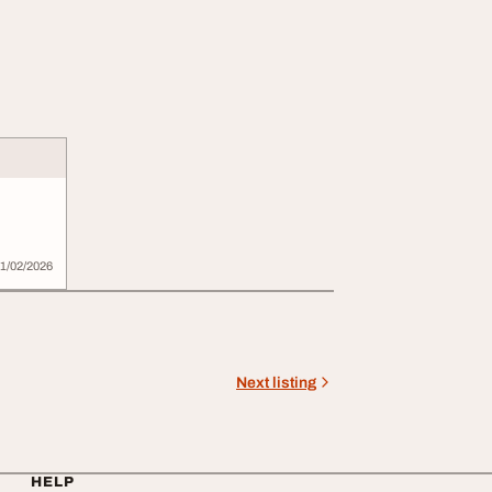
1/02/2026
Next listing
HELP