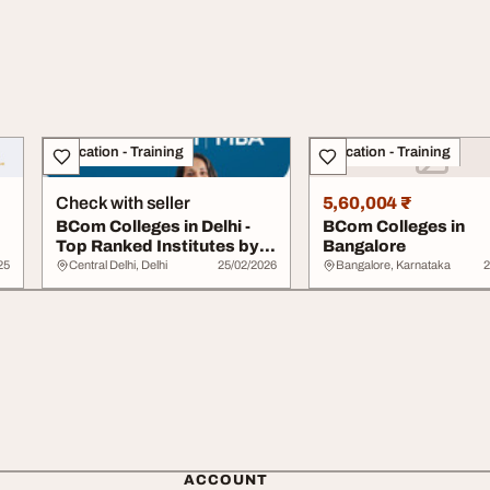
Education - Training
Education - Training
Check with seller
5,60,004 ₹
BCom Colleges in Delhi -
BCom Colleges in
Top Ranked Institutes by
Bangalore
DITR INDIA
25
Central Delhi, Delhi
25/02/2026
Bangalore, Karnataka
2
ACCOUNT