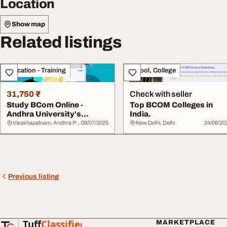
Location
Show map
Related listings
Education - Training
School, College
31,750 ₹
Check with seller
Study BCom Online -
Top BCOM Colleges in
Andhra University's
India.
Trusted Busines...
Visakhapatnam, Andhra Pradesh
08/07/2025
New Delhi, Delhi
24/06/20
Previous listing
Tuff
Classified
MARKETPLACE