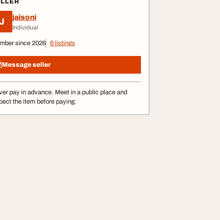
ELLER
jaisoni
J
Individual
mber since 2026
6 listings
Message seller
er pay in advance. Meet in a public place and
pect the item before paying.