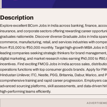
Description
Explore excellent BCom Jobs in India across banking, finance, accoun
insurance, and corporate sectors offering rewarding career opportun
graduates nationwide. Discover diverse Graduate Jobs in India spanni
commerce, manufacturing, retail, and services industries with compet
from ₹15,000 to ₹50,000 monthly. Target high-growth MBA Jobs in S
leading companies seeking strategic thinkers for brand management
digital marketing, and market research roles earning ₹40,000 to ₹8
incentives. Find exciting FMCG Jobs in India across sales, distributi
operations functions with top consumer goods brands. Apply for 
Hindustan Unilever, ITC, Nestle, P&G, Britannia, Dabur, Marico, and P
comprehensive training and rapid career progression. Employers can
advanced sourcing platforms, skill assessments, and data-driven hirin
high-performing teams efficiently.
ADVERTISEM