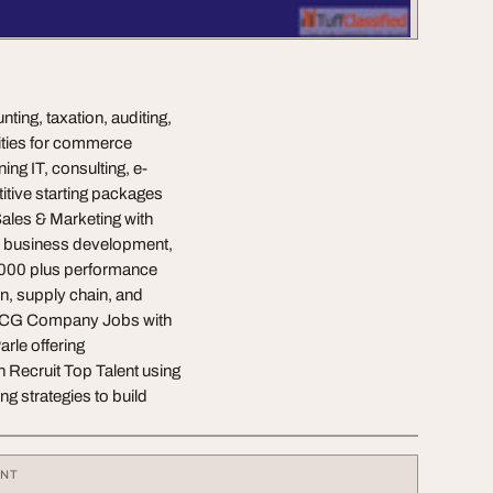
ting, taxation, auditing,
ities for commerce
ng IT, consulting, e-
itive starting packages
ales & Marketing with
, business development,
0,000 plus performance
on, supply chain, and
FMCG Company Jobs with
arle offering
 Recruit Top Talent using
g strategies to build
ENT