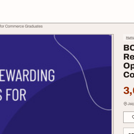
s for Commerce Graduates
Huma
BC
Re
Op
Co
3,
Jaip