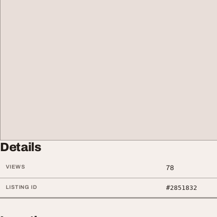
Details
VIEWS
78
LISTING ID
#2851832