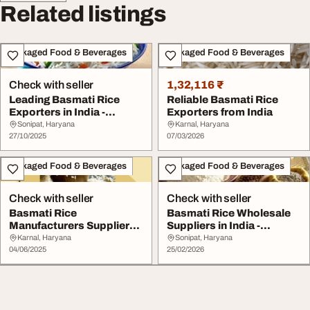
Related listings
Packaged Food & Beverages
Packaged Food & Beverages
Check with seller
1,32,116 ₹
Leading Basmati Rice
Reliable Basmati Rice
Exporters in India -
Exporters from India
Premium Quality wi...
Sonipat, Haryana
Karnal, Haryana
27/10/2025
07/03/2026
Packaged Food & Beverages
Packaged Food & Beverages
Check with seller
Check with seller
Basmati Rice
Basmati Rice Wholesale
Manufacturers Suppliers
Suppliers in India -
Exporters in India
Premium Quality
Karnal, Haryana
Sonipat, Haryana
04/06/2025
25/02/2026