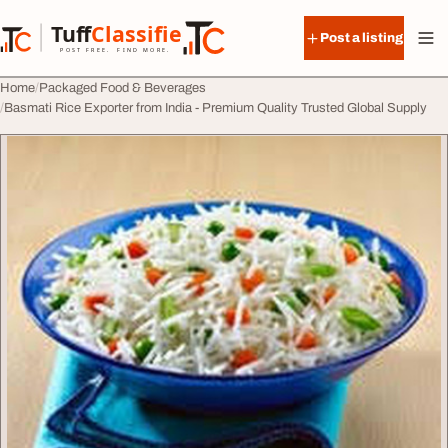
Skip to content
Tuff
Classified
Post a listing
TuffClassified
POST FREE. FIND MORE.
Home
Packaged Food & Beverages
Basmati Rice Exporter from India - Premium Quality Trusted Global Supply