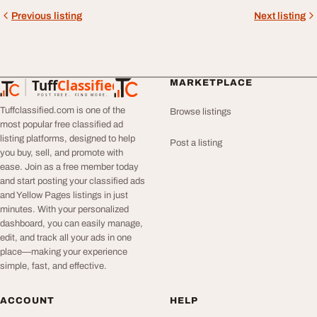
Previous listing
Next listing
Tuff
Classified
MARKETPLACE
TuffClassified
POST FREE. FIND MORE.
Tuffclassified.com is one of the
Browse listings
most popular free classified ad
listing platforms, designed to help
Post a listing
you buy, sell, and promote with
ease. Join as a free member today
and start posting your classified ads
and Yellow Pages listings in just
minutes. With your personalized
dashboard, you can easily manage,
edit, and track all your ads in one
place—making your experience
simple, fast, and effective.
ACCOUNT
HELP