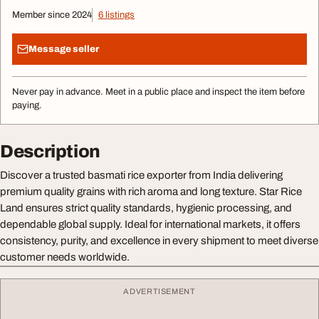
Member since 2024
6 listings
Message seller
Never pay in advance. Meet in a public place and inspect the item before
paying.
Description
Discover a trusted basmati rice exporter from India delivering
premium quality grains with rich aroma and long texture. Star Rice
Land ensures strict quality standards, hygienic processing, and
dependable global supply. Ideal for international markets, it offers
consistency, purity, and excellence in every shipment to meet diverse
customer needs worldwide.
ADVERTISEMENT