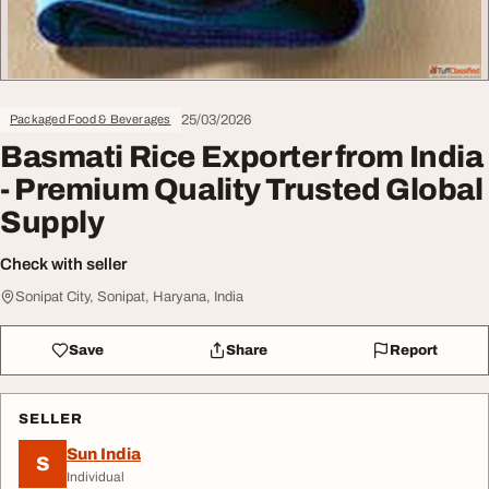
25/03/2026
Packaged Food & Beverages
Basmati Rice Exporter from India
- Premium Quality Trusted Global
Supply
Check with seller
Sonipat City, Sonipat, Haryana, India
Save
Share
Report
SELLER
Sun India
S
Individual