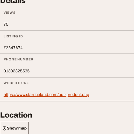
Details
VIEWS
75
LISTING ID
#2847674
PHONE NUMBER
01302325535
WEBSITE URL
https://www.starriceland.com/our-product.php
Location
Show map