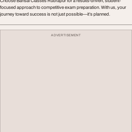
Choose Bansal Classes Rudrapur for a results-driven, student-
focused approach to competitive exam preparation. With us, your
journey toward success is not just possible—it’s planned.
ADVERTISEMENT