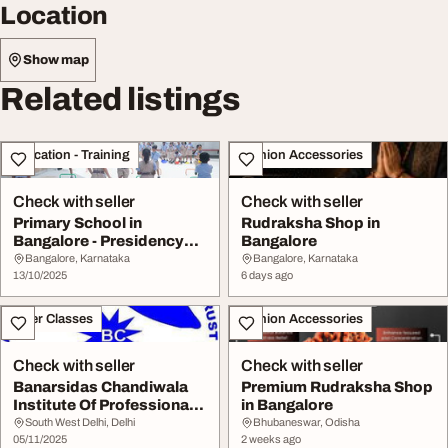
Location
Show map
Related listings
Education - Training
Fashion Accessories
Check with seller
Check with seller
Primary School in
Rudraksha Shop in
Bangalore - Presidency
Bangalore
School Banashankari
Bangalore, Karnataka
Bangalore, Karnataka
13/10/2025
6 days ago
Other Classes
Fashion Accessories
Check with seller
Check with seller
Banarsidas Chandiwala
Premium Rudraksha Shop
Institute Of Professional
in Bangalore
Studies
South West Delhi, Delhi
Bhubaneswar, Odisha
05/11/2025
2 weeks ago