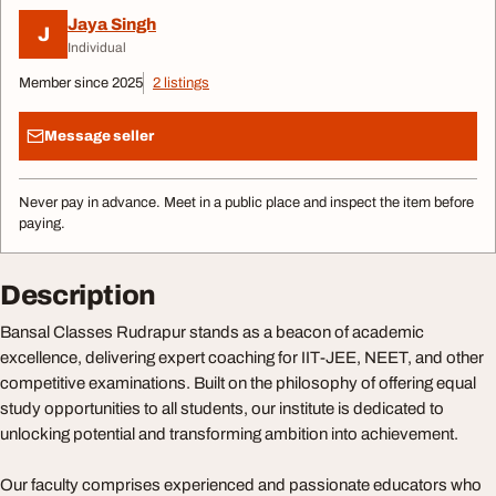
Jaya Singh
J
Individual
Member since 2025
2 listings
Message seller
Never pay in advance. Meet in a public place and inspect the item before
paying.
Description
Bansal Classes Rudrapur stands as a beacon of academic
excellence, delivering expert coaching for IIT-JEE, NEET, and other
competitive examinations. Built on the philosophy of offering equal
study opportunities to all students, our institute is dedicated to
unlocking potential and transforming ambition into achievement.
Our faculty comprises experienced and passionate educators who