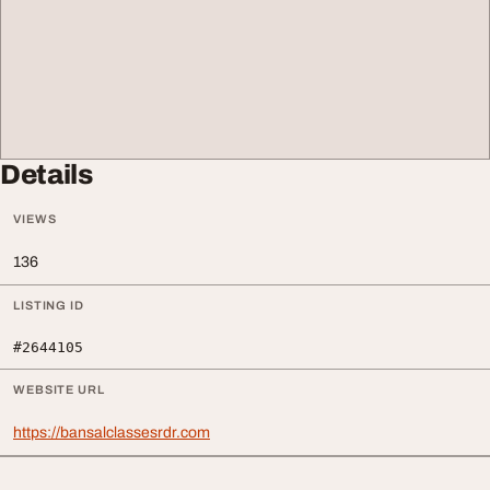
Details
VIEWS
136
LISTING ID
#2644105
WEBSITE URL
https://bansalclassesrdr.com