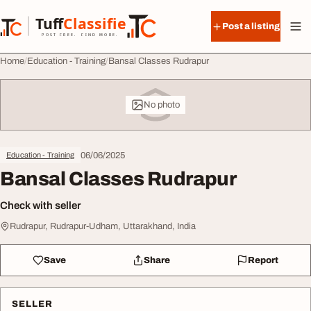
Skip to content
Tuff
Classified
Post a listing
TuffClassified
POST FREE. FIND MORE.
Home
Education - Training
Bansal Classes Rudrapur
No photo
06/06/2025
Education - Training
Bansal Classes Rudrapur
Check with seller
Rudrapur, Rudrapur-Udham, Uttarakhand, India
Save
Share
Report
SELLER