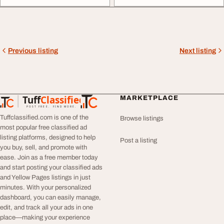
Previous listing
Next listing
Tuff
Classified
MARKETPLACE
TuffClassified
POST FREE. FIND MORE.
Tuffclassified.com is one of the
Browse listings
most popular free classified ad
listing platforms, designed to help
Post a listing
you buy, sell, and promote with
ease. Join as a free member today
and start posting your classified ads
and Yellow Pages listings in just
minutes. With your personalized
dashboard, you can easily manage,
edit, and track all your ads in one
place—making your experience