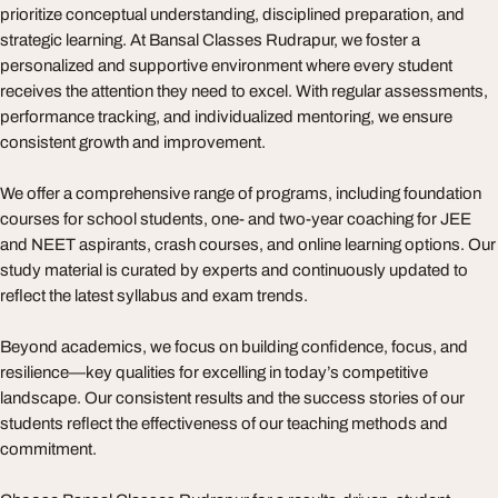
prioritize conceptual understanding, disciplined preparation, and
strategic learning. At Bansal Classes Rudrapur, we foster a
personalized and supportive environment where every student
receives the attention they need to excel. With regular assessments,
performance tracking, and individualized mentoring, we ensure
consistent growth and improvement.
We offer a comprehensive range of programs, including foundation
courses for school students, one- and two-year coaching for JEE
and NEET aspirants, crash courses, and online learning options. Our
study material is curated by experts and continuously updated to
reflect the latest syllabus and exam trends.
Beyond academics, we focus on building confidence, focus, and
resilience—key qualities for excelling in today’s competitive
landscape. Our consistent results and the success stories of our
students reflect the effectiveness of our teaching methods and
commitment.