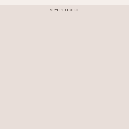
ADVERTISEMENT