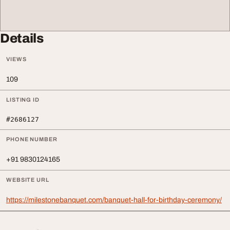
Details
VIEWS
109
LISTING ID
#2686127
PHONE NUMBER
+91 9830124165
WEBSITE URL
https://milestonebanquet.com/banquet-hall-for-birthday-ceremony/