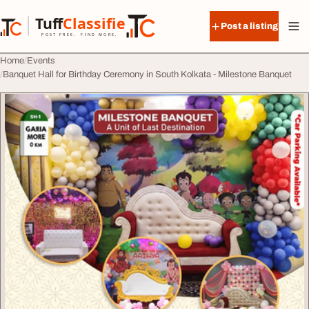
Skip to content
Tuff
Classified
Post a listing
TuffClassified
POST FREE. FIND MORE.
Home
Events
Banquet Hall for Birthday Ceremony in South Kolkata - Milestone Banquet