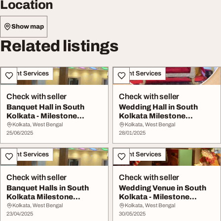
Location
Show map
Related listings
Event Services
Event Services
Check with seller
Check with seller
Banquet Hall in South
Wedding Hall in South
Kolkata - Milestone
Kolkata Milestone
Banquet
Banquet
Kolkata, West Bengal
Kolkata, West Bengal
25/06/2025
28/01/2025
Event Services
Event Services
Check with seller
Check with seller
Banquet Halls in South
Wedding Venue in South
Kolkata Milestone
Kolkata - Milestone
Banquet
Banquet
Kolkata, West Bengal
Kolkata, West Bengal
23/04/2025
30/05/2025