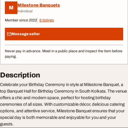
Milestone Banquets
M
Individual
Member since 2022
6 listings
Message seller
Never pay in advance. Meet in a public place and inspect the item before
paying.
Description
Celebrate your Birthday Ceremony in style at Milestone Banquet, a
top Banquet Hall for Birthday Ceremony in South Kolkata. The venue
offers a chic and modern space, perfect for hosting birthday
ceremonies of all sizes. With customizable décor, delicious catering
options, and attentive service, Milestone Banquet ensures that your
special day is both memorable and enjoyable for you and your
guests.