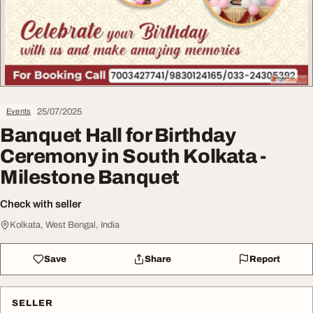
25/07/2025
Events
Banquet Hall for Birthday
Ceremony in South Kolkata -
Milestone Banquet
Check with seller
Kolkata, West Bengal, India
Save
Share
Report
SELLER