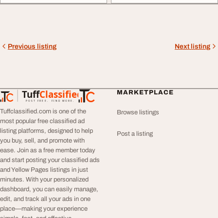
Previous listing
Next listing
Tuff
Classified
MARKETPLACE
TuffClassified
POST FREE. FIND MORE.
Tuffclassified.com is one of the
Browse listings
most popular free classified ad
listing platforms, designed to help
Post a listing
you buy, sell, and promote with
ease. Join as a free member today
and start posting your classified ads
and Yellow Pages listings in just
minutes. With your personalized
dashboard, you can easily manage,
edit, and track all your ads in one
place—making your experience