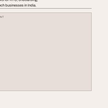
ech businesses in India.
ENT