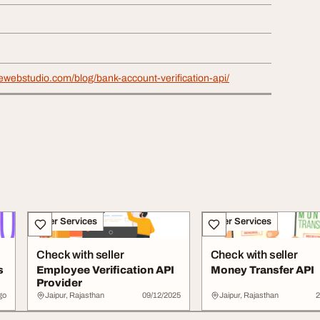
ewebstudio.com/blog/bank-account-verification-api/
Other Services
Other Services
Check with seller
Check with seller
s
Employee Verification API
Money Transfer API
Provider
go
Jaipur, Rajasthan
09/12/2025
Jaipur, Rajasthan
2