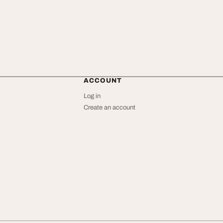
ACCOUNT
Log in
Create an account