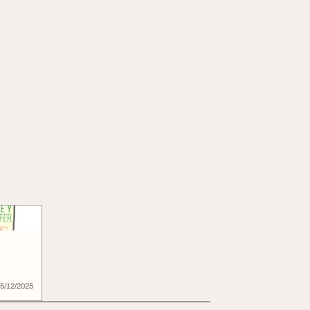
5/12/2025