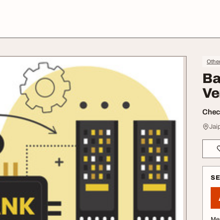
Othe
Ba
Ve
Check
Jai
S
Me