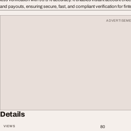
and payouts, ensuring secure, fast, and compliant verification for fint
ADVERTISEM
Details
VIEWS
80