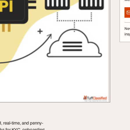
Nev
ins
 real-time, and penny-
ecks for KYC, onboarding,