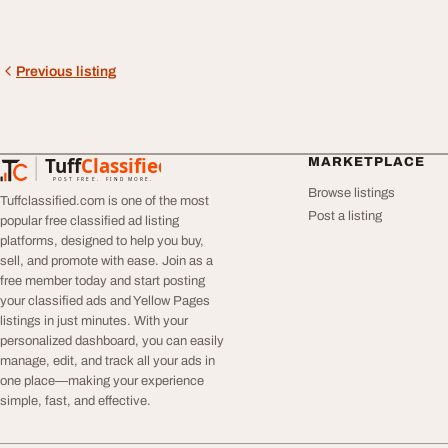
Previous listing
Tuff
Classified
MARKETPLACE
TuffClassified
POST FREE. FIND MORE.
Browse listings
Tuffclassified.com is one of the most
Post a listing
popular free classified ad listing
platforms, designed to help you buy,
sell, and promote with ease. Join as a
free member today and start posting
your classified ads and Yellow Pages
listings in just minutes. With your
personalized dashboard, you can easily
manage, edit, and track all your ads in
one place—making your experience
simple, fast, and effective.