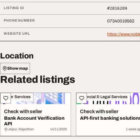
LISTING ID
#2816209
PHONE NUMBER
07340019562
WEBSITE URL
https://www.nobl
Location
Show map
Related listings
Other Services
Financial & Legal Services
Check with seller
Check with seller
Bank Account Verification
API-first banking solution
API
Jaipur, Rajasthan
14/11/2025
1 week a