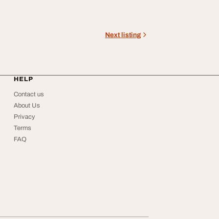
Next listing
HELP
Contact us
About Us
Privacy
Terms
FAQ