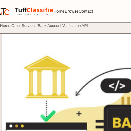
Skip to content
Tuff
Classified
Home
Browse
Contact
TuffClassified
POST FREE. FIND MORE.
Home
Other Services
Bank Account Verification API