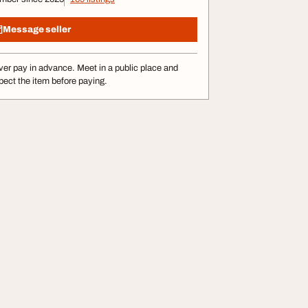
Message seller
er pay in advance. Meet in a public place and
pect the item before paying.