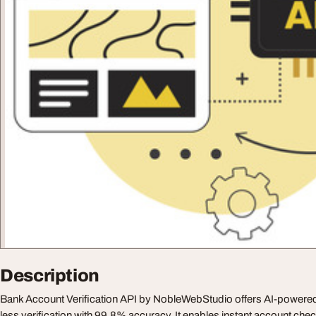
Description
Bank Account Verification API by NobleWebStudio offers AI-powered,
less verification with 99.8% accuracy. It enables instant account ch