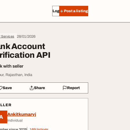
Log in
Post a listing
28/01/2026
r Services
nk Account
rification API
 with seller
pur, Rajasthan, India
Save
Share
Report
ELLER
Ankitkumarvj
A
Individual
mber since 2025
169 listings