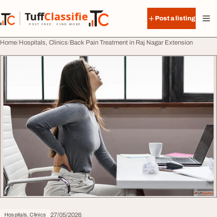
Skip to content
Tuff
Classified
Post a listing
TuffClassified
POST FREE. FIND MORE.
Home
Hospitals, Clinics
Back Pain Treatment in Raj Nagar Extension
27/05/2026
Hospitals, Clinics