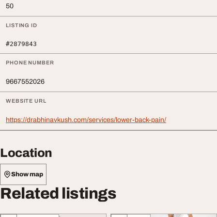
50
LISTING ID
#2879843
PHONE NUMBER
9667552026
WEBSITE URL
https://drabhinavkush.com/services/lower-back-pain/
Location
Show map
Related listings