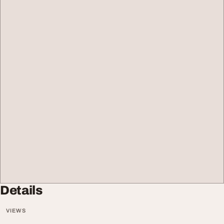
Details
VIEWS