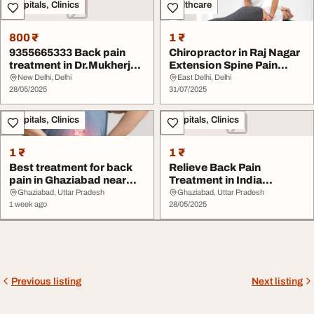
Hospitals, Clinics
Healthcare
800 ₹
1 ₹
9355665333 Back pain
Chiropractor in Raj Nagar
treatment in Dr.Mukherjee
Extension Spine Pain
Nagar
Relief Clinic
New Delhi, Delhi
East Delhi, Delhi
28/05/2025
31/07/2025
Hospitals, Clinics
Hospitals, Clinics
1 ₹
1 ₹
Best treatment for back
Relieve Back Pain
pain in Ghaziabad near
Treatment in India
Delhi.
Inversion Therapy in Gh...
Ghaziabad, Uttar Pradesh
Ghaziabad, Uttar Pradesh
1 week ago
28/05/2025
Previous listing
Next listing