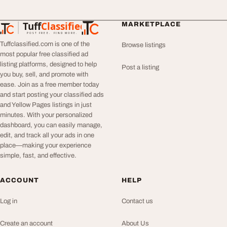
Tuff
Classified
MARKETPLACE
TuffClassified
POST FREE. FIND MORE.
Tuffclassified.com is one of the
Browse listings
most popular free classified ad
listing platforms, designed to help
Post a listing
you buy, sell, and promote with
ease. Join as a free member today
and start posting your classified ads
and Yellow Pages listings in just
minutes. With your personalized
dashboard, you can easily manage,
edit, and track all your ads in one
place—making your experience
simple, fast, and effective.
ACCOUNT
HELP
Log in
Contact us
Create an account
About Us