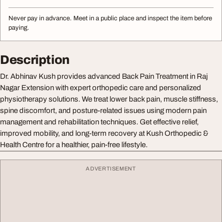
Never pay in advance. Meet in a public place and inspect the item before
paying.
Description
Dr. Abhinav Kush provides advanced Back Pain Treatment in Raj
Nagar Extension with expert orthopedic care and personalized
physiotherapy solutions. We treat lower back pain, muscle stiffness,
spine discomfort, and posture-related issues using modern pain
management and rehabilitation techniques. Get effective relief,
improved mobility, and long-term recovery at Kush Orthopedic &
Health Centre for a healthier, pain-free lifestyle.
ADVERTISEMENT