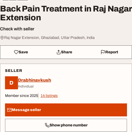
Back Pain Treatment in Raj Nagar
Extension
Check with seller
Raj Nagar Extension, Ghaziabad, Uttar Pradesh, India
Save
Share
Report
SELLER
Drabhinavkush
D
Individual
Member since 2025
14 listings
Message seller
Show phone number