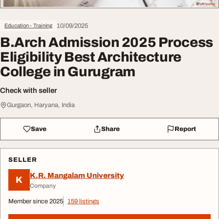
10/09/2025
Education - Training
B.Arch Admission 2025 Process
Eligibility Best Architecture
College in Gurugram
Check with seller
Gurgaon, Haryana, India
Save
Share
Report
SELLER
K.R. Mangalam University
K
Company
Member since 2025
159 listings