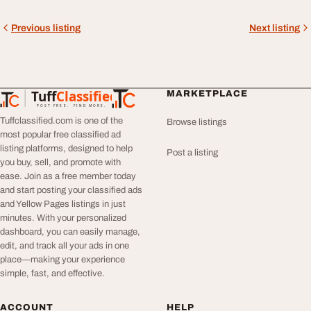
Previous listing
Next listing
Tuff
Classified
MARKETPLACE
TuffClassified
POST FREE. FIND MORE.
Tuffclassified.com is one of the
Browse listings
most popular free classified ad
listing platforms, designed to help
Post a listing
you buy, sell, and promote with
ease. Join as a free member today
and start posting your classified ads
and Yellow Pages listings in just
minutes. With your personalized
dashboard, you can easily manage,
edit, and track all your ads in one
place—making your experience
simple, fast, and effective.
ACCOUNT
HELP