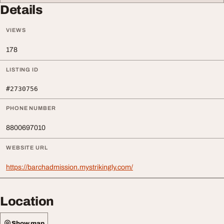
Details
VIEWS
178
LISTING ID
#2730756
PHONE NUMBER
8800697010
WEBSITE URL
https://barchadmission.mystrikingly.com/
Location
Show map