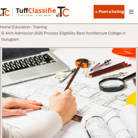
Skip to content
Tuff
Classified
Post a listing
TuffClassified
POST FREE. FIND MORE.
Home
Education - Training
B.Arch Admission 2025 Process Eligibility Best Architecture College in
Gurugram