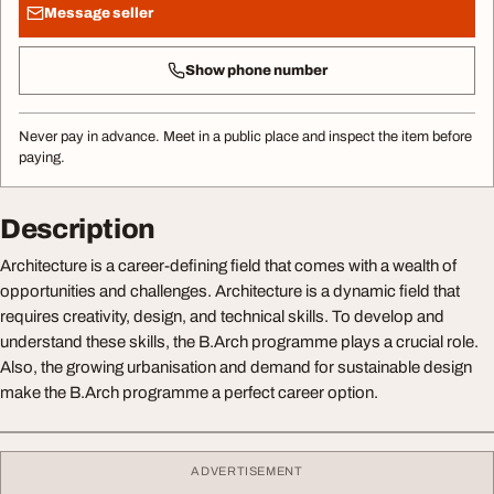
Message seller
Show phone number
Never pay in advance. Meet in a public place and inspect the item before
paying.
Description
Architecture is a career-defining field that comes with a wealth of
opportunities and challenges. Architecture is a dynamic field that
requires creativity, design, and technical skills. To develop and
understand these skills, the B.Arch programme plays a crucial role.
Also, the growing urbanisation and demand for sustainable design
make the B.Arch programme a perfect career option.
ADVERTISEMENT