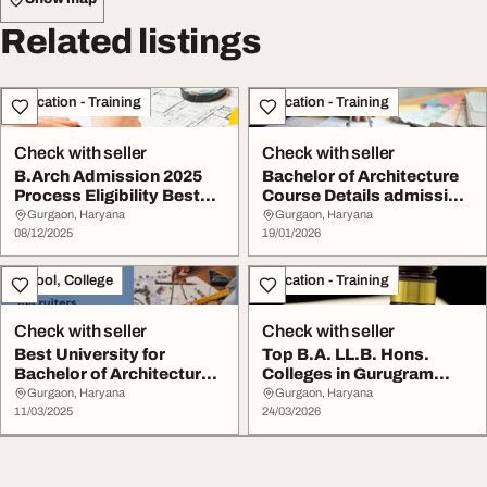
Related listings
Education - Training
Education - Training
Check with seller
Check with seller
B.Arch Admission 2025
Bachelor of Architecture
Process Eligibility Best
Course Details admission
Architecture ...
and Best C...
Gurgaon, Haryana
Gurgaon, Haryana
08/12/2025
19/01/2026
School, College
Education - Training
Check with seller
Check with seller
Best University for
Top B.A. LL.B. Hons.
Bachelor of Architecture
Colleges in Gurugram
in Gurugram K.R...
Eligibility Admiss...
Gurgaon, Haryana
Gurgaon, Haryana
11/03/2025
24/03/2026