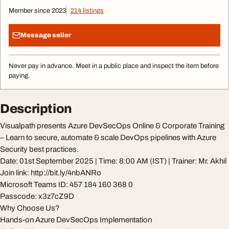
Member since 2023
214 listings
Message seller
Never pay in advance. Meet in a public place and inspect the item before
paying.
Description
Visualpath presents Azure DevSecOps Online & Corporate Training
– Learn to secure, automate & scale DevOps pipelines with Azure
Security best practices.
Date: 01st September 2025 | Time: 8:00 AM (IST) | Trainer: Mr. Akhil
Join link: http://bit.ly/4nbANRo
Microsoft Teams ID: 457 184 160 368 0
Passcode: x3z7cZ9D
Why Choose Us?
Hands-on Azure DevSecOps Implementation