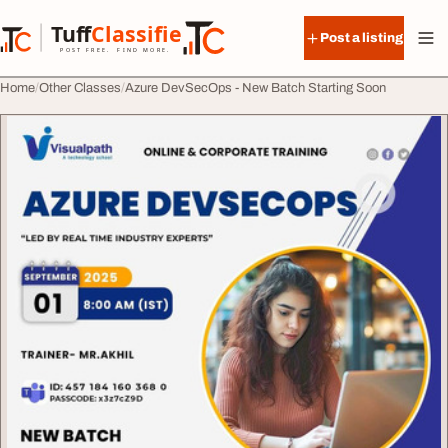
Skip to content
Tuff
Classified
Post a listing
TuffClassified
POST FREE. FIND MORE.
Home
Other Classes
Azure DevSecOps - New Batch Starting Soon