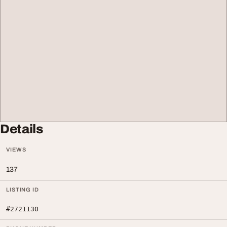
Details
VIEWS
137
LISTING ID
#2721130