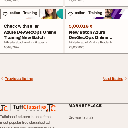
26/08/2025
19/07/2025
Education - Training
Education - Training
Check with seller
5,00,016 ₹
Azure DevSecOps Online
New Batch Azure
Training New Batch
DevSecOps Online
Training - June 3 2025
Hyderabad, Andhra Pradesh
Hyderabad, Andhra Pradesh
16/09/2024
29/05/2025
Previous listing
Next listing
Tuff
Classified
MARKETPLACE
TuffClassified
POST FREE. FIND MORE.
Tuffclassified.com is one of the
Browse listings
most popular free classified ad