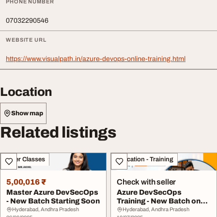
PHONE NUMBER
07032290546
WEBSITE URL
https://www.visualpath.in/azure-devops-online-training.html
Location
Show map
Related listings
Other Classes
Education - Training
5,00,016 ₹
Check with seller
Master Azure DevSecOps
Azure DevSecOps
- New Batch Starting Soon
Training - New Batch on
July 21st
Hyderabad, Andhra Pradesh
Hyderabad, Andhra Pradesh