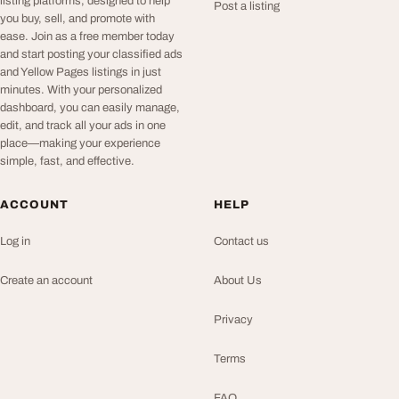
listing platforms, designed to help
Post a listing
you buy, sell, and promote with
ease. Join as a free member today
and start posting your classified ads
and Yellow Pages listings in just
minutes. With your personalized
dashboard, you can easily manage,
edit, and track all your ads in one
place—making your experience
simple, fast, and effective.
ACCOUNT
HELP
Log in
Contact us
Create an account
About Us
Privacy
Terms
FAQ