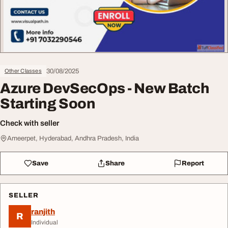
30/08/2025
Other Classes
Azure DevSecOps - New Batch
Starting Soon
Check with seller
Ameerpet, Hyderabad, Andhra Pradesh, India
Save
Share
Report
SELLER
ranjith
R
Individual