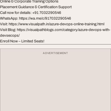
Online & Corporate Training Options
Placement Guidance & Certification Support
Call now for details: +91 7032290546
WhatsApp: https://wa.me/c/917032290546
Visit: https://www.visualpath.in/azure-devops-online-training.html
Visit Blog: https://visualpathblogs.com/category/azure-devops-with-
devsecops/
Enroll Now – Limited Seats!
ADVERTISEMENT