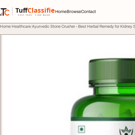
Skip to content
Tuff
Classified
Home
Browse
Contact
TuffClassified
POST FREE. FIND MORE.
Home
Healthcare
Ayurvedic Stone Crusher - Best Herbal Remedy for Kidney 