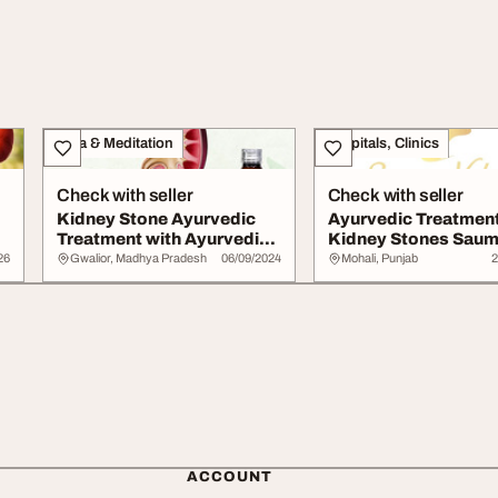
Yoga & Meditation
Hospitals, Clinics
Check with seller
Check with seller
Kidney Stone Ayurvedic
Ayurvedic Treatment
Treatment with Ayurvedic
Kidney Stones Sau
Medicine
Veda
26
Gwalior, Madhya Pradesh
06/09/2024
Mohali, Punjab
2
ACCOUNT