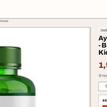
Stones
Heal
Ay
- 
Ki
1,
Vij
S