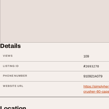
Details
VIEWS
109
LISTING ID
#2693270
PHONE NUMBER
9109214079
WEBSITE URL
https://simplyhe
crusher-60-caps
Location