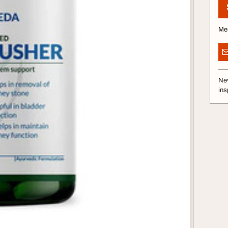
Me
Nev
ins