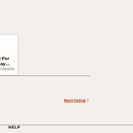
 For
may
7/09/2025
Next listing
HELP