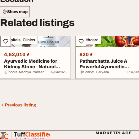
Show map
Related listings
Hospitals, Clinics
Healthcare
4,52,010 ₹
820 ₹
Ayurvedic Medicine for
Patharchatta Juice A
Kidney Stone - Natural
Powerful Ayurvedic
Relief Simply ...
Remedy for Kidney St...
Indore, Madhya Pradesh
02/04/2025
Sonipat, Haryana
11/04/20
Previous listing
Tuff
Classified
MARKETPLACE
TuffClassified
POST FREE. FIND MORE.