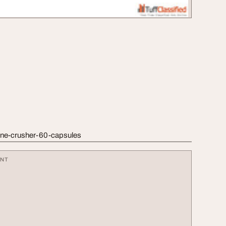
tone-crusher-60-capsules
ENT