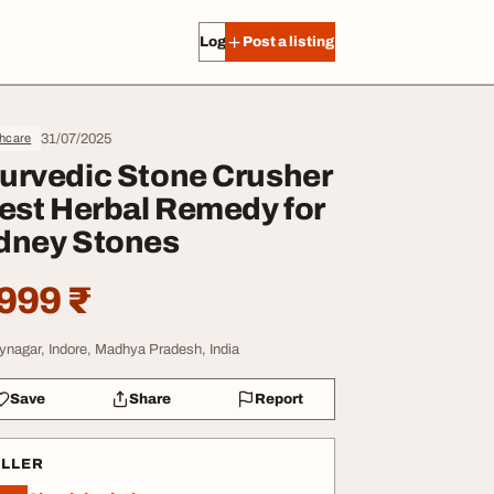
Log in
Post a listing
31/07/2025
thcare
urvedic Stone Crusher
Best Herbal Remedy for
dney Stones
999 ₹
aynagar, Indore, Madhya Pradesh, India
Save
Share
Report
ELLER