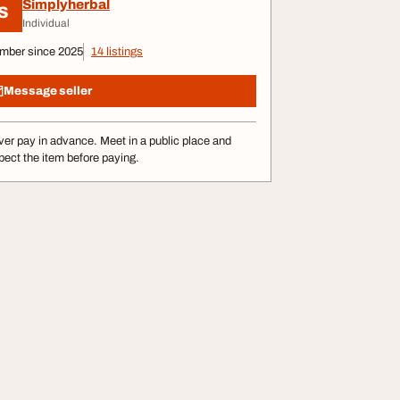
Simplyherbal
S
Individual
mber since 2025
14 listings
Message seller
er pay in advance. Meet in a public place and
pect the item before paying.