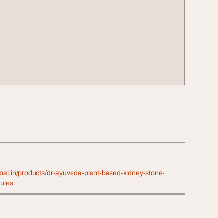
rbal.in/products/dr-ayuveda-plant-based-kidney-stone-
ules