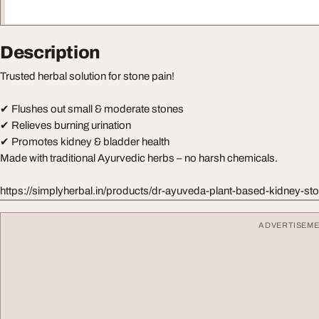
Description
Trusted herbal solution for stone pain!
✔ Flushes out small & moderate stones
✔ Relieves burning urination
✔ Promotes kidney & bladder health
Made with traditional Ayurvedic herbs – no harsh chemicals.
https://simplyherbal.in/products/dr-ayuveda-plant-based-kidney-s
ADVERTISEM