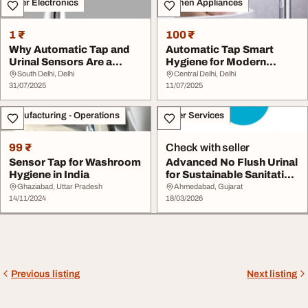
Other Electronics
Kitchen Appliances
1 ₹
100 ₹
Why Automatic Tap and
Automatic Tap Smart
Urinal Sensors Are a
Hygiene for Modern
Game Changer for ...
Spaces
South Delhi, Delhi
Central Delhi, Delhi
31/07/2025
11/07/2025
Manufacturing - Operations
Other Services
99 ₹
Check with seller
Sensor Tap for Washroom
Advanced No Flush Urinal
Hygiene in India
for Sustainable Sanitation
Solution...
Ghaziabad, Uttar Pradesh
Ahmedabad, Gujarat
14/11/2024
18/03/2026
Previous listing
Next listing