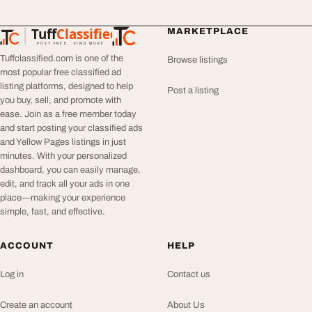
Tuff
Classified
MARKETPLACE
TuffClassified
POST FREE. FIND MORE.
Tuffclassified.com is one of the
Browse listings
most popular free classified ad
listing platforms, designed to help
Post a listing
you buy, sell, and promote with
ease. Join as a free member today
and start posting your classified ads
and Yellow Pages listings in just
minutes. With your personalized
dashboard, you can easily manage,
edit, and track all your ads in one
place—making your experience
simple, fast, and effective.
ACCOUNT
HELP
Log in
Contact us
Create an account
About Us