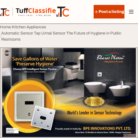
Skip to content
Tuff
Classified
Post a listing
TuffClassified
POST FREE. FIND MORE.
Home
Kitchen Appliances
Automatic Sensor Tap Urinal Sensor The Future of Hygiene in Public
Restrooms