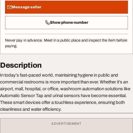
Message seller
Show phone number
Never pay in advance. Meet in a public place and inspect the item before
paying.
Description
In today’s fast-paced world, maintaining hygiene in public and
commercial restrooms is more important than ever. Whether it’s an
airport, mall, hospital, or office, washroom automation solutions like
Automatic Sensor Tap and urinal sensors have become essential.
These smart devices offer a touchless experience, ensuring both
cleanliness and water efficiency.
ADVERTISEMENT