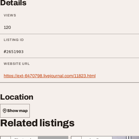
Details
VIEWS
120
LISTING ID
#2651903
WEBSITE URL
https://ext-6470798.livejournal.com/11823.html
Location
Show map
Related listings