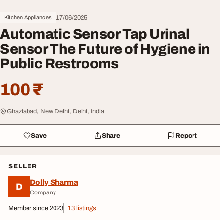
17/06/2025
Kitchen Appliances
Automatic Sensor Tap Urinal
Sensor The Future of Hygiene in
Public Restrooms
100 ₹
Ghaziabad, New Delhi, Delhi, India
Save
Share
Report
SELLER
Dolly Sharma
D
Company
Member since 2023
13 listings