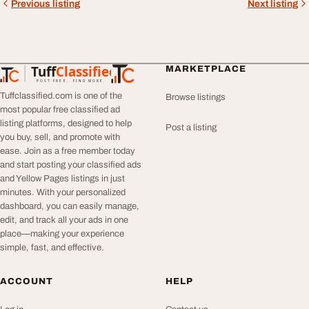
Previous listing
Next listing
Tuff
Classified
MARKETPLACE
TuffClassified
POST FREE. FIND MORE.
Tuffclassified.com is one of the
Browse listings
most popular free classified ad
listing platforms, designed to help
Post a listing
you buy, sell, and promote with
ease. Join as a free member today
and start posting your classified ads
and Yellow Pages listings in just
minutes. With your personalized
dashboard, you can easily manage,
edit, and track all your ads in one
place—making your experience
simple, fast, and effective.
ACCOUNT
HELP