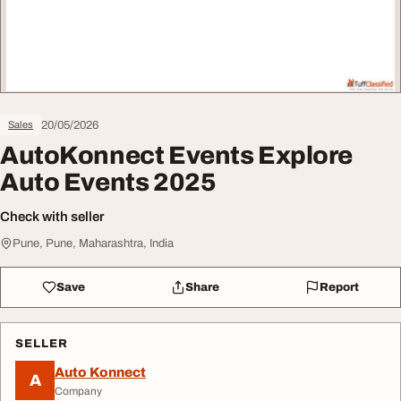
20/05/2026
Sales
AutoKonnect Events Explore
Auto Events 2025
Check with seller
Pune, Pune, Maharashtra, India
Save
Share
Report
SELLER
Auto Konnect
A
Company