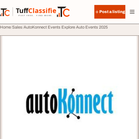
Skip to content
Tuff
Classified
Post a listing
TuffClassified
POST FREE. FIND MORE.
Home
Sales
AutoKonnect Events Explore Auto Events 2025