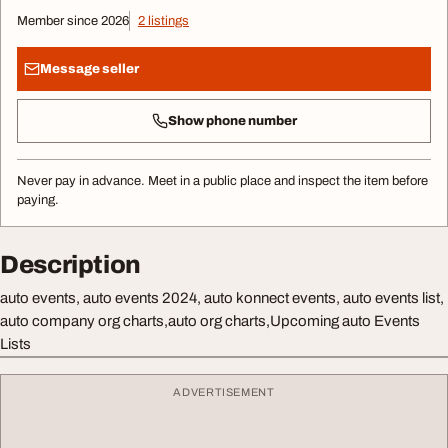
Member since 2026
2 listings
Message seller
Show phone number
Never pay in advance. Meet in a public place and inspect the item before
paying.
Description
auto events, auto events 2024, auto konnect events, auto events list,
auto company org charts,auto org charts,Upcoming auto Events
Lists
ADVERTISEMENT