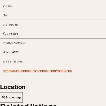
VIEWS
39
LISTING ID
#2876154
PHONE NUMBER
987654321
WEBSITE URL
https://autokonnect.bizkonnect.com/resources
Location
Show map