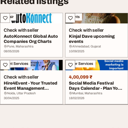
Related listings
Repair
Events
Check with seller
Check with seller
AutoKonnect Global Auto
Kinjal Dave upcoming
Companies Org Charts
events
Pune, Maharashtra
Ahmedabad, Gujarat
08/05/2026
10/09/2025
Event Services
Other Services
Check with seller
4,00,099 ₹
Hire4Event - Your Trusted
Social Media Festival
Event Management
Days Calendar - Plan Your
Partner
Content Ahea...
Noida, Uttar Pradesh
Mumbai, Maharashtra
30/04/2025
18/02/2026