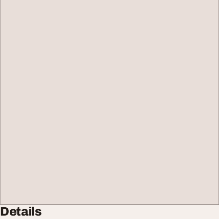
Details