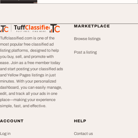
Tuff
Classified
MARKETPLACE
TuffClassified
POST FREE. FIND MORE.
Tuffclassified.com is one of the
Browse listings
most popular free classified ad
listing platforms, designed to help
Post a listing
you buy, sell, and promote with
ease. Join as a free member today
and start posting your classified ads
and Yellow Pages listings in just
minutes. With your personalized
dashboard, you can easily manage,
edit, and track all your ads in one
place—making your experience
simple, fast, and effective.
ACCOUNT
HELP
Log in
Contact us