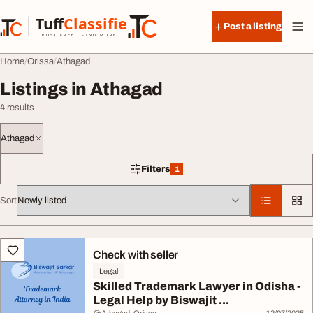
Skip to content
Tuff
Classified
Post a listing
TuffClassified
POST FREE. FIND MORE.
Home
Orissa
Athagad
Listings in Athagad
4 results
Athagad
Filters
1
1 filter applied
Sort
All listings
Check with seller
Legal
Skilled Trademark Lawyer in Odisha -
Legal Help by Biswajit ...