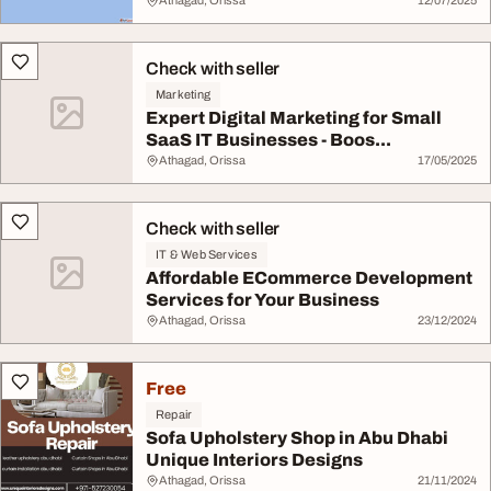
Athagad, Orissa
12/07/2025
Check with seller
Marketing
Expert Digital Marketing for Small
SaaS IT Businesses - Boos...
Athagad, Orissa
17/05/2025
Check with seller
IT & Web Services
Affordable ECommerce Development
Services for Your Business
Athagad, Orissa
23/12/2024
Free
Repair
Sofa Upholstery Shop in Abu Dhabi
Unique Interiors Designs
Athagad, Orissa
21/11/2024