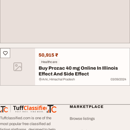
50,915 ₹
Healthcare
Buy Prozac 40 mg Online In Illinois
Effect And Side Effect
Arki, Himachal Pradesh
03/09/2024
Tuff
Classified
MARKETPLACE
TuffClassified
POST FREE. FIND MORE.
Tuffclassified.com is one of the
Browse listings
most popular free classified ad
listing platforms, designed to help