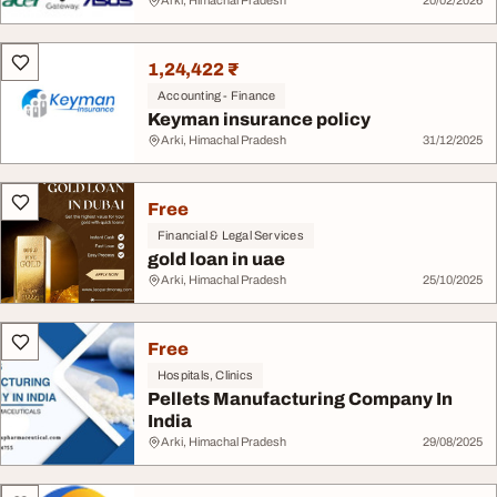
Arki, Himachal Pradesh
20/02/2026
1,24,422 ₹
Accounting - Finance
Keyman insurance policy
Arki, Himachal Pradesh
31/12/2025
Free
Financial & Legal Services
gold loan in uae
Arki, Himachal Pradesh
25/10/2025
Free
Hospitals, Clinics
Pellets Manufacturing Company In
India
Arki, Himachal Pradesh
29/08/2025