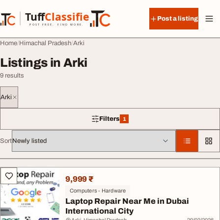
Skip to content
Tuff
Classified
Post a listing
TuffClassified
POST FREE. FIND MORE.
Home
Himachal Pradesh
Arki
Listings in Arki
9 results
Arki
Filters
1
1 filter applied
Sort
All listings
9,999 ₹
Computers - Hardware
Laptop Repair Near Me in Dubai
International City