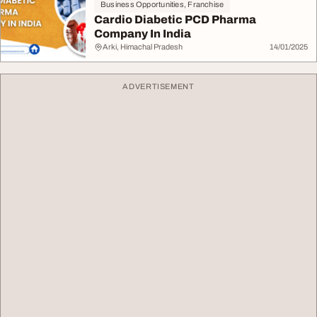
Business Opportunities, Franchise
Cardio Diabetic PCD Pharma
Company In India
Arki, Himachal Pradesh
14/01/2025
ADVERTISEMENT