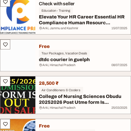
Check with seller
Education - Training
Elevate Your HR Career Essential HR
Compliance Human Resourc...
Arki, Jammu and Kashmir
15/07/2025
Free
Tour Packages, Vacation Deals
dtdc courier in guelph
Arki, Himachal Pradesh
08/07/2025
28,500 ₹
Air Conditioners & Coolers
College of Nursing Sciences Obudu
20252026 Post Utme form Is...
Arki, Himachal Pradesh
25/03/2025
Free