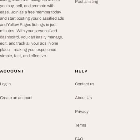
Post a listing
you buy, sell, and promote with
ease. Join as a free member today
and start posting your classified ads
and Yellow Pages listings in just
minutes. With your personalized
dashboard, you can easily manage,
edit, and track all your ads in one
place—making your experience
simple, fast, and effective.
ACCOUNT
HELP
Log in
Contact us
Create an account
About Us
Privacy
Terms
FAQ