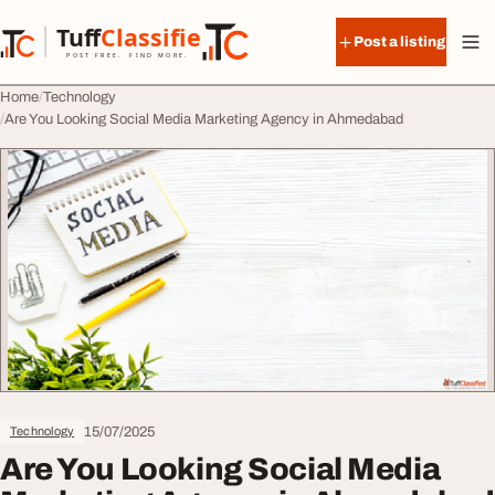
Skip to content
Tuff
Classified
Post a listing
TuffClassified
POST FREE. FIND MORE.
Home
Technology
Are You Looking Social Media Marketing Agency in Ahmedabad
15/07/2025
Technology
Are You Looking Social Media