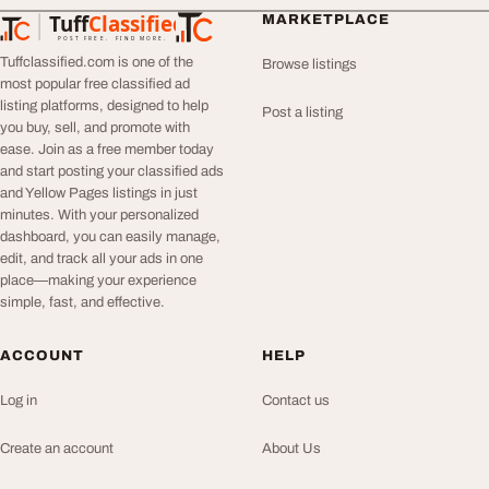
Tuff
Classified
MARKETPLACE
TuffClassified
POST FREE. FIND MORE.
Tuffclassified.com is one of the
Browse listings
most popular free classified ad
listing platforms, designed to help
Post a listing
you buy, sell, and promote with
ease. Join as a free member today
and start posting your classified ads
and Yellow Pages listings in just
minutes. With your personalized
dashboard, you can easily manage,
edit, and track all your ads in one
place—making your experience
simple, fast, and effective.
ACCOUNT
HELP
Log in
Contact us
Create an account
About Us