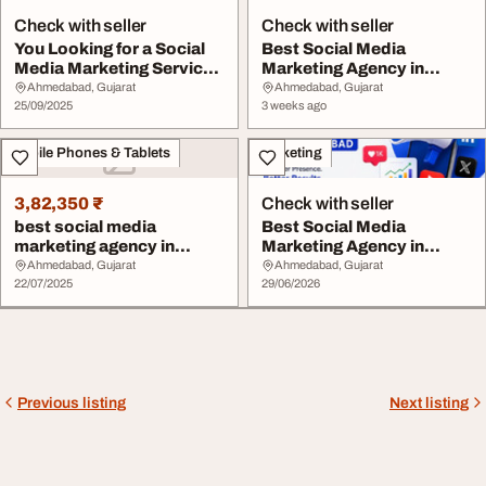
Check with seller
Check with seller
You Looking for a Social
Best Social Media
Media Marketing Services
Marketing Agency in
in Ahmedab...
Ahmedabad
Ahmedabad, Gujarat
Ahmedabad, Gujarat
25/09/2025
3 weeks ago
Mobile Phones & Tablets
Marketing
3,82,350 ₹
Check with seller
best social media
Best Social Media
marketing agency in
Marketing Agency in
ahmedabad
Ahmedabad for
Ahmedabad, Gujarat
Ahmedabad, Gujarat
22/07/2025
Business...
29/06/2026
Previous listing
Next listing