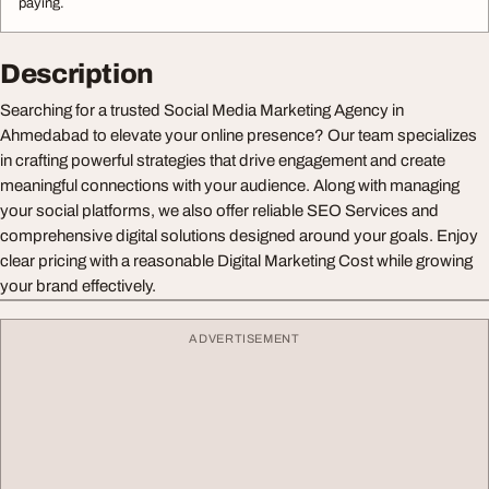
paying.
Description
Searching for a trusted Social Media Marketing Agency in
Ahmedabad to elevate your online presence? Our team specializes
in crafting powerful strategies that drive engagement and create
meaningful connections with your audience. Along with managing
your social platforms, we also offer reliable SEO Services and
comprehensive digital solutions designed around your goals. Enjoy
clear pricing with a reasonable Digital Marketing Cost while growing
your brand effectively.
ADVERTISEMENT