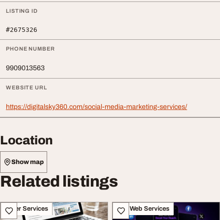
LISTING ID
#2675326
PHONE NUMBER
9909013563
WEBSITE URL
https://digitalsky360.com/social-media-marketing-services/
Location
Show map
Related listings
Other Services
IT & Web Services