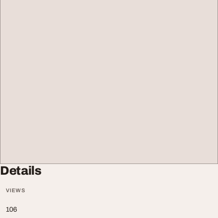
Details
VIEWS
106