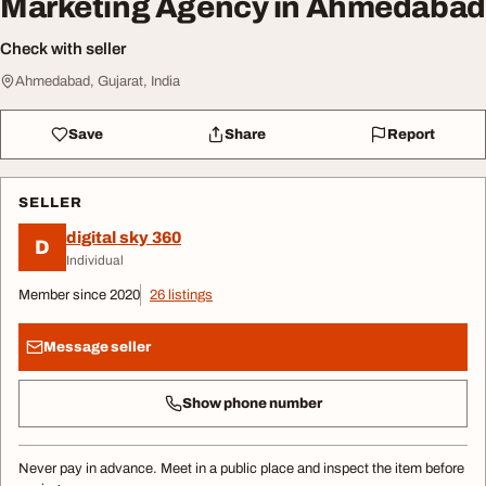
Marketing Agency in Ahmedabad
Check with seller
Ahmedabad, Gujarat, India
Save
Share
Report
SELLER
digital sky 360
D
Individual
Member since 2020
26 listings
Message seller
Show phone number
Never pay in advance. Meet in a public place and inspect the item before