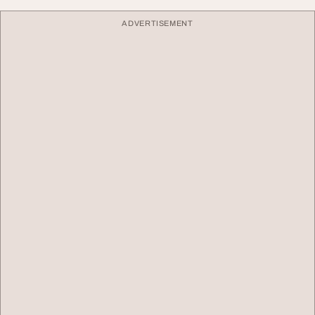
ADVERTISEMENT