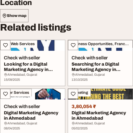
Location
Show map
Related listings
IT & Web Services
Business Opportunities, Franchise
Check with seller
Check with seller
Looking for a Digital
Searching for a Digital
Marketing Agency in
Marketing Agency in
Ahmedabad
Ahmedabad
Ahmedabad, Gujarat
Ahmedabad, Gujarat
15/09/2025
13/10/2025
Other Services
Marketing
Check with seller
3,80,054 ₹
Digital Marketing Agency
Digital Marketing Agency
in Ahmedabad
in Ahmedabad
Ahmedabad, Gujarat
Ahmedabad, Gujarat
08/04/2025
05/02/2025