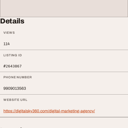
Details
VIEWS
114
LISTING ID
#2643867
PHONE NUMBER
9909013563
WEBSITE URL
https://digitalsky360.com/digital-marketing-agency/