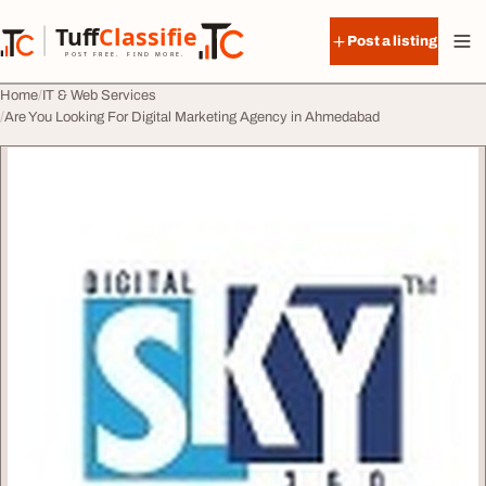
Skip to content
Tuff
Classified
Post a listing
TuffClassified
POST FREE. FIND MORE.
Home
IT & Web Services
Are You Looking For Digital Marketing Agency in Ahmedabad