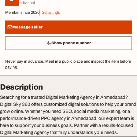
Individual
Member since 2020
26 listings
Message seller
Show phone number
Never pay in advance. Meet in a public place and inspect the item before
paying.
Description
Searching for a trusted Digital Marketing Agency in Ahmedabad?
Digital Sky 360 offers customized digital solutions to help your brand
grow online. Whether you need SEO, social media marketing, or a
performance-driven PPC agency in Ahmedabad, our expert team is
here to support your business goals. Partner with a results-focused
Digital Marketing Agency that truly understands your needs.