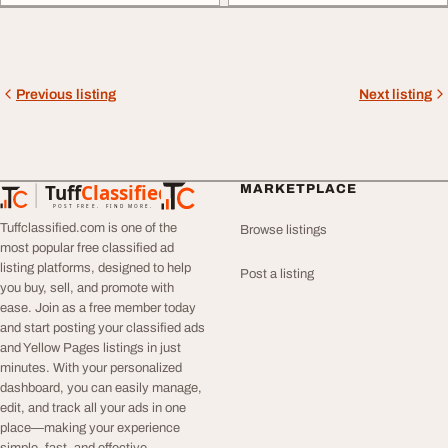
Previous listing
Next listing
Tuff
Classified
MARKETPLACE
TuffClassified
POST FREE. FIND MORE.
Tuffclassified.com is one of the
Browse listings
most popular free classified ad
listing platforms, designed to help
Post a listing
you buy, sell, and promote with
ease. Join as a free member today
and start posting your classified ads
and Yellow Pages listings in just
minutes. With your personalized
dashboard, you can easily manage,
edit, and track all your ads in one
place—making your experience