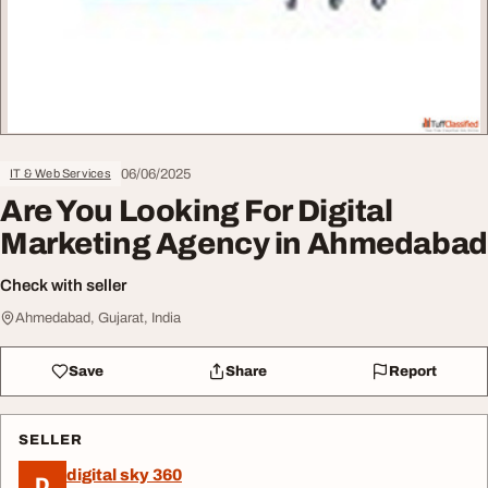
06/06/2025
IT & Web Services
Are You Looking For Digital
Marketing Agency in Ahmedabad
Check with seller
Ahmedabad, Gujarat, India
Save
Share
Report
SELLER
digital sky 360
D