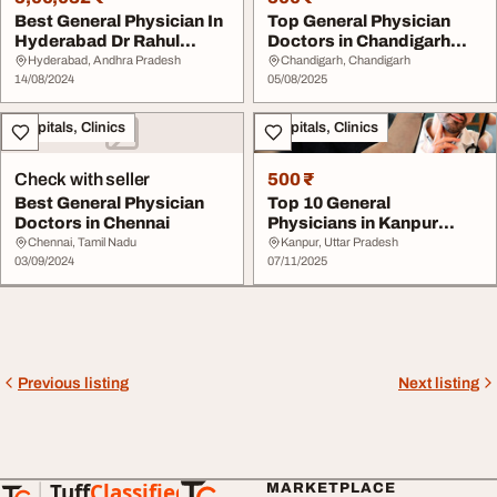
Best General Physician In
Top General Physician
Hyderabad Dr Rahul
Doctors in Chandigarh
Chirag
2025 DocIndia.or...
Hyderabad, Andhra Pradesh
Chandigarh, Chandigarh
14/08/2024
05/08/2025
Hospitals, Clinics
Hospitals, Clinics
Check with seller
500 ₹
Best General Physician
Top 10 General
Doctors in Chennai
Physicians in Kanpur
Experienced Doctors
Chennai, Tamil Nadu
Kanpur, Uttar Pradesh
03/09/2024
Near...
07/11/2025
Previous listing
Next listing
Tuff
Classified
MARKETPLACE