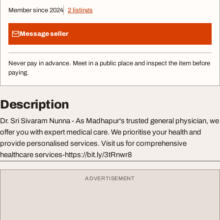
Member since 2024
2 listings
Message seller
Never pay in advance. Meet in a public place and inspect the item before
paying.
Description
Dr. Sri Sivaram Nunna - As Madhapur's trusted general physician, we
offer you with expert medical care. We prioritise your health and
provide personalised services. Visit us for comprehensive
healthcare services-https://bit.ly/3tRnwr8
ADVERTISEMENT