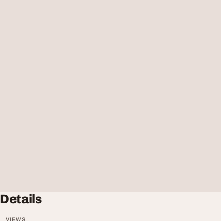
Details
VIEWS