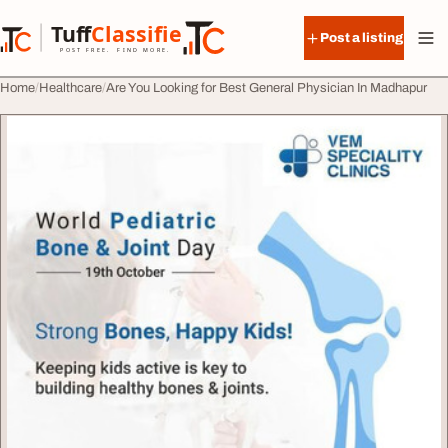
Skip to content
Tuff
Classified
Post a listing
TuffClassified
POST FREE. FIND MORE.
Home
Healthcare
Are You Looking for Best General Physician In Madhapur