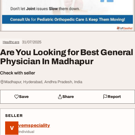
31/07/2025
Healthcare
Are You Looking for Best General
Physician In Madhapur
Check with seller
Madhapur, Hyderabad, Andhra Pradesh, India
Save
Share
Report
SELLER
vemspeciality
V
Individual