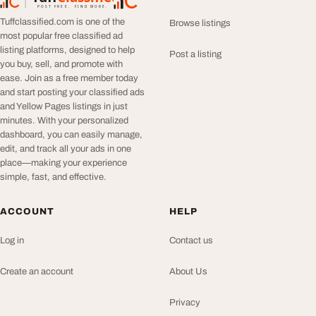
TuffClassified
POST FREE. FIND MORE.
Tuffclassified.com is one of the
Browse listings
most popular free classified ad
listing platforms, designed to help
Post a listing
you buy, sell, and promote with
ease. Join as a free member today
and start posting your classified ads
and Yellow Pages listings in just
minutes. With your personalized
dashboard, you can easily manage,
edit, and track all your ads in one
place—making your experience
simple, fast, and effective.
ACCOUNT
HELP
Log in
Contact us
Create an account
About Us
Privacy