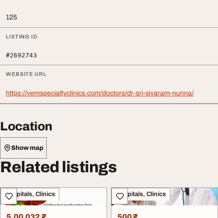
125
LISTING ID
#2692743
WEBSITE URL
https://vemspecialtyclinics.com/doctors/dr-sri-sivaram-nunna/
Location
Show map
Related listings
Hospitals, Clinics
Hospitals, Clinics
5,00,032 ₹
500 ₹