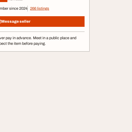
mber since 2024
266 listings
Message seller
er pay in advance. Meet in a public place and
pect the item before paying.