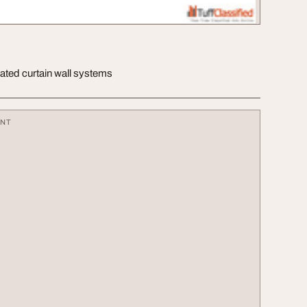
-rated curtain wall systems
ENT