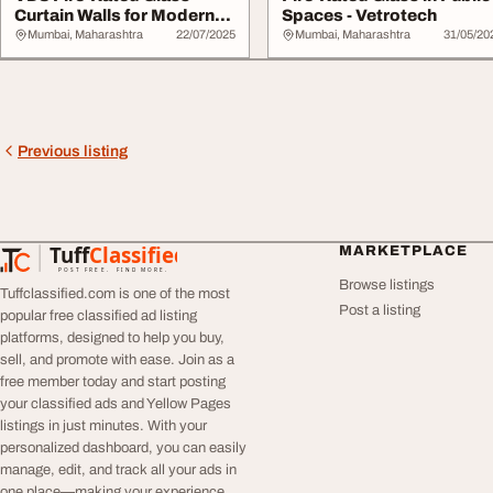
Curtain Walls for Modern
Spaces - Vetrotech
Buildings
Mumbai, Maharashtra
22/07/2025
Mumbai, Maharashtra
31/05/20
Previous listing
Tuff
Classified
MARKETPLACE
TuffClassified
POST FREE. FIND MORE.
Browse listings
Tuffclassified.com is one of the most
Post a listing
popular free classified ad listing
platforms, designed to help you buy,
sell, and promote with ease. Join as a
free member today and start posting
your classified ads and Yellow Pages
listings in just minutes. With your
personalized dashboard, you can easily
manage, edit, and track all your ads in
one place—making your experience