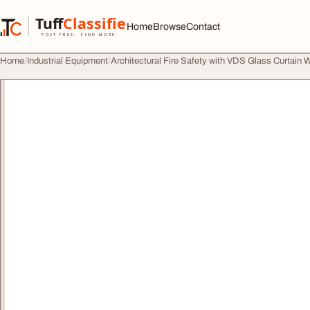
Skip to content
Tuff
Classified
Home
Browse
Contact
TuffClassified
POST FREE. FIND MORE.
Home
Industrial Equipment
Architectural Fire Safety with VDS Glass Curtain W