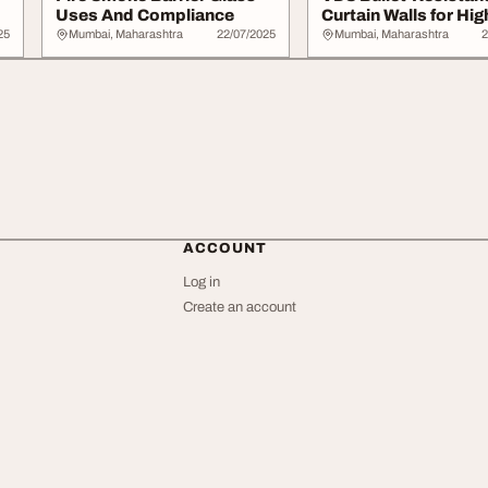
Uses And Compliance
Curtain Walls for Hig
Security Zones
25
Mumbai, Maharashtra
22/07/2025
Mumbai, Maharashtra
2
ACCOUNT
Log in
Create an account