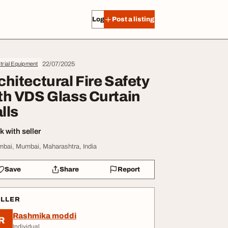
Log in
Post a listing
22/07/2025
trial Equipment
chitectural Fire Safety
th VDS Glass Curtain
lls
 with seller
bai, Mumbai, Maharashtra, India
Save
Share
Report
ELLER
Rashmika moddi
R
Individual