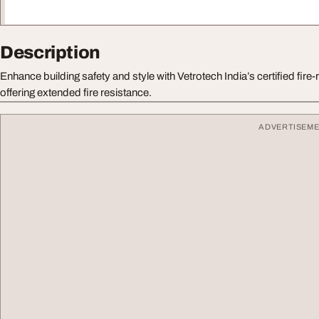
Description
Enhance building safety and style with Vetrotech India’s certified fire
offering extended fire resistance.
ADVERTISEM