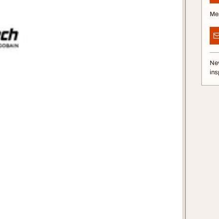
Me
Nev
ins