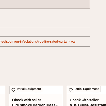
otech.com/en-in/solutions/vds-fire-rated-curtain-wall
Industrial Equipment
Industrial Equipment
Check with seller
Check with seller
Fire Smoke Barrier Glass -
VDS Bullet-Resistan