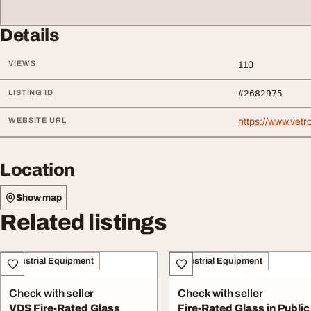
Details
VIEWS
110
LISTING ID
#2682975
WEBSITE URL
https://www.vetr
Location
Show map
Related listings
Industrial Equipment
Industrial Equipment
Check with seller
Check with seller
VDS Fire-Rated Glass
Fire-Rated Glass in Public