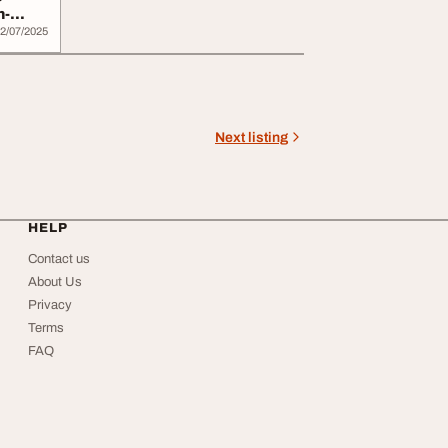
h-
2/07/2025
Next listing
HELP
Contact us
About Us
Privacy
Terms
FAQ