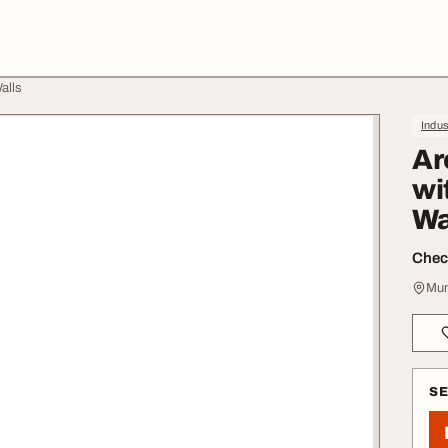
alls
Indus
Ar
wi
Wa
Check
Mum
S