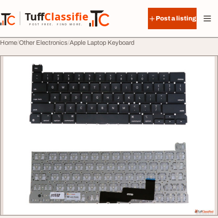
Skip to content
Tuff
Classified
Post a listing
TuffClassified
POST FREE. FIND MORE.
Home
Other Electronics
Apple Laptop Keyboard