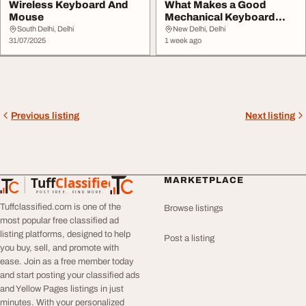
Wireless Keyboard And
What Makes a Good
Mouse
Mechanical Keyboard
Everything You Need to...
South Delhi, Delhi
New Delhi, Delhi
31/07/2025
1 week ago
Previous listing
Next listing
Tuff
Classified
MARKETPLACE
TuffClassified
POST FREE. FIND MORE.
Tuffclassified.com is one of the
Browse listings
most popular free classified ad
listing platforms, designed to help
Post a listing
you buy, sell, and promote with
ease. Join as a free member today
and start posting your classified ads
and Yellow Pages listings in just
minutes. With your personalized