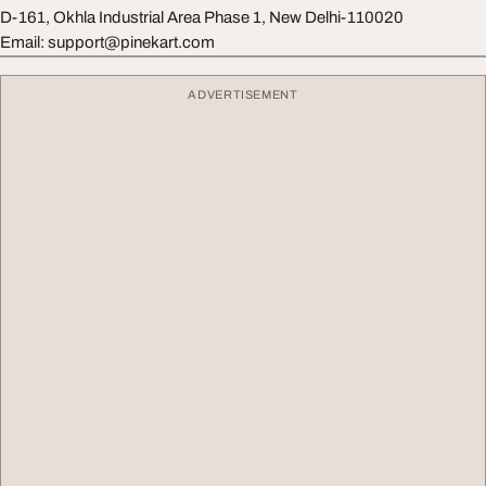
D-161, Okhla Industrial Area Phase 1, New Delhi-110020
Email:
support@pinekart.com
ADVERTISEMENT