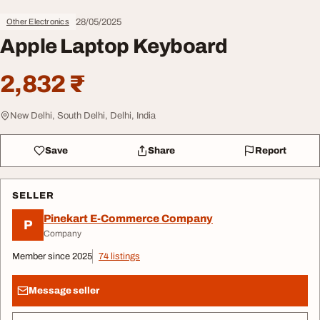
28/05/2025
Other Electronics
Apple Laptop Keyboard
2,832 ₹
New Delhi, South Delhi, Delhi, India
Save
Share
Report
SELLER
Pinekart E-Commerce Company
P
Company
Member since 2025
74 listings
Message seller