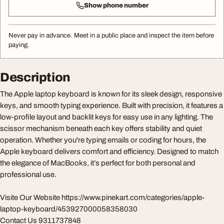
Show phone number
Never pay in advance. Meet in a public place and inspect the item before
paying.
Description
The Apple laptop keyboard is known for its sleek design, responsive
keys, and smooth typing experience. Built with precision, it features a
low-profile layout and backlit keys for easy use in any lighting. The
scissor mechanism beneath each key offers stability and quiet
operation. Whether you're typing emails or coding for hours, the
Apple keyboard delivers comfort and efficiency. Designed to match
the elegance of MacBooks, it’s perfect for both personal and
professional use.
Visite Our Website https://www.pinekart.com/categories/apple-
laptop-keyboard/453927000058358030
Contact Us 9311737848