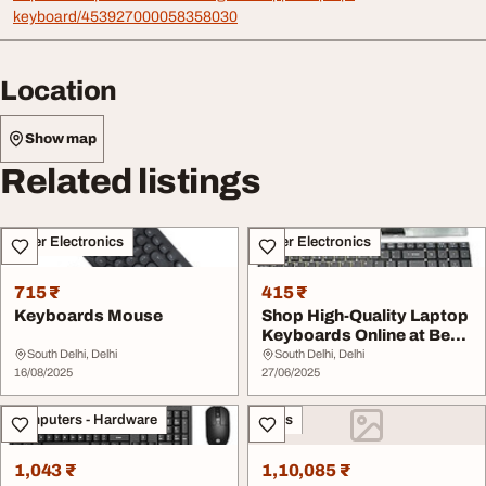
keyboard/453927000058358030
Location
Show map
Related listings
Other Electronics
Other Electronics
715 ₹
415 ₹
Keyboards Mouse
Shop High-Quality Laptop
Keyboards Online at Best
Prices
South Delhi, Delhi
South Delhi, Delhi
16/08/2025
27/06/2025
Computers - Hardware
Sales
1,043 ₹
1,10,085 ₹