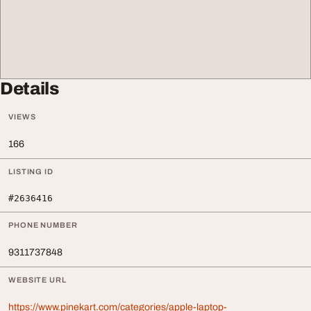
Details
VIEWS
166
LISTING ID
#2636416
PHONE NUMBER
9311737848
WEBSITE URL
https://www.pinekart.com/categories/apple-laptop-