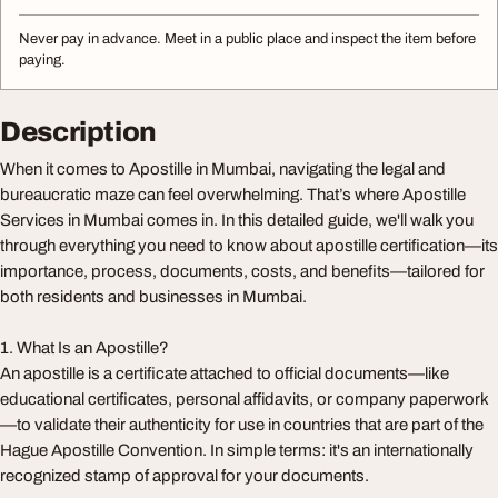
Never pay in advance. Meet in a public place and inspect the item before
paying.
Description
When it comes to Apostille in Mumbai, navigating the legal and
bureaucratic maze can feel overwhelming. That’s where Apostille
Services in Mumbai comes in. In this detailed guide, we'll walk you
through everything you need to know about apostille certification—its
importance, process, documents, costs, and benefits—tailored for
both residents and businesses in Mumbai.
1. What Is an Apostille?
An apostille is a certificate attached to official documents—like
educational certificates, personal affidavits, or company paperwork
—to validate their authenticity for use in countries that are part of the
Hague Apostille Convention. In simple terms: it's an internationally
recognized stamp of approval for your documents.