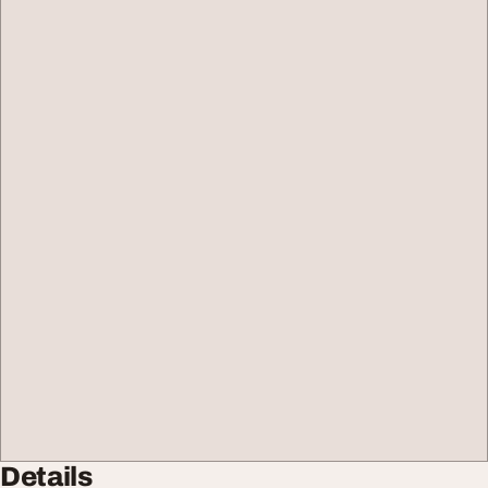
Details