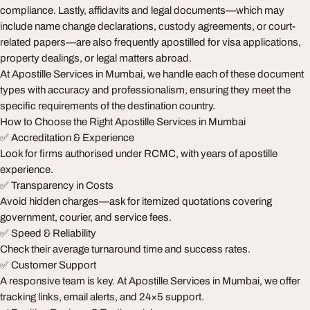
compliance. Lastly, affidavits and legal documents—which may
include name change declarations, custody agreements, or court-
related papers—are also frequently apostilled for visa applications,
property dealings, or legal matters abroad.
At Apostille Services in Mumbai, we handle each of these document
types with accuracy and professionalism, ensuring they meet the
specific requirements of the destination country.
How to Choose the Right Apostille Services in Mumbai
✅ Accreditation & Experience
Look for firms authorised under RCMC, with years of apostille
experience.
✅ Transparency in Costs
Avoid hidden charges—ask for itemized quotations covering
government, courier, and service fees.
✅ Speed & Reliability
Check their average turnaround time and success rates.
✅ Customer Support
A responsive team is key. At Apostille Services in Mumbai, we offer
tracking links, email alerts, and 24×5 support.