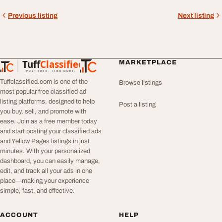
Previous listing
Next listing
Tuff
Classified
MARKETPLACE
TuffClassified
POST FREE. FIND MORE.
Tuffclassified.com is one of the
Browse listings
most popular free classified ad
listing platforms, designed to help
Post a listing
you buy, sell, and promote with
ease. Join as a free member today
and start posting your classified ads
and Yellow Pages listings in just
minutes. With your personalized
dashboard, you can easily manage,
edit, and track all your ads in one
place—making your experience
simple, fast, and effective.
ACCOUNT
HELP