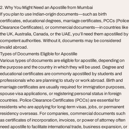
2. Why You Might Need an Apostille from Mumbai
If you plan to use Indian-origin documents—such as birth
certificates, educational degrees, marriage certificates, PCCs (Police
Clearance Certificates), or commercial documents—in countries like
the UK, Australia, Canada, or the UAE, you’ll need them apostilled by
competent authorities. Without it, documents may be considered
invalid abroad.
Types of Documents Eligible for Apostille
Various types of documents are eligible for apostille, depending on
the purpose and the country in which they will be used. Degree and
educational certificates are commonly apostilled by students and
professionals who are planning to study or work abroad. Birth and
marriage certificates are usually required for immigration purposes,
spouse visa applications, or registering personal status in foreign
countries. Police Clearance Certificates (PCCs) are essential for
residents who are applying for long-term visas, jobs, or permanent
residency overseas. For companies, commercial documents such
as certificates of incorporation, invoices, or power of attorney often
need apostille to facilitate international trade, business expansion, or