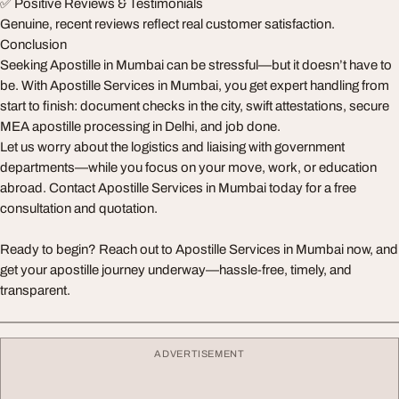
✅ Positive Reviews & Testimonials
Genuine, recent reviews reflect real customer satisfaction.
Conclusion
Seeking Apostille in Mumbai can be stressful—but it doesn’t have to
be. With Apostille Services in Mumbai, you get expert handling from
start to finish: document checks in the city, swift attestations, secure
MEA apostille processing in Delhi, and job done.
Let us worry about the logistics and liaising with government
departments—while you focus on your move, work, or education
abroad. Contact Apostille Services in Mumbai today for a free
consultation and quotation.
Ready to begin? Reach out to Apostille Services in Mumbai now, and
get your apostille journey underway—hassle‑free, timely, and
transparent.
ADVERTISEMENT