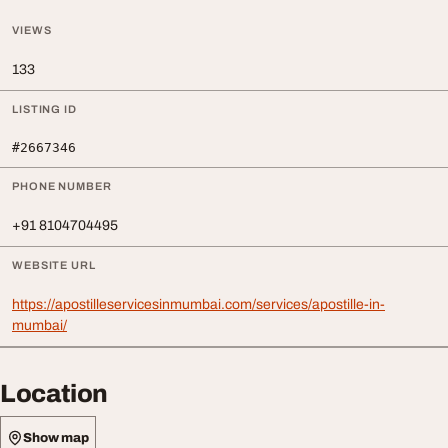
VIEWS
133
LISTING ID
#2667346
PHONE NUMBER
+91 8104704495
WEBSITE URL
https://apostilleservicesinmumbai.com/services/apostille-in-
mumbai/
Location
Show map