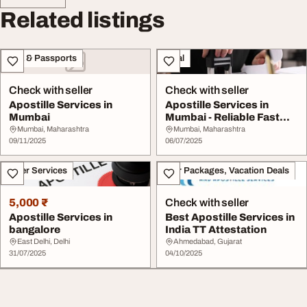
Related listings
Visa & Passports
Legal
Check with seller
Check with seller
Apostille Services in
Apostille Services in
Mumbai
Mumbai - Reliable Fast
Hassle-Free Sol...
Mumbai, Maharashtra
Mumbai, Maharashtra
09/11/2025
06/07/2025
Other Services
Tour Packages, Vacation Deals
5,000 ₹
Check with seller
Apostille Services in
Best Apostille Services in
bangalore
India TT Attestation
East Delhi, Delhi
Ahmedabad, Gujarat
31/07/2025
04/10/2025