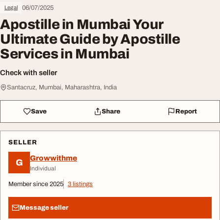
06/07/2025
Legal
Apostille in Mumbai Your
Ultimate Guide by Apostille
Services in Mumbai
Check with seller
Santacruz, Mumbai, Maharashtra, India
Save
Share
Report
SELLER
Growwithme
G
Individual
Member since 2025
3 listings
Message seller