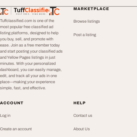
Tuff
Classified
MARKETPLACE
TuffClassified
POST FREE. FIND MORE.
Tuffclassified.com is one of the
Browse listings
most popular free classified ad
listing platforms, designed to help
Post a listing
you buy, sell, and promote with
ease. Join as a free member today
and start posting your classified ads
and Yellow Pages listings in just
minutes. With your personalized
dashboard, you can easily manage,
edit, and track all your ads in one
place—making your experience
simple, fast, and effective.
ACCOUNT
HELP
Log in
Contact us
Create an account
About Us