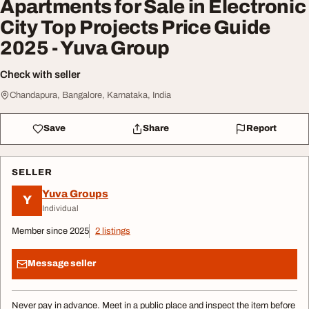
Apartments for Sale in Electronic
City Top Projects Price Guide
2025 - Yuva Group
Check with seller
Chandapura, Bangalore, Karnataka, India
Save
Share
Report
SELLER
Yuva Groups
Y
Individual
Member since 2025
2 listings
Message seller
Never pay in advance. Meet in a public place and inspect the item before