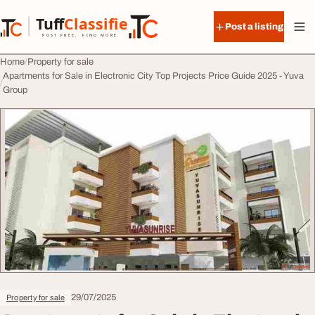
Skip to content
Tuff
Classified
Post a listing
TuffClassified
POST FREE. FIND MORE.
Home
Property for sale
Apartments for Sale in Electronic City Top Projects Price Guide 2025 - Yuva
Group
29/07/2025
Property for sale