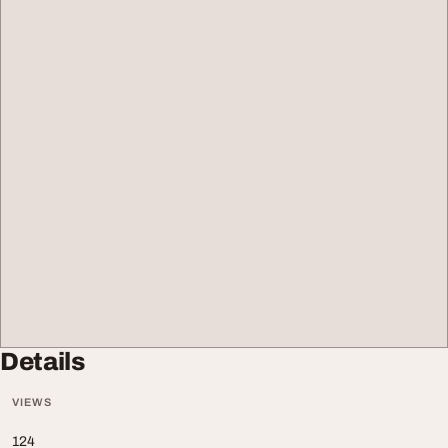
Details
VIEWS
124