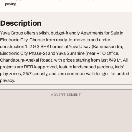
paying.
Description
Yuva Group offers stylish, budget-friendly Apartments for Sale in
Electronic City. Choose from ready-to-move-in and under-
construction 1, 2 & 3 BHK homes at Yuva Utsav (Kammasandra,
Electronic City Phase-2) and Yuva Sunshine (near RTO Office,
Chandapura-Anekal Road), with prices starting from just ₹49 L*. All
projects are RERA-approved, feature landscaped gardens, kids’
play zones, 24/7 security, and zero common-wall designs for added
privacy.
ADVERTISEMENT