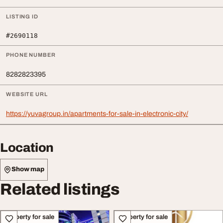
LISTING ID
#2690118
PHONE NUMBER
8282823395
WEBSITE URL
https://yuvagroup.in/apartments-for-sale-in-electronic-city/
Location
Show map
Related listings
Property for sale
Property for sale