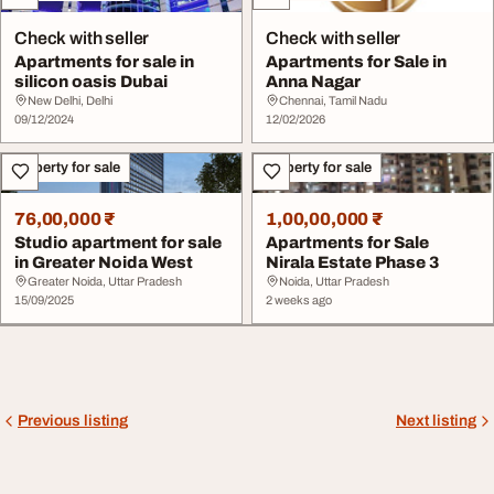
Check with seller
Check with seller
Apartments for sale in
Apartments for Sale in
silicon oasis Dubai
Anna Nagar
New Delhi, Delhi
Chennai, Tamil Nadu
09/12/2024
12/02/2026
Property for sale
Property for sale
76,00,000 ₹
1,00,00,000 ₹
Studio apartment for sale
Apartments for Sale
in Greater Noida West
Nirala Estate Phase 3
Greater Noida, Uttar Pradesh
Noida, Uttar Pradesh
15/09/2025
2 weeks ago
Previous listing
Next listing