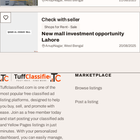
AnupNagar, West Bengal
21/08/2025
Check with seller
Shops for Rent - Sale
New mall investment opportunity
Lahore
AnupNagar, West Bengal
20/08/2025
Tuff
Classified
MARKETPLACE
TuffClassified
POST FREE. FIND MORE.
Tuffclassified.com is one of the
Browse listings
most popular free classified ad
listing platforms, designed to help
Post a listing
you buy, sell, and promote with
ease. Join as a free member today
and start posting your classified ads
and Yellow Pages listings in just
minutes. With your personalized
dashboard, you can easily manage,