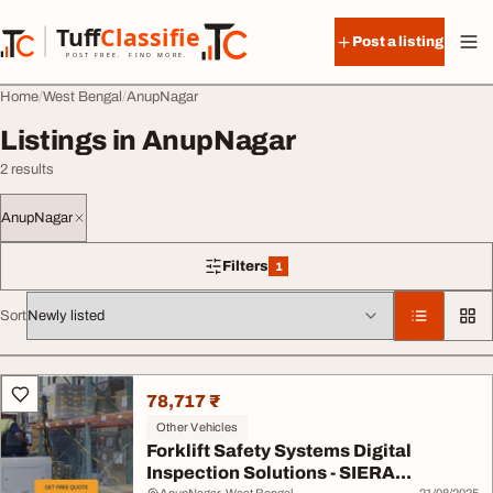
Skip to content
Tuff
Classified
Post a listing
TuffClassified
POST FREE. FIND MORE.
Home
West Bengal
AnupNagar
Listings in AnupNagar
2 results
AnupNagar
Filters
1
1 filter applied
Sort
All listings
78,717 ₹
Other Vehicles
Forklift Safety Systems Digital
Inspection Solutions - SIERA...