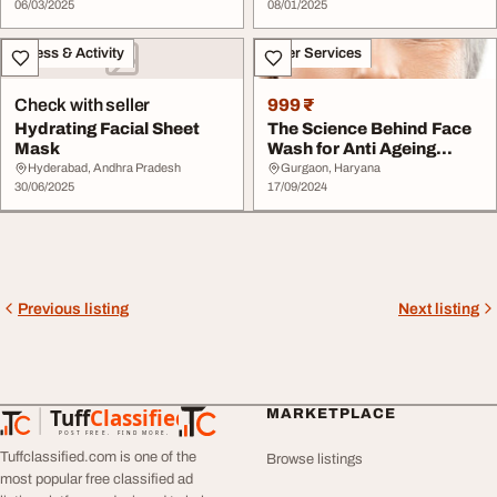
06/03/2025
08/01/2025
Fitness & Activity
Other Services
Check with seller
999 ₹
Hydrating Facial Sheet
The Science Behind Face
Mask
Wash for Anti Ageing
PnkBeauty
Hyderabad, Andhra Pradesh
Gurgaon, Haryana
30/06/2025
17/09/2024
Previous listing
Next listing
Tuff
Classified
MARKETPLACE
TuffClassified
POST FREE. FIND MORE.
Tuffclassified.com is one of the
Browse listings
most popular free classified ad