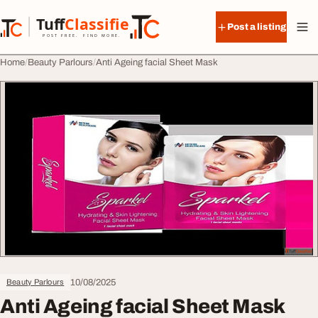
Skip to content
Tuff
Classified
Post a listing
TuffClassified
POST FREE. FIND MORE.
Home
Beauty Parlours
Anti Ageing facial Sheet Mask
10/08/2025
Beauty Parlours
Anti Ageing facial Sheet Mask