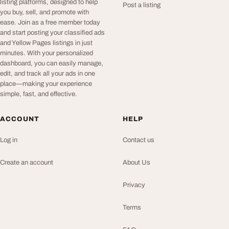
listing platforms, designed to help
Post a listing
you buy, sell, and promote with
ease. Join as a free member today
and start posting your classified ads
and Yellow Pages listings in just
minutes. With your personalized
dashboard, you can easily manage,
edit, and track all your ads in one
place—making your experience
simple, fast, and effective.
ACCOUNT
HELP
Log in
Contact us
Create an account
About Us
Privacy
Terms