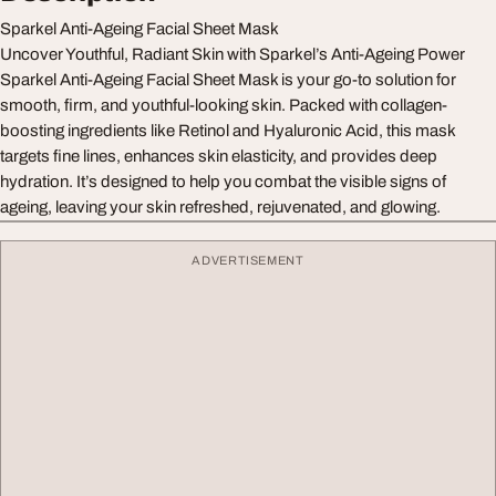
Sparkel Anti-Ageing Facial Sheet Mask
Uncover Youthful, Radiant Skin with Sparkel’s Anti-Ageing Power
Sparkel Anti-Ageing Facial Sheet Mask is your go-to solution for
smooth, firm, and youthful-looking skin. Packed with collagen-
boosting ingredients like Retinol and Hyaluronic Acid, this mask
targets fine lines, enhances skin elasticity, and provides deep
hydration. It’s designed to help you combat the visible signs of
ageing, leaving your skin refreshed, rejuvenated, and glowing.
ADVERTISEMENT