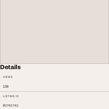
Details
VIEWS
138
LISTING ID
#2701742