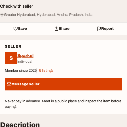
Check with seller
Greater Hyderabad, Hyderabad, Andhra Pradesh, India
Save
Share
Report
SELLER
Sparkel
S
Individual
Member since 2025
5 listings
Message seller
Never pay in advance. Meet in a public place and inspect the item before
paying.
Description