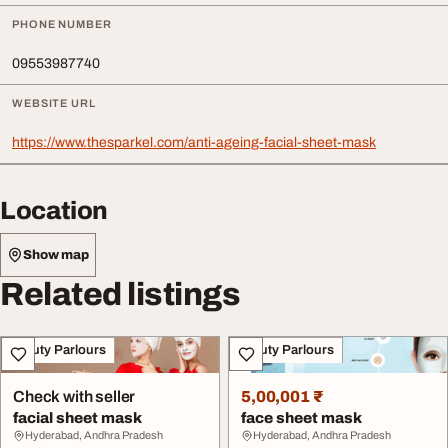
PHONE NUMBER
09553987740
WEBSITE URL
https://www.thesparkel.com/anti-ageing-facial-sheet-mask
Location
Show map
Related listings
Beauty Parlours
Beauty Parlours
Check with seller
5,00,001 ₹
facial sheet mask
face sheet mask
Hyderabad, Andhra Pradesh
Hyderabad, Andhra Pradesh