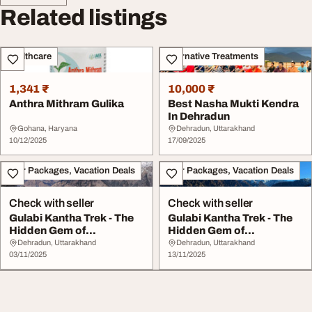
Related listings
Healthcare
Alternative Treatments
1,341 ₹
10,000 ₹
Anthra Mithram Gulika
Best Nasha Mukti Kendra
In Dehradun
Gohana, Haryana
Dehradun, Uttarakhand
10/12/2025
17/09/2025
Tour Packages, Vacation Deals
Tour Packages, Vacation Deals
Check with seller
Check with seller
Gulabi Kantha Trek - The
Gulabi Kantha Trek - The
Hidden Gem of
Hidden Gem of
Uttarakhand's Ga...
Uttarakhand's Ga...
Dehradun, Uttarakhand
Dehradun, Uttarakhand
03/11/2025
13/11/2025