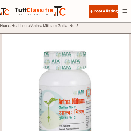
Skip to content
Tuff
Classified
Post a listing
TuffClassified
POST FREE. FIND MORE.
Home
Healthcare
Anthra Mithram Gulika No. 2