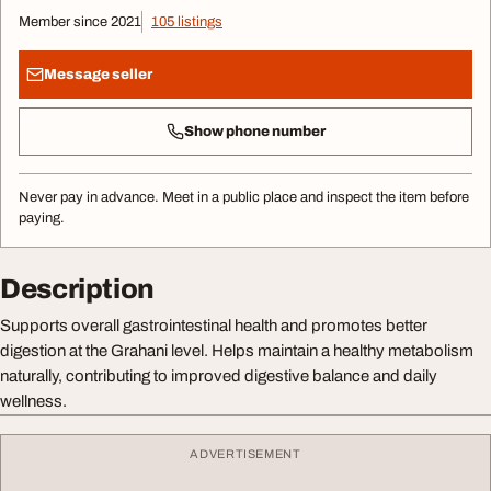
Member since 2021
105 listings
Message seller
Show phone number
Never pay in advance. Meet in a public place and inspect the item before
paying.
Description
Supports overall gastrointestinal health and promotes better
digestion at the Grahani level. Helps maintain a healthy metabolism
naturally, contributing to improved digestive balance and daily
wellness.
ADVERTISEMENT