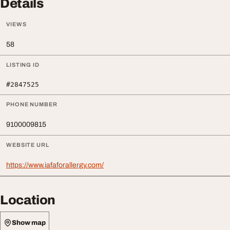
Details
VIEWS
58
LISTING ID
#2847525
PHONE NUMBER
9100009815
WEBSITE URL
https://www.iafaforallergy.com/
Location
Show map