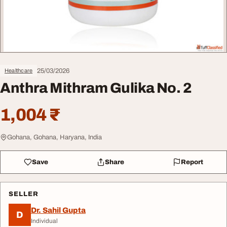
25/03/2026
Healthcare
Anthra Mithram Gulika No. 2
1,004 ₹
Gohana, Gohana, Haryana, India
Save
Share
Report
SELLER
Dr. Sahil Gupta
D
Individual