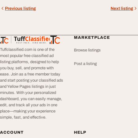
Previous listing
Next listing
Tuff
Classified
MARKETPLACE
TuffClassified
POST FREE. FIND MORE.
Tuffclassified.com is one of the
Browse listings
most popular free classified ad
listing platforms, designed to help
Post a listing
you buy, sell, and promote with
ease. Join as a free member today
and start posting your classified ads
and Yellow Pages listings in just
minutes. With your personalized
dashboard, you can easily manage,
edit, and track all your ads in one
place—making your experience
simple, fast, and effective.
ACCOUNT
HELP