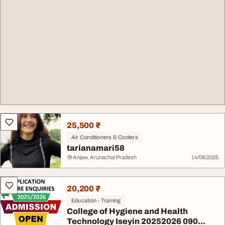
25,500 ₹
Air Conditioners & Coolers
tarianamari58
Anjaw, Arunachal Pradesh
14/08/2025
20,200 ₹
Education - Training
College of Hygiene and Health
Technology Iseyin 20252026 090...