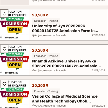
Anjaw, Arunachal Pradesh
22/08/2025
20,200 ₹
Education - Training
University of Uyo 20252026
09029140725 Admission Form Is
Out...
Anjaw, Arunachal Pradesh
22/08/2025
20,200 ₹
Education - Training
Nnamdi Azikiwe University Awka
20252026 09029140725 Admissio...
Anjaw, Arunachal Pradesh
22/08/2025
20,200 ₹
Education - Training
Vision College of Medical Science
and Health Technology Chok...
Anjaw, Arunachal Pradesh
18/08/2025