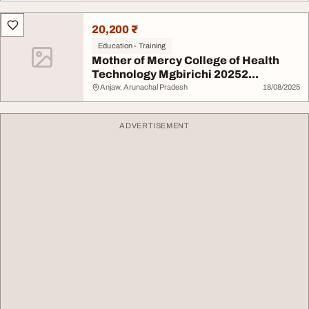
20,200 ₹
Education - Training
Mother of Mercy College of Health
Technology Mgbirichi 20252...
Anjaw, Arunachal Pradesh
18/08/2025
ADVERTISEMENT