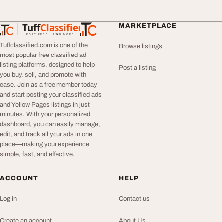
Tuff
Classified
MARKETPLACE
TuffClassified
POST FREE. FIND MORE.
Tuffclassified.com is one of the
Browse listings
most popular free classified ad
listing platforms, designed to help
Post a listing
you buy, sell, and promote with
ease. Join as a free member today
and start posting your classified ads
and Yellow Pages listings in just
minutes. With your personalized
dashboard, you can easily manage,
edit, and track all your ads in one
place—making your experience
simple, fast, and effective.
ACCOUNT
HELP
Log in
Contact us
Create an account
About Us