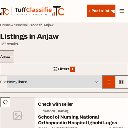
Skip to content
Tuff
Classified
Post a listing
TuffClassified
POST FREE. FIND MORE.
Home
Arunachal Pradesh
Anjaw
Listings in Anjaw
127 results
Anjaw
Filters
1
1 filter applied
Sort
All listings
Check with seller
Education - Training
School of Nursing National
Orthopaedic Hospital Igbobi Lagos