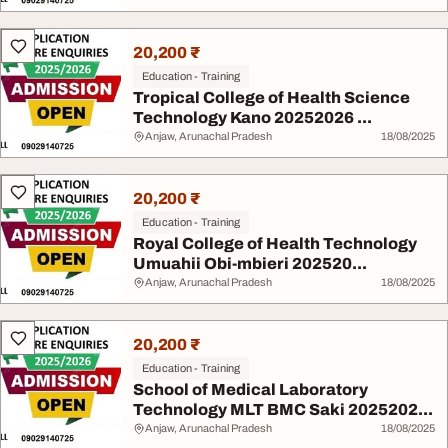
20,200 ₹
Education - Training
Tropical College of Health Science
Technology Kano 20252026 ...
Anjaw, Arunachal Pradesh
18/08/2025
20,200 ₹
Education - Training
Royal College of Health Technology
Umuahii Obi-mbieri 202520...
Anjaw, Arunachal Pradesh
18/08/2025
20,200 ₹
Education - Training
School of Medical Laboratory
Technology MLT BMC Saki 2025202...
Anjaw, Arunachal Pradesh
18/08/2025