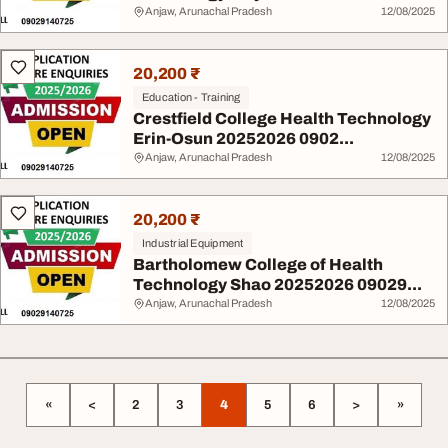
Anjaw, Arunachal Pradesh
12/08/2025
20,200 ₹
Education - Training
Crestfield College Health Technology
Erin-Osun 20252026 0902...
Anjaw, Arunachal Pradesh
12/08/2025
20,200 ₹
Industrial Equipment
Bartholomew College of Health
Technology Shao 20252026 09029...
Anjaw, Arunachal Pradesh
12/08/2025
«
<
2
3
4
5
6
>
»