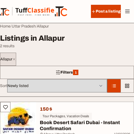
Skip to content
Tuff
Classified
Post a listing
TuffClassified
POST FREE. FIND MORE.
Home
Uttar Pradesh
Allapur
Listings in Allapur
2 results
Allapur
Filters
1
1 filter applied
Sort
All listings
150 $
Tour Packages, Vacation Deals
Book Desert Safari Dubai - Instant
Confirmation