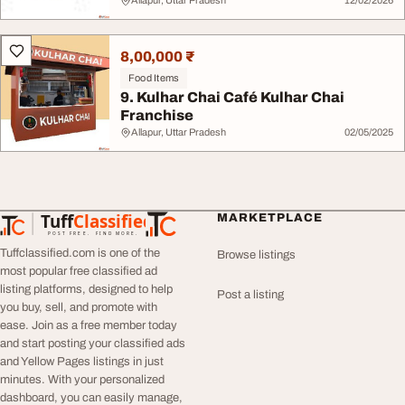
Allapur, Uttar Pradesh
12/02/2026
8,00,000 ₹
Food Items
9. Kulhar Chai Café Kulhar Chai
Franchise
Allapur, Uttar Pradesh
02/05/2025
Tuff
Classified
MARKETPLACE
TuffClassified
POST FREE. FIND MORE.
Tuffclassified.com is one of the
Browse listings
most popular free classified ad
listing platforms, designed to help
Post a listing
you buy, sell, and promote with
ease. Join as a free member today
and start posting your classified ads
and Yellow Pages listings in just
minutes. With your personalized
dashboard, you can easily manage,