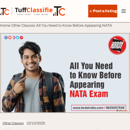
Skip to content
Tuff
Classified
Post a listing
TuffClassified
POST FREE. FIND MORE.
Home
Other Classes
All You Need to Know Before Appearing NATA
10/10/2025
Other Classes