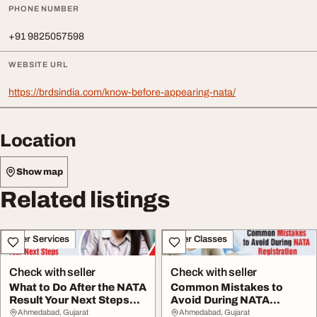
PHONE NUMBER
+91 9825057598
WEBSITE URL
https://brdsindia.com/know-before-appearing-nata/
Location
Show map
Related listings
Other Services
Other Classes
Check with seller
Check with seller
What to Do After the NATA
Common Mistakes to
Result Your Next Steps
Avoid During NATA
Explained
Registration
Ahmedabad, Gujarat
Ahmedabad, Gujarat