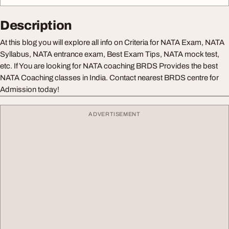
Description
At this blog you will explore all info on Criteria for NATA Exam, NATA
Syllabus, NATA entrance exam, Best Exam Tips, NATA mock test,
etc. If You are looking for NATA coaching BRDS Provides the best
NATA Coaching classes in India. Contact nearest BRDS centre for
Admission today!
ADVERTISEMENT