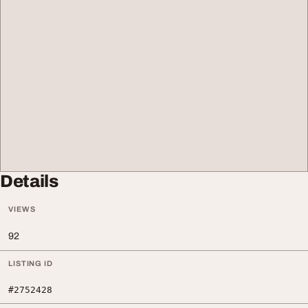
Details
VIEWS
92
LISTING ID
#2752428