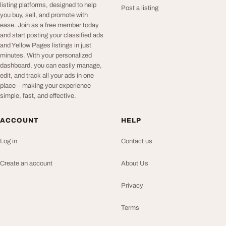
listing platforms, designed to help
Post a listing
you buy, sell, and promote with
ease. Join as a free member today
and start posting your classified ads
and Yellow Pages listings in just
minutes. With your personalized
dashboard, you can easily manage,
edit, and track all your ads in one
place—making your experience
simple, fast, and effective.
ACCOUNT
HELP
Log in
Contact us
Create an account
About Us
Privacy
Terms