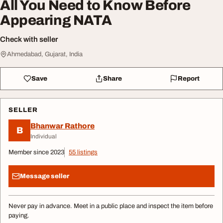
All You Need to Know Before
Appearing NATA
Check with seller
Ahmedabad, Gujarat, India
Save
Share
Report
SELLER
Bhanwar Rathore
B
Individual
Member since 2023
55 listings
Message seller
Never pay in advance. Meet in a public place and inspect the item before
paying.