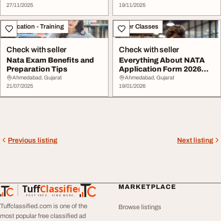
27/11/2025
19/11/2025
Education - Training
Other Classes
Check with seller
Check with seller
Nata Exam Benefits and
Everything About NATA
Preparation Tips
Application Form 2026
Admit Card.
Ahmedabad, Gujarat
Ahmedabad, Gujarat
21/07/2025
19/01/2026
Previous listing
Next listing
Tuff
Classified
MARKETPLACE
TuffClassified
POST FREE. FIND MORE.
Tuffclassified.com is one of the
Browse listings
most popular free classified ad