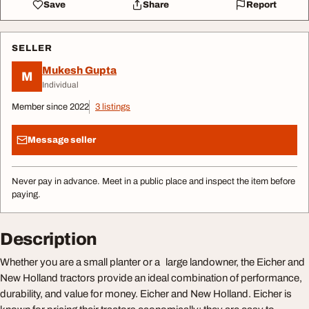
Save
Share
Report
SELLER
Mukesh Gupta
M
Individual
Member since 2022
3 listings
Message seller
Never pay in advance. Meet in a public place and inspect the item before
paying.
Description
Whether you are a small planter or a large landowner, the Eicher and
New Holland tractors provide an ideal combination of performance,
durability, and value for money. Eicher and New Holland. Eicher is