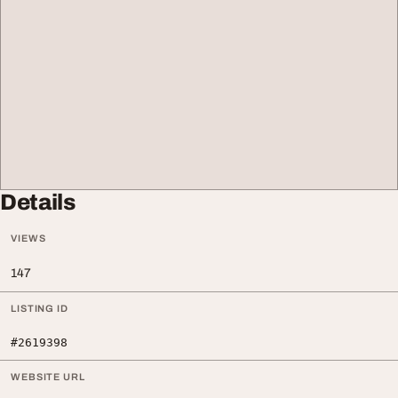
Details
VIEWS
147
LISTING ID
#2619398
WEBSITE URL