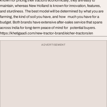
known for pricing their tractors economically; they are easy to
maintain, whereas New Holland is known for innovation, features,
and sturdiness. The best model will be determined by what you are
farming, the kind of soil you have, and how much you have for a
budget. Both brands have extensive after-sales service that spans
across India for long-term peace of mind for potential buyers.
https://khetigaadi.com/new-tractor-brand/eicher-tractors/en
ADVERTISEMENT