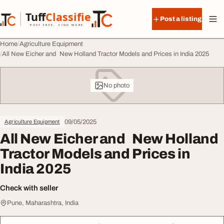
Skip to content
Tuff
Classified
Post a listing
TuffClassified
POST FREE. FIND MORE.
Home
Agriculture Equipment
All New Eicher and New Holland Tractor Models and Prices in India 2025
No photo
09/05/2025
Agriculture Equipment
All New Eicher and New Holland
Tractor Models and Prices in
India 2025
Check with seller
Pune, Maharashtra, India