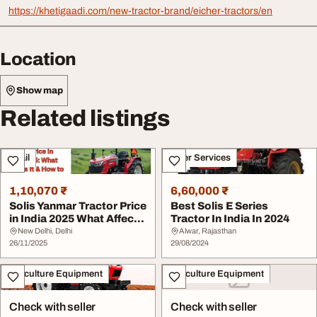
https://khetigaadi.com/new-tractor-brand/eicher-tractors/en
Location
Show map
Related listings
Retail
Other Services
1,10,070 ₹
6,60,000 ₹
Solis Yanmar Tractor Price
Best Solis E Series
in India 2025 What Affects
Tractor In India In 2024
It How...
New Delhi, Delhi
Alwar, Rajasthan
26/11/2025
29/08/2024
Agriculture Equipment
Agriculture Equipment
Check with seller
Check with seller