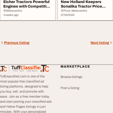
Eicher Tractors Powerful
New Holland Keepers
Engines with Competitive
Sonalika Tractor Price
Prices
List and Model
Maharashtra
Pune, Maharashtra
3 weeks ago
07/04/2025
Previous listing
Next listing
Tuff
Classified
MARKETPLACE
TuffClassified
POST FREE. FIND MORE.
Tuffclassified.com is one of the
Browse listings
most popular free classified ad
listing platforms, designed to help
Post a listing
you buy, sell, and promote with
ease. Join as a free member today
and start posting your classified ads
and Yellow Pages listings in just
minutes. With your personalized