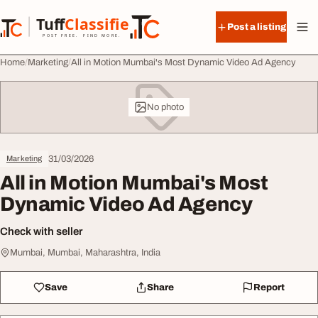
Skip to content
Tuff
Classified
Post a listing
TuffClassified
POST FREE. FIND MORE.
Home
Marketing
All in Motion Mumbai's Most Dynamic Video Ad Agency
No photo
31/03/2026
Marketing
All in Motion Mumbai's Most
Dynamic Video Ad Agency
Check with seller
Mumbai, Mumbai, Maharashtra, India
Save
Share
Report