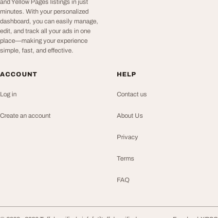
and Yellow Pages listings in just
minutes. With your personalized
dashboard, you can easily manage,
edit, and track all your ads in one
place—making your experience
simple, fast, and effective.
ACCOUNT
HELP
Log in
Contact us
Create an account
About Us
Privacy
Terms
FAQ