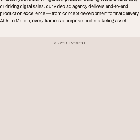
or driving digital sales, our video ad agency delivers end-to-end
production excellence — from concept development to final delivery.
At All in Motion, every frame is a purpose-built marketing asset.
ADVERTISEMENT