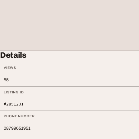
Details
VIEWS
55
LISTING ID
#2851231
PHONE NUMBER
08799651951