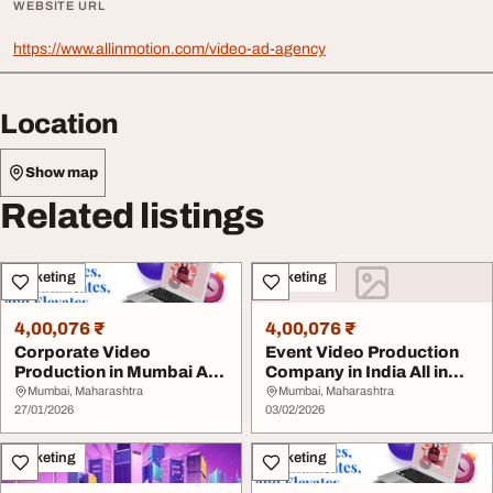
WEBSITE URL
https://www.allinmotion.com/video-ad-agency
Location
Show map
Related listings
Marketing
Marketing
4,00,076 ₹
4,00,076 ₹
Corporate Video
Event Video Production
Production in Mumbai All
Company in India All in
in Motion
Motion
Mumbai, Maharashtra
Mumbai, Maharashtra
27/01/2026
03/02/2026
Marketing
Marketing