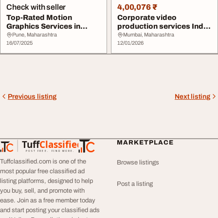
Check with seller
4,00,076 ₹
Top-Rated Motion
Corporate video
Graphics Services in
production services India
Mumbai
All In Motion
Pune, Maharashtra
Mumbai, Maharashtra
16/07/2025
12/01/2026
Previous listing
Next listing
Tuff
Classified
MARKETPLACE
TuffClassified
POST FREE. FIND MORE.
Tuffclassified.com is one of the
Browse listings
most popular free classified ad
listing platforms, designed to help
Post a listing
you buy, sell, and promote with
ease. Join as a free member today
and start posting your classified ads