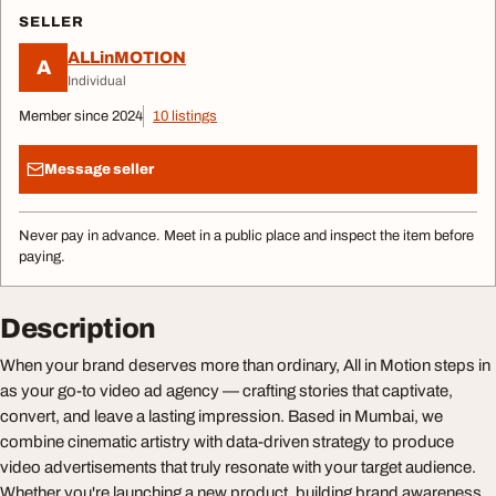
SELLER
ALLinMOTION
A
Individual
Member since 2024
10 listings
Message seller
Never pay in advance. Meet in a public place and inspect the item before
paying.
Description
When your brand deserves more than ordinary, All in Motion steps in
as your go-to video ad agency — crafting stories that captivate,
convert, and leave a lasting impression. Based in Mumbai, we
combine cinematic artistry with data-driven strategy to produce
video advertisements that truly resonate with your target audience.
Whether you're launching a new product, building brand awareness,