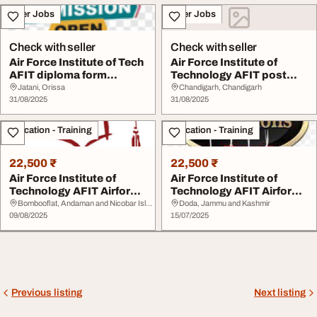
Other Jobs
Other Jobs
Check with seller
Check with seller
Air Force Institute of Tech
Air Force Institute of
AFIT diploma form
Technology AFIT post
20252026 Post ...
utme form 202520...
Jatani, Orissa
Chandigarh, Chandigarh
31/08/2025
31/08/2025
Education - Training
Education - Training
22,500 ₹
22,500 ₹
Air Force Institute of
Air Force Institute of
Technology AFIT Airforce
Technology AFIT Airforce
Base Kaduna ...
Base Kaduna ...
Bombooflat, Andaman and Nicobar Islands
Doda, Jammu and Kashmir
09/08/2025
15/07/2025
Previous listing
Next listing