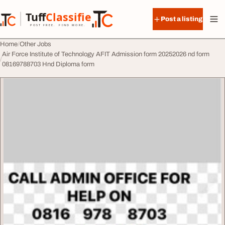
Skip to content
Tuff
Classified
Post a listing
TuffClassified
POST FREE. FIND MORE.
Home
Other Jobs
Air Force Institute of Technology AFIT Admission form 20252026 nd form
08169788703 Hnd Diploma form