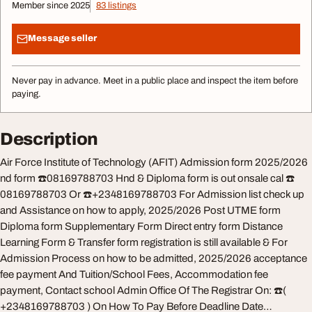
Member since 2025
83 listings
Message seller
Never pay in advance. Meet in a public place and inspect the item before
paying.
Description
Air Force Institute of Technology (AFIT) Admission form 2025/2026
nd form ☎️08169788703 Hnd & Diploma form is out onsale cal ☎️
08169788703 Or ☎️+2348169788703 For Admission list check up
and Assistance on how to apply, 2025/2026 Post UTME form
Diploma form Supplementary Form Direct entry form Distance
Learning Form & Transfer form registration is still available & For
Admission Process on how to be admitted, 2025/2026 acceptance
fee payment And Tuition/School Fees, Accommodation fee
payment, Contact school Admin Office Of The Registrar On: ☎️(
+2348169788703 ) On How To Pay Before Deadline Date…