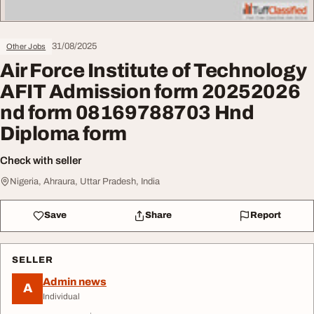
31/08/2025
Other Jobs
Air Force Institute of Technology
AFIT Admission form 20252026
nd form 08169788703 Hnd
Diploma form
Check with seller
Nigeria, Ahraura, Uttar Pradesh, India
Save
Share
Report
SELLER
Admin news
A
Individual