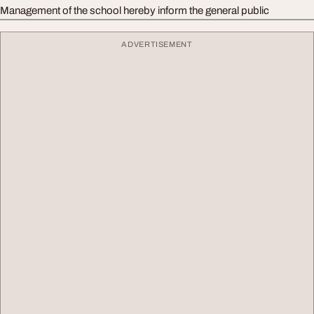
Management of the school hereby inform the general public
ADVERTISEMENT