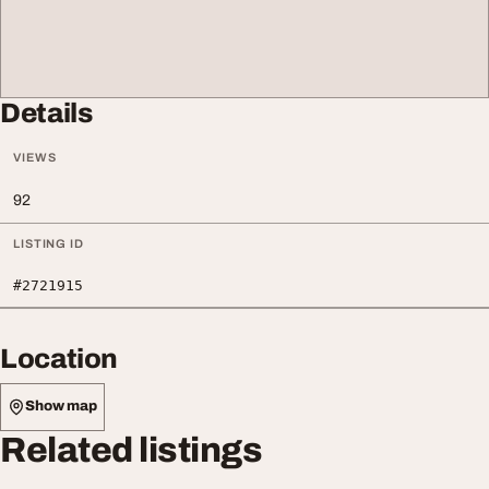
Details
VIEWS
92
LISTING ID
#2721915
Location
Show map
Related listings