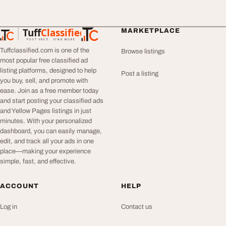
Tuff
Classified
MARKETPLACE
TuffClassified
POST FREE. FIND MORE.
Tuffclassified.com is one of the
Browse listings
most popular free classified ad
listing platforms, designed to help
Post a listing
you buy, sell, and promote with
ease. Join as a free member today
and start posting your classified ads
and Yellow Pages listings in just
minutes. With your personalized
dashboard, you can easily manage,
edit, and track all your ads in one
place—making your experience
simple, fast, and effective.
ACCOUNT
HELP
Log in
Contact us