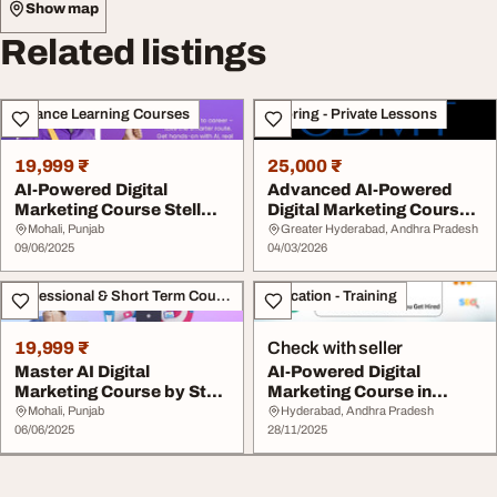
Show map
Related listings
Distance Learning Courses
Tutoring - Private Lessons
19,999 ₹
25,000 ₹
AI-Powered Digital
Advanced AI-Powered
Marketing Course Stell
Digital Marketing Course
Tech Academy
By ODMT
Mohali, Punjab
Greater Hyderabad, Andhra Pradesh
09/06/2025
04/03/2026
Professional & Short Term Course
Education - Training
19,999 ₹
Check with seller
Master AI Digital
AI-Powered Digital
Marketing Course by Stell
Marketing Course in
Tech Academy
Madhapur Hitech City
Mohali, Punjab
Hyderabad, Andhra Pradesh
06/06/2025
28/11/2025