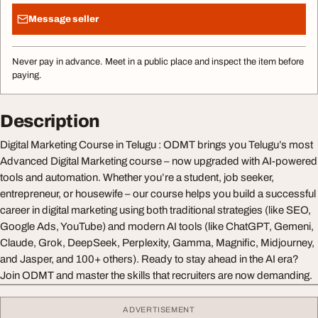
Message seller
Never pay in advance. Meet in a public place and inspect the item before
paying.
Description
Digital Marketing Course in Telugu : ODMT brings you Telugu’s most
Advanced Digital Marketing course – now upgraded with AI-powered
tools and automation. Whether you’re a student, job seeker,
entrepreneur, or housewife – our course helps you build a successful
career in digital marketing using both traditional strategies (like SEO,
Google Ads, YouTube) and modern AI tools (like ChatGPT, Gemeni,
Claude, Grok, DeepSeek, Perplexity, Gamma, Magnific, Midjourney,
and Jasper, and 100+ others). Ready to stay ahead in the AI era?
Join ODMT and master the skills that recruiters are now demanding.
ADVERTISEMENT