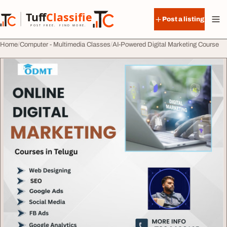
Skip to content
Tuff
Classified
Post a listing
TuffClassified
POST FREE. FIND MORE.
Home
Computer - Multimedia Classes
AI-Powered Digital Marketing Course