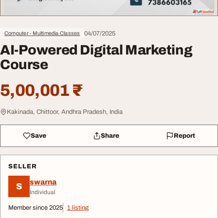
04/07/2025
Computer - Multimedia Classes
AI-Powered Digital Marketing
Course
5,00,001 ₹
Kakinada, Chittoor, Andhra Pradesh, India
Save
Share
Report
SELLER
swarna
S
Individual
Member since 2025
1 listing