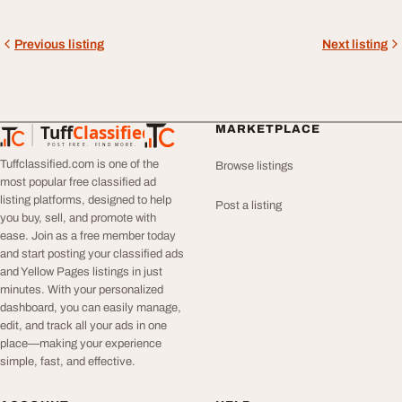
Previous listing
Next listing
Tuff
Classified
MARKETPLACE
TuffClassified
POST FREE. FIND MORE.
Tuffclassified.com is one of the
Browse listings
most popular free classified ad
listing platforms, designed to help
Post a listing
you buy, sell, and promote with
ease. Join as a free member today
and start posting your classified ads
and Yellow Pages listings in just
minutes. With your personalized
dashboard, you can easily manage,
edit, and track all your ads in one
place—making your experience
simple, fast, and effective.