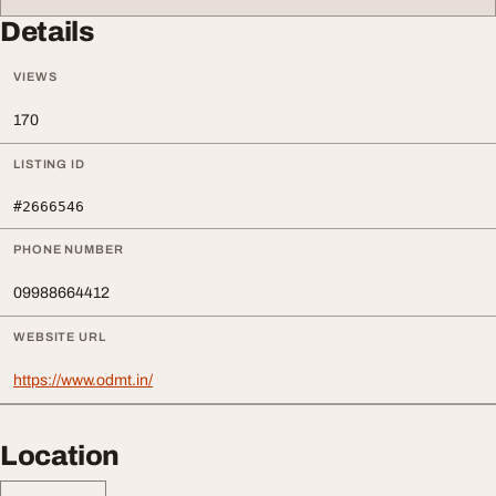
Details
VIEWS
170
LISTING ID
#2666546
PHONE NUMBER
09988664412
WEBSITE URL
https://www.odmt.in/
Location