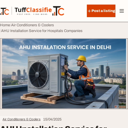
Skip to content
Tuff
Classified
Post a listing
TuffClassified
POST FREE. FIND MORE.
Home
Air Conditioners & Coolers
AHU Installation Service for Hospitals Companies
15/04/2025
Air Conditioners & Coolers