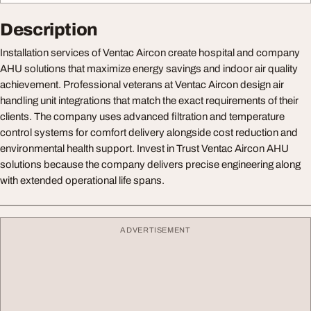
Description
Installation services of Ventac Aircon create hospital and company
AHU solutions that maximize energy savings and indoor air quality
achievement. Professional veterans at Ventac Aircon design air
handling unit integrations that match the exact requirements of their
clients. The company uses advanced filtration and temperature
control systems for comfort delivery alongside cost reduction and
environmental health support. Invest in Trust Ventac Aircon AHU
solutions because the company delivers precise engineering along
with extended operational life spans.
ADVERTISEMENT