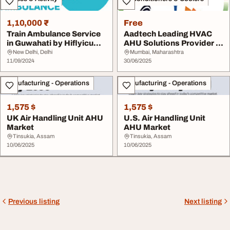
1,10,000 ₹
Free
Train Ambulance Service
Aadtech Leading HVAC
in Guwahati by Hiflyicu
AHU Solutions Provider in
Offers Medic...
India
New Delhi, Delhi
Mumbai, Maharashtra
11/09/2024
30/06/2025
Manufacturing - Operations
Manufacturing - Operations
1,575 $
1,575 $
UK Air Handling Unit AHU
U.S. Air Handling Unit
Market
AHU Market
Tinsukia, Assam
Tinsukia, Assam
10/06/2025
10/06/2025
Previous listing
Next listing