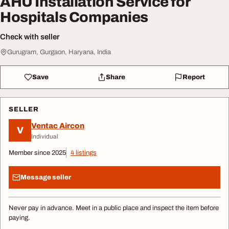
AHU Installation Service for
Hospitals Companies
Check with seller
Gurugram, Gurgaon, Haryana, India
Save
Share
Report
SELLER
Ventac Aircon
V
Individual
Member since 2025
4 listings
Message seller
Never pay in advance. Meet in a public place and inspect the item before
paying.