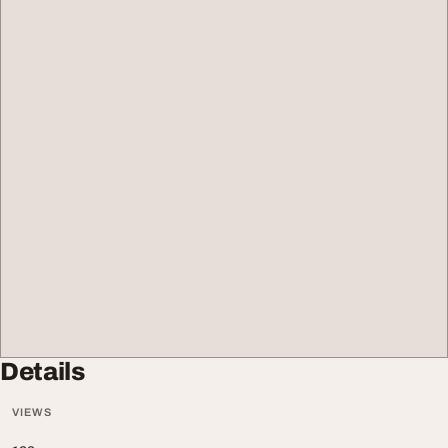
Details
VIEWS