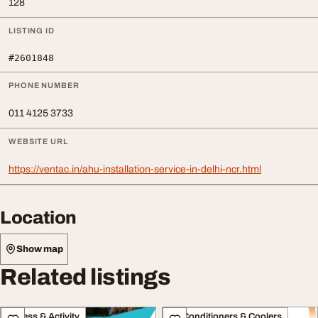
128
LISTING ID
#2601848
PHONE NUMBER
011 4125 3733
WEBSITE URL
https://ventac.in/ahu-installation-service-in-delhi-ncr.html
Location
Show map
Related listings
Fitness & Activity
Air Conditioners & Coolers