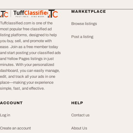
Tuff
Classified
MARKETPLACE
TuffClassified
POST FREE. FIND MORE.
Tuffclassified.com is one of the
Browse listings
most popular free classified ad
listing platforms, designed to help
Post a listing
you buy, sell, and promote with
ease. Join as a free member today
and start posting your classified ads
and Yellow Pages listings in just
minutes. With your personalized
dashboard, you can easily manage,
edit, and track all your ads in one
place—making your experience
simple, fast, and effective.
ACCOUNT
HELP
Log in
Contact us
Create an account
About Us