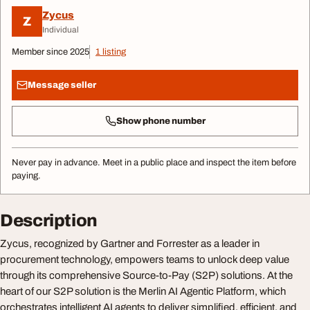
Zycus
Z
Individual
Member since 2025
1 listing
Message seller
Show phone number
Never pay in advance. Meet in a public place and inspect the item before
paying.
Description
Zycus, recognized by Gartner and Forrester as a leader in
procurement technology, empowers teams to unlock deep value
through its comprehensive Source-to-Pay (S2P) solutions. At the
heart of our S2P solution is the Merlin AI Agentic Platform, which
orchestrates intelligent AI agents to deliver simplified, efficient, and