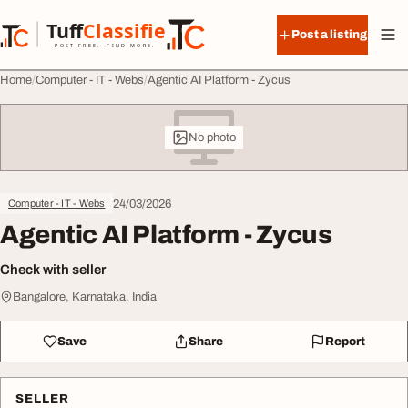
Skip to content
Tuff
Classified
Post a listing
TuffClassified
POST FREE. FIND MORE.
Home
Computer - IT - Webs
Agentic AI Platform - Zycus
No photo
24/03/2026
Computer - IT - Webs
Agentic AI Platform - Zycus
Check with seller
Bangalore, Karnataka, India
Save
Share
Report
SELLER