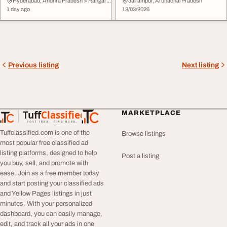
Demo
Intelligent Agen...
Hyderabad, Andhra Pradesh > Rangareddy
Jairampur, Arunachal Pradesh
1 day ago
13/03/2026
Previous listing
Next listing
Tuff
Classified
MARKETPLACE
TuffClassified
POST FREE. FIND MORE.
Tuffclassified.com is one of the
Browse listings
most popular free classified ad
listing platforms, designed to help
Post a listing
you buy, sell, and promote with
ease. Join as a free member today
and start posting your classified ads
and Yellow Pages listings in just
minutes. With your personalized
dashboard, you can easily manage,
edit, and track all your ads in one