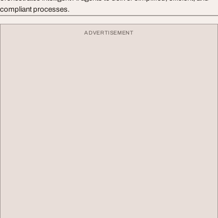
compliant processes.
ADVERTISEMENT