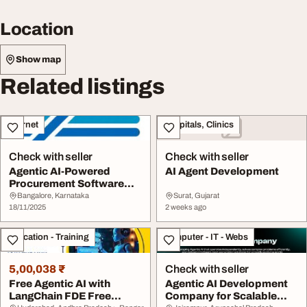
Location
Show map
Related listings
Internet
Hospitals, Clinics
Check with seller
Check with seller
Agentic AI-Powered
AI Agent Development
Procurement Software
Solutions Zycus
Bangalore, Karnataka
Surat, Gujarat
18/11/2025
2 weeks ago
Education - Training
Computer - IT - Webs
5,00,038 ₹
Check with seller
Free Agentic AI with
Agentic AI Development
LangChain FDE Free
Company for Scalable