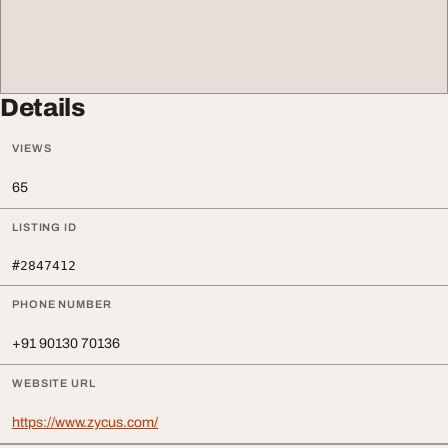
Details
VIEWS
65
LISTING ID
#2847412
PHONE NUMBER
+91 90130 70136
WEBSITE URL
https://www.zycus.com/