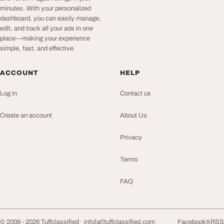
minutes. With your personalized
dashboard, you can easily manage,
edit, and track all your ads in one
place—making your experience
simple, fast, and effective.
ACCOUNT
HELP
Log in
Contact us
Create an account
About Us
Privacy
Terms
FAQ
© 2008 - 2026 Tuffclassified ·
info[at]tuffclassified.com
Facebook
X
RSS