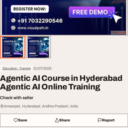
31/07/2025
Education - Training
Agentic AI Course in Hyderabad
Agentic AI Online Training
Check with seller
Ameerpet, Hyderabad, Andhra Pradesh, India
Save
Share
Report