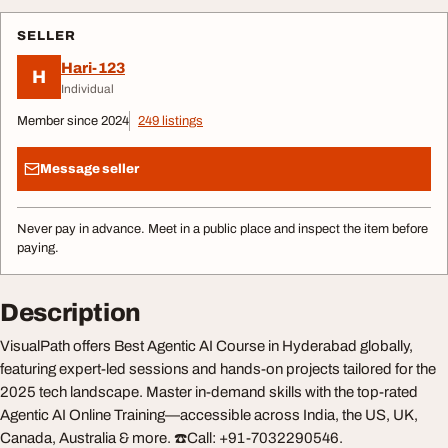
SELLER
Hari-123
H
Individual
Member since 2024
249 listings
Message seller
Never pay in advance. Meet in a public place and inspect the item before
paying.
Description
VisualPath offers Best Agentic AI Course in Hyderabad globally,
featuring expert-led sessions and hands-on projects tailored for the
2025 tech landscape. Master in-demand skills with the top-rated
Agentic AI Online Training—accessible across India, the US, UK,
Canada, Australia & more. ☎️Call: +91-7032290546.