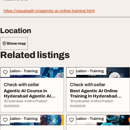
https://visualpath.in/agentic-ai-online-training.html
Location
Show map
Related listings
Education - Training
Education - Training
Check with seller
Check with seller
Agentic AI Course in
Best Agentic AI Online
Hyderabad Agentic AI
Training In Hyderabad
Online Training
Agentic AI Cour...
Hyderabad, Andhra Pradesh
Hyderabad, Andhra Pradesh
05/08/2025
04/09/2025
Education - Training
Education - Training