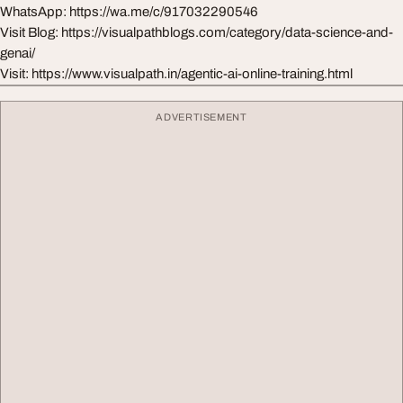
WhatsApp: https://wa.me/c/917032290546
Visit Blog: https://visualpathblogs.com/category/data-science-and-
genai/
Visit: https://www.visualpath.in/agentic-ai-online-training.html
ADVERTISEMENT