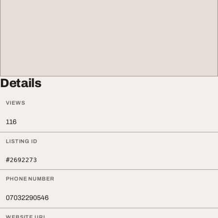
Details
VIEWS
116
LISTING ID
#2692273
PHONE NUMBER
07032290546
WEBSITE URL