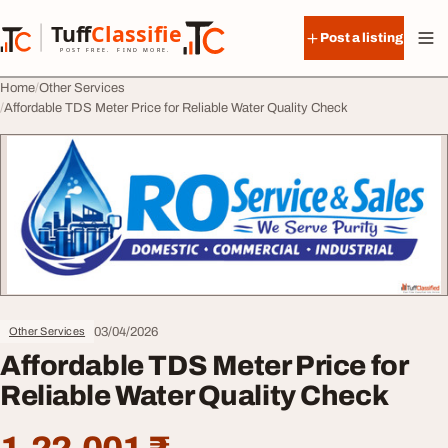
Skip to content
Tuff
Classified
Post a listing
TuffClassified
POST FREE. FIND MORE.
Home
Other Services
Affordable TDS Meter Price for Reliable Water Quality Check
03/04/2026
Other Services
Affordable TDS Meter Price for
Reliable Water Quality Check