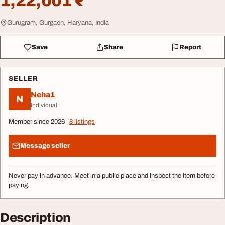
1,22,001 ₹
Gurugram, Gurgaon, Haryana, India
Save
Share
Report
SELLER
Neha1
N
Individual
Member since 2026
8 listings
Message seller
Never pay in advance. Meet in a public place and inspect the item before
paying.
Description