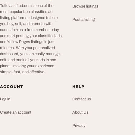
Tuffclassified.com is one of the
Browse listings
most popular free classified ad
listing platforms, designed to help
Post a listing
you buy, sell, and promote with
ease. Join as a free member today
and start posting your classified ads
and Yellow Pages listings in just
minutes. With your personalized
dashboard, you can easily manage,
edit, and track all your ads in one
place—making your experience
simple, fast, and effective.
ACCOUNT
HELP
Log in
Contact us
Create an account
About Us
Privacy