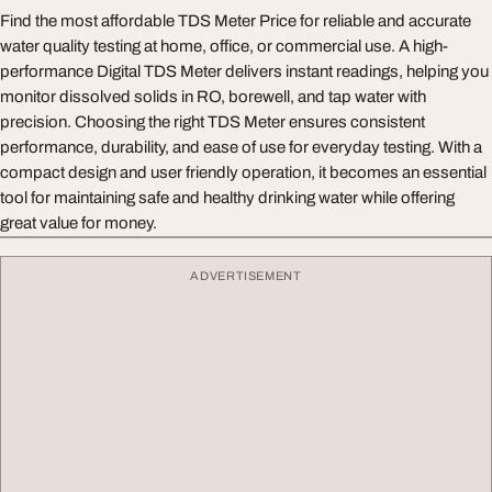
Find the most affordable TDS Meter Price for reliable and accurate
water quality testing at home, office, or commercial use. A high-
performance Digital TDS Meter delivers instant readings, helping you
monitor dissolved solids in RO, borewell, and tap water with
precision. Choosing the right TDS Meter ensures consistent
performance, durability, and ease of use for everyday testing. With a
compact design and user friendly operation, it becomes an essential
tool for maintaining safe and healthy drinking water while offering
great value for money.
ADVERTISEMENT