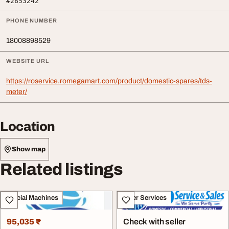
#2853242
PHONE NUMBER
18008898529
WEBSITE URL
https://roservice.romegamart.com/product/domestic-spares/tds-
meter/
Location
Show map
Related listings
Special Machines
Other Services
95,035 ₹
Check with seller