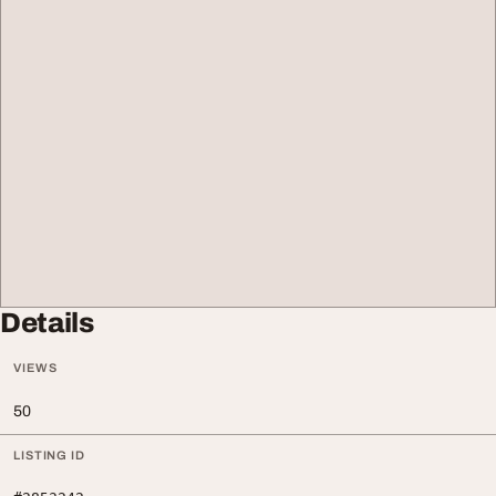
Details
VIEWS
50
LISTING ID