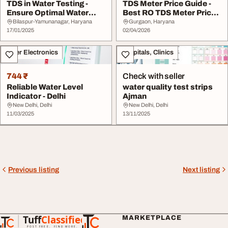
TDS in Water Testing -
TDS Meter Price Guide -
Ensure Optimal Water
Best RO TDS Meter Price
Quality
in India
Bilaspur-Yamunanagar, Haryana
Gurgaon, Haryana
17/01/2025
02/04/2026
Other Electronics
Hospitals, Clinics
744 ₹
Check with seller
Reliable Water Level
water quality test strips
Indicator - Delhi
Ajman
New Delhi, Delhi
New Delhi, Delhi
11/03/2025
13/11/2025
Previous listing
Next listing
Tuff
Classified
MARKETPLACE
TuffClassified
POST FREE. FIND MORE.