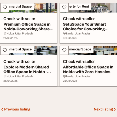
Commercial Space
Property for Rent
Check with seller
Check with seller
Premium Office Space in
SetuSpace Your Smart
Noida-Coworking Shared
Choice for Coworking
Desks
Office Space in No...
Noida, Uttar Pradesh
Noida, Uttar Pradesh
25/03/2025
18/04/2025
Commercial Space
Commercial Space
Check with seller
Check with seller
Explore Modern Shared
Affordable Office Space in
Office Space in Noida -
Noida with Zero Hassles
Only at SetuSp...
Noida, Uttar Pradesh
Noida, Uttar Pradesh
26/04/2025
21/05/2025
Previous listing
Next listing