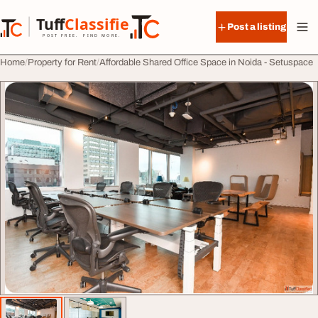
Skip to content
Tuff
Classified
Post a listing
TuffClassified
POST FREE. FIND MORE.
Home
Property for Rent
Affordable Shared Office Space in Noida - Setuspace