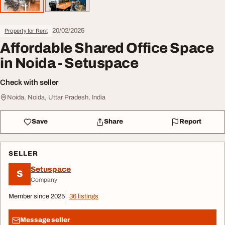
20/02/2025
Property for Rent
Affordable Shared Office Space
in Noida - Setuspace
Check with seller
Noida, Noida, Uttar Pradesh, India
Save
Share
Report
SELLER
Setuspace
S
Company
Member since 2025
36 listings
Message seller