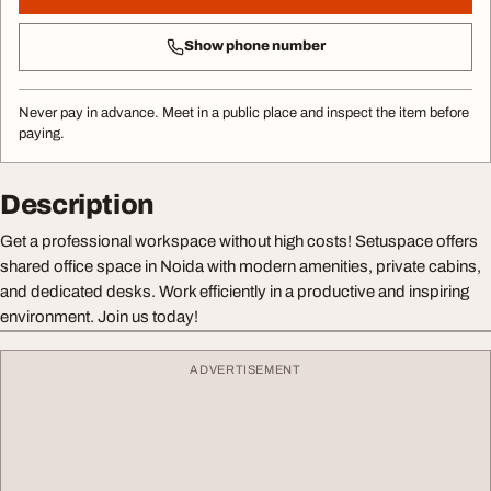
Show phone number
Never pay in advance. Meet in a public place and inspect the item before
paying.
Description
Get a professional workspace without high costs! Setuspace offers
shared office space in Noida with modern amenities, private cabins,
and dedicated desks. Work efficiently in a productive and inspiring
environment. Join us today!
ADVERTISEMENT