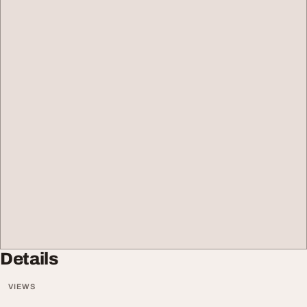
Details
VIEWS