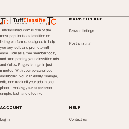
Tuff
Classified
MARKETPLACE
TuffClassified
POST FREE. FIND MORE.
Tuffclassified.com is one of the
Browse listings
most popular free classified ad
listing platforms, designed to help
Post a listing
you buy, sell, and promote with
ease. Join as a free member today
and start posting your classified ads
and Yellow Pages listings in just
minutes. With your personalized
dashboard, you can easily manage,
edit, and track all your ads in one
place—making your experience
simple, fast, and effective.
ACCOUNT
HELP
Log in
Contact us