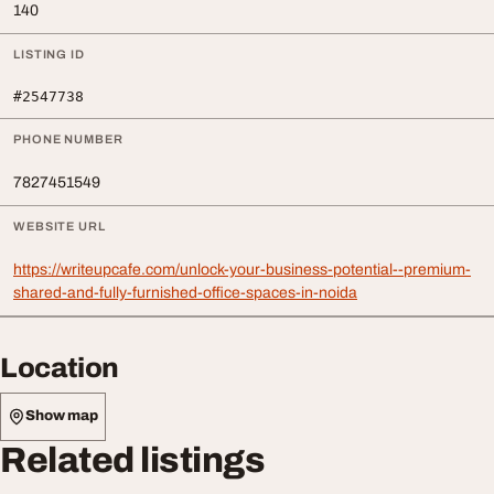
140
LISTING ID
#2547738
PHONE NUMBER
7827451549
WEBSITE URL
https://writeupcafe.com/unlock-your-business-potential--premium-
shared-and-fully-furnished-office-spaces-in-noida
Location
Show map
Related listings