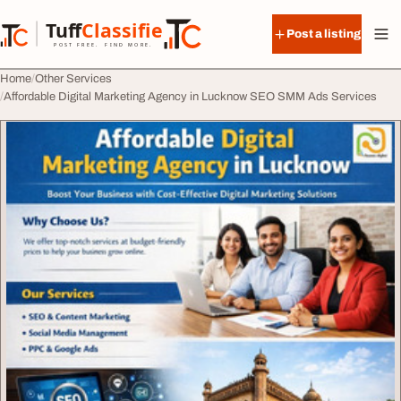
Skip to content
Tuff
Classified
Post a listing
TuffClassified
POST FREE. FIND MORE.
Home
Other Services
Affordable Digital Marketing Agency in Lucknow SEO SMM Ads Services