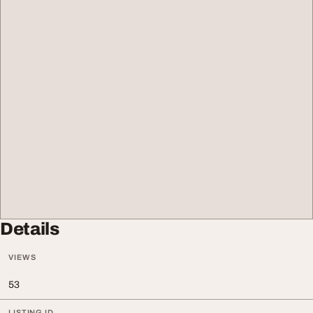
Details
VIEWS
53
LISTING ID