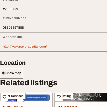
#2850759
PHONE NUMBER
08808897888
WEBSITE URL
http://www.navoradigital.com/
Location
Show map
Related listings
Other Services
Marketing