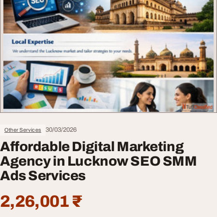
30/03/2026
Other Services
Affordable Digital Marketing
Agency in Lucknow SEO SMM
Ads Services
2,26,001 ₹