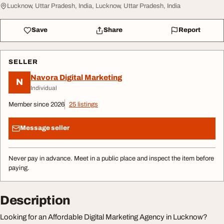
Lucknow, Uttar Pradesh, India, Lucknow, Uttar Pradesh, India
Save
Share
Report
SELLER
Navora Digital Marketing
N
Individual
Member since 2026
25 listings
Message seller
Never pay in advance. Meet in a public place and inspect the item before
paying.
Description
Looking for an Affordable Digital Marketing Agency in Lucknow?