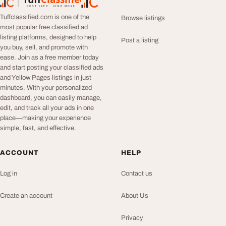
TuffClassified
POST FREE. FIND MORE.
Tuffclassified.com is one of the
Browse listings
most popular free classified ad
listing platforms, designed to help
Post a listing
you buy, sell, and promote with
ease. Join as a free member today
and start posting your classified ads
and Yellow Pages listings in just
minutes. With your personalized
dashboard, you can easily manage,
edit, and track all your ads in one
place—making your experience
simple, fast, and effective.
ACCOUNT
HELP
Log in
Contact us
Create an account
About Us
Privacy