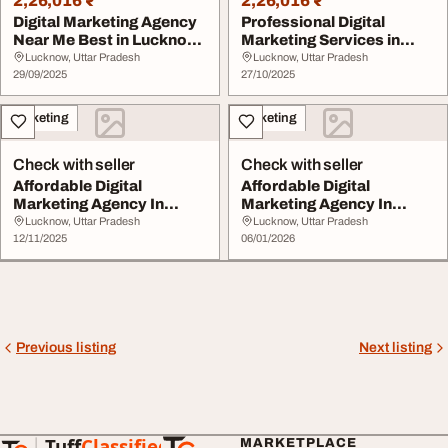
2,26,016 ₹
2,26,016 ₹
Digital Marketing Agency
Professional Digital
Near Me Best in Lucknow
Marketing Services in
- SEO SMO C...
Lucknow by SEO SM...
Lucknow, Uttar Pradesh
Lucknow, Uttar Pradesh
29/09/2025
27/10/2025
Marketing
Marketing
Check with seller
Check with seller
Affordable Digital
Affordable Digital
Marketing Agency In
Marketing Agency In
Lucknow
Lucknow
Lucknow, Uttar Pradesh
Lucknow, Uttar Pradesh
12/11/2025
06/01/2026
Previous listing
Next listing
Tuff
Classified
MARKETPLACE