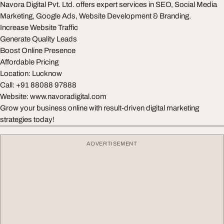
Navora Digital Pvt. Ltd. offers expert services in SEO, Social Media
Marketing, Google Ads, Website Development & Branding.
Increase Website Traffic
Generate Quality Leads
Boost Online Presence
Affordable Pricing
Location: Lucknow
Call: +91 88088 97888
Website: www.navoradigital.com
Grow your business online with result-driven digital marketing
strategies today!
ADVERTISEMENT